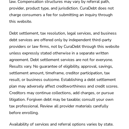
law. Compensation structures may vary by referral path,
provider, product type, and jurisdiction. CuraDebt does not
charge consumers a fee for submitting an inquiry through
this website.
Debt settlement, tax resolution, legal services, and business
debt services are offered only by independent third-party
providers or law firms, not by CuraDebt through this website
unless expressly stated otherwise in a separate written
agreement. Debt settlement services are not for everyone.
Results vary. No guarantee of eligibility, approval, savings,
settlement amount, timeframe, creditor participation, tax
result, or business outcome. Establishing a debt settlement
plan may adversely affect creditworthiness and credit scores.
Creditors may continue collections, add charges, or pursue
litigation. Forgiven debt may be taxable; consult your own
tax professional. Review all provider materials carefully
before enrolling.
Availability of services and referral options varies by state.