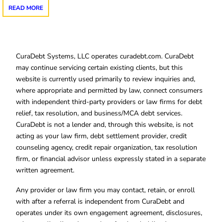
READ MORE
CuraDebt Systems, LLC operates curadebt.com. CuraDebt
may continue servicing certain existing clients, but this
website is currently used primarily to review inquiries and,
where appropriate and permitted by law, connect consumers
with independent third-party providers or law firms for debt
relief, tax resolution, and business/MCA debt services.
CuraDebt is not a lender and, through this website, is not
acting as your law firm, debt settlement provider, credit
counseling agency, credit repair organization, tax resolution
firm, or financial advisor unless expressly stated in a separate
written agreement.
Any provider or law firm you may contact, retain, or enroll
with after a referral is independent from CuraDebt and
operates under its own engagement agreement, disclosures,