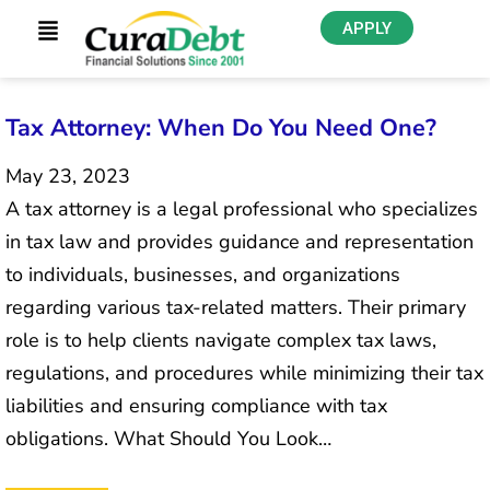
APPLY
Tax Attorney: When Do You Need One?
May 23, 2023
A tax attorney is a legal professional who specializes
in tax law and provides guidance and representation
to individuals, businesses, and organizations
regarding various tax-related matters. Their primary
role is to help clients navigate complex tax laws,
regulations, and procedures while minimizing their tax
liabilities and ensuring compliance with tax
obligations. What Should You Look…