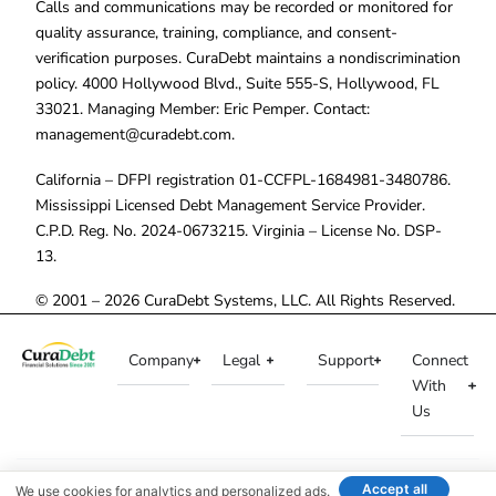
Calls and communications may be recorded or monitored for
quality assurance, training, compliance, and consent-
verification purposes. CuraDebt maintains a nondiscrimination
policy. 4000 Hollywood Blvd., Suite 555-S, Hollywood, FL
33021. Managing Member: Eric Pemper. Contact:
management@curadebt.com
.
California – DFPI registration 01-CCFPL-1684981-3480786.
Mississippi Licensed Debt Management Service Provider.
C.P.D. Reg. No. 2024-0673215. Virginia – License No. DSP-
13.
© 2001 – 2026 CuraDebt Systems, LLC. All Rights Reserved.
Company
Legal
Support
Connect
With
Us
Accept all
We use cookies for analytics and personalized ads.