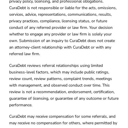
privacy policy, licensing, and professional obligations.
CuraDebt is not responsible or liable for the acts, omissions,
services, advice, representations, communications, results,
privacy practices, compliance, licensing status, or future
conduct of any referred provider or law firm. Your decision
whether to engage any provider or law firm is solely your
own. Submission of an inquiry to CuraDebt does not create
an attorney-client relationship with CuraDebt or with any
referred law firm.
CuraDebt reviews referral relationships using limited
business-level factors, which may include public ratings,
review count, review patterns, complaint trends, meetings
with management, and observed conduct over time. This
review is not a recommendation, endorsement, certification,
guarantee of licensing, or guarantee of any outcome or future
performance.
CuraDebt may receive compensation for some referrals, and
may receive no compensation for others, where permitted by