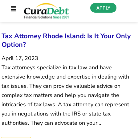
APPLY
Tax Attorney Rhode Island: Is It Your Only
Option?
April 17, 2023
Tax attorneys specialize in tax law and have
extensive knowledge and expertise in dealing with
tax issues. They can provide valuable advice on
complex tax matters and help you navigate the
intricacies of tax laws. A tax attorney can represent
you in negotiations with the IRS or state tax
authorities. They can advocate on your…