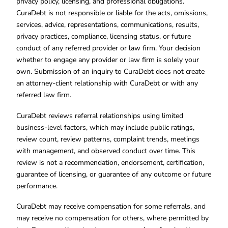
privacy policy, licensing, and professional obligations.
CuraDebt is not responsible or liable for the acts, omissions,
services, advice, representations, communications, results,
privacy practices, compliance, licensing status, or future
conduct of any referred provider or law firm. Your decision
whether to engage any provider or law firm is solely your
own. Submission of an inquiry to CuraDebt does not create
an attorney-client relationship with CuraDebt or with any
referred law firm.
CuraDebt reviews referral relationships using limited
business-level factors, which may include public ratings,
review count, review patterns, complaint trends, meetings
with management, and observed conduct over time. This
review is not a recommendation, endorsement, certification,
guarantee of licensing, or guarantee of any outcome or future
performance.
CuraDebt may receive compensation for some referrals, and
may receive no compensation for others, where permitted by