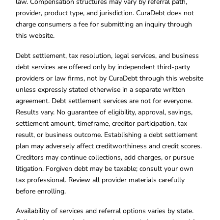
law. Compensation structures may vary by referral path,
provider, product type, and jurisdiction. CuraDebt does not
charge consumers a fee for submitting an inquiry through
this website.
Debt settlement, tax resolution, legal services, and business
debt services are offered only by independent third-party
providers or law firms, not by CuraDebt through this website
unless expressly stated otherwise in a separate written
agreement. Debt settlement services are not for everyone.
Results vary. No guarantee of eligibility, approval, savings,
settlement amount, timeframe, creditor participation, tax
result, or business outcome. Establishing a debt settlement
plan may adversely affect creditworthiness and credit scores.
Creditors may continue collections, add charges, or pursue
litigation. Forgiven debt may be taxable; consult your own
tax professional. Review all provider materials carefully
before enrolling.
Availability of services and referral options varies by state.