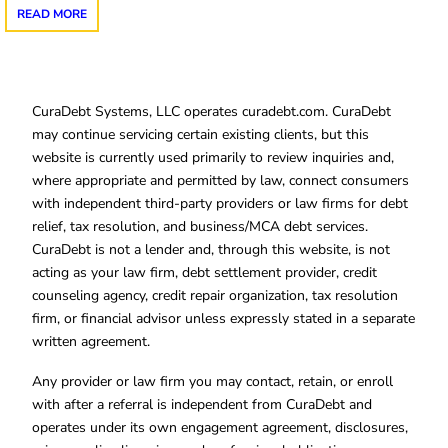
READ MORE
CuraDebt Systems, LLC operates curadebt.com. CuraDebt
may continue servicing certain existing clients, but this
website is currently used primarily to review inquiries and,
where appropriate and permitted by law, connect consumers
with independent third-party providers or law firms for debt
relief, tax resolution, and business/MCA debt services.
CuraDebt is not a lender and, through this website, is not
acting as your law firm, debt settlement provider, credit
counseling agency, credit repair organization, tax resolution
firm, or financial advisor unless expressly stated in a separate
written agreement.
Any provider or law firm you may contact, retain, or enroll
with after a referral is independent from CuraDebt and
operates under its own engagement agreement, disclosures,