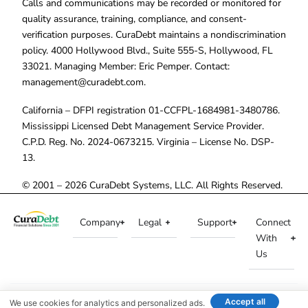
Calls and communications may be recorded or monitored for
quality assurance, training, compliance, and consent-
verification purposes. CuraDebt maintains a nondiscrimination
policy. 4000 Hollywood Blvd., Suite 555-S, Hollywood, FL
33021. Managing Member: Eric Pemper. Contact:
management@curadebt.com
.
California – DFPI registration 01-CCFPL-1684981-3480786.
Mississippi Licensed Debt Management Service Provider.
C.P.D. Reg. No. 2024-0673215. Virginia – License No. DSP-
13.
© 2001 – 2026 CuraDebt Systems, LLC. All Rights Reserved.
Company
Legal
Support
Connect
With
Us
Accept all
We use cookies for analytics and personalized ads.