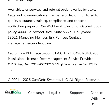
Availability of services and referral options varies by state.
Calls and communications may be recorded or monitored for
quality assurance, training, compliance, and consent-
verification purposes. CuraDebt maintains a nondiscrimination
policy. 4000 Hollywood Blvd., Suite 555-S, Hollywood, FL
33021. Managing Member: Eric Pemper. Contact:
management@curadebt.com
.
California – DFPI registration 01-CCFPL-1684981-3480786.
Mississippi Licensed Debt Management Service Provider.
C.P.D. Reg. No. 2024-0673215. Virginia – License No. DSP-
13.
© 2001 – 2026 CuraDebt Systems, LLC. All Rights Reserved.
Company
Legal
Support
Connect
With
Us