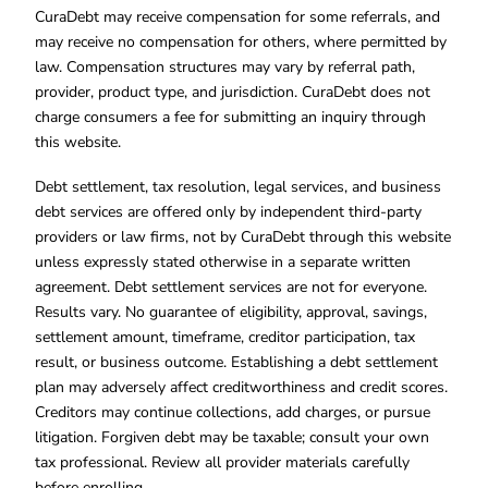
CuraDebt may receive compensation for some referrals, and
may receive no compensation for others, where permitted by
law. Compensation structures may vary by referral path,
provider, product type, and jurisdiction. CuraDebt does not
charge consumers a fee for submitting an inquiry through
this website.
Debt settlement, tax resolution, legal services, and business
debt services are offered only by independent third-party
providers or law firms, not by CuraDebt through this website
unless expressly stated otherwise in a separate written
agreement. Debt settlement services are not for everyone.
Results vary. No guarantee of eligibility, approval, savings,
settlement amount, timeframe, creditor participation, tax
result, or business outcome. Establishing a debt settlement
plan may adversely affect creditworthiness and credit scores.
Creditors may continue collections, add charges, or pursue
litigation. Forgiven debt may be taxable; consult your own
tax professional. Review all provider materials carefully
before enrolling.