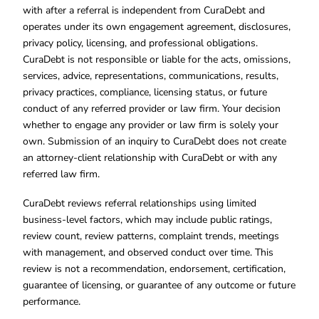
with after a referral is independent from CuraDebt and
operates under its own engagement agreement, disclosures,
privacy policy, licensing, and professional obligations.
CuraDebt is not responsible or liable for the acts, omissions,
services, advice, representations, communications, results,
privacy practices, compliance, licensing status, or future
conduct of any referred provider or law firm. Your decision
whether to engage any provider or law firm is solely your
own. Submission of an inquiry to CuraDebt does not create
an attorney-client relationship with CuraDebt or with any
referred law firm.
CuraDebt reviews referral relationships using limited
business-level factors, which may include public ratings,
review count, review patterns, complaint trends, meetings
with management, and observed conduct over time. This
review is not a recommendation, endorsement, certification,
guarantee of licensing, or guarantee of any outcome or future
performance.