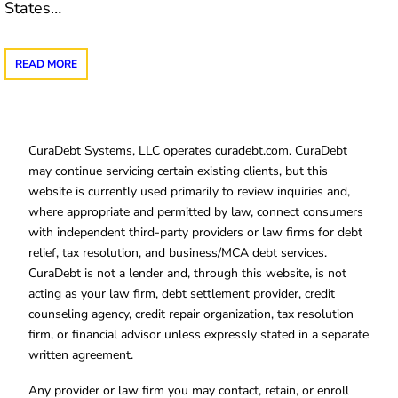
States…
READ MORE
CuraDebt Systems, LLC operates curadebt.com. CuraDebt
may continue servicing certain existing clients, but this
website is currently used primarily to review inquiries and,
where appropriate and permitted by law, connect consumers
with independent third-party providers or law firms for debt
relief, tax resolution, and business/MCA debt services.
CuraDebt is not a lender and, through this website, is not
acting as your law firm, debt settlement provider, credit
counseling agency, credit repair organization, tax resolution
firm, or financial advisor unless expressly stated in a separate
written agreement.
Any provider or law firm you may contact, retain, or enroll