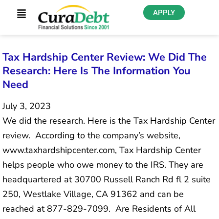
APPLY
Tax Hardship Center Review: We Did The
Research: Here Is The Information You
Need
July 3, 2023
We did the research. Here is the Tax Hardship Center
review. According to the company’s website,
www.taxhardshipcenter.com, Tax Hardship Center
helps people who owe money to the IRS. They are
headquartered at 30700 Russell Ranch Rd fl 2 suite
250, Westlake Village, CA 91362 and can be
reached at 877-829-7099. Are Residents of All