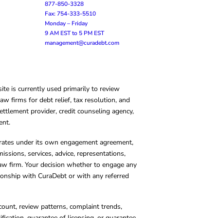
877-850-3328
Fax: 754-333-5510
Monday – Friday
9 AM EST to 5 PM EST
management@curadebt.com
te is currently used primarily to review
 firms for debt relief, tax resolution, and
ettlement provider, credit counseling agency,
ent.
operates under its own engagement agreement,
missions, services, advice, representations,
 law firm. Your decision whether to engage any
tionship with CuraDebt or with any referred
count, review patterns, complaint trends,
cation, guarantee of licensing, or guarantee