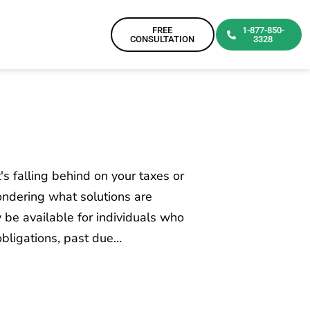
FREE
1-877-850-
CONSULTATION
3328
t's falling behind on your taxes or
wondering what solutions are
y be available for individuals who
obligations, past due…