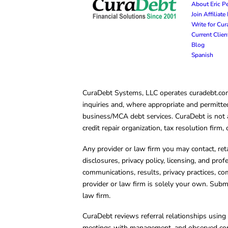
About Eric P
Join Affiliat
Write for Cu
Current Clie
Blog
Spanish
CuraDebt Systems, LLC operates curadebt.com. 
inquiries and, where appropriate and permitted
business/MCA debt services. CuraDebt is not a 
credit repair organization, tax resolution firm
Any provider or law firm you may contact, ret
disclosures, privacy policy, licensing, and prof
communications, results, privacy practices, co
provider or law firm is solely your own. Subm
law firm.
CuraDebt reviews referral relationships using 
meetings with management, and observed condu