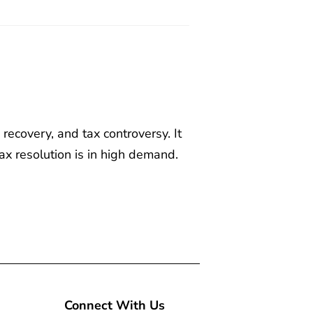
recovery, and tax controversy. It
ax resolution is in high demand.
Connect With Us