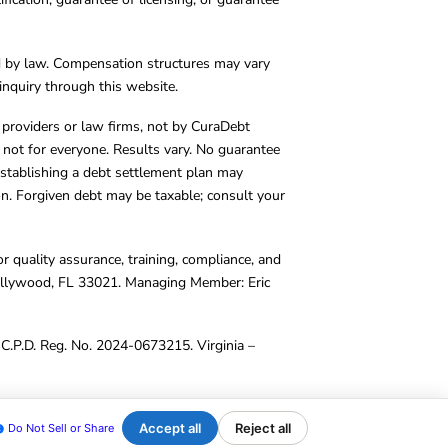
d by law. Compensation structures may vary
inquiry through this website.
y providers or law firms, not by CuraDebt
 not for everyone. Results vary. No guarantee
. Establishing a debt settlement plan may
ion. Forgiven debt may be taxable; consult your
r quality assurance, training, compliance, and
Hollywood, FL 33021. Managing Member: Eric
C.P.D. Reg. No. 2024-0673215. Virginia –
Accept all
Reject all
Do Not Sell or Share