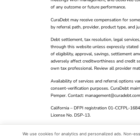
of any outcome or future performance.
CuraDebt may receive compensation for some 
by referral path, provider, product type, and 
Debt settlement, tax resolution, legal service
through this website unless expressly stated 
of eligibility, approval, savings, settlement a
adversely affect creditworthiness and credit s
own tax professional. Review all provider mate
Availability of services and referral options 
consent-verification purposes. CuraDebt main
Pemper. Contact:
management@curadebt.co
California – DFPI registration 01-CCFPL-168
License No. DSP-13.
© 2001 – 2026 CuraDebt Systems, LLC. All Ri
We use cookies for analytics and personalized ads. Non-esse