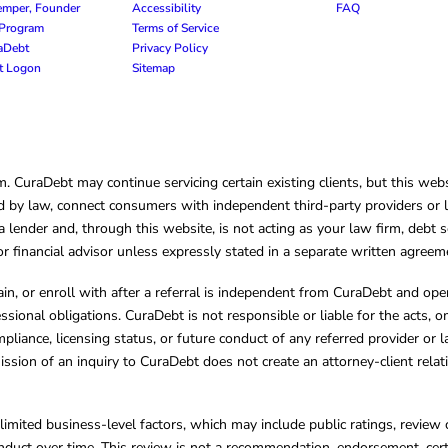
emper, Founder
Accessibility
FAQ
e Program
Terms of Service
raDebt
Privacy Policy
nt Logon
Sitemap
CuraDebt may continue servicing certain existing clients, but this websi
 by law, connect consumers with independent third-party providers or law
lender and, through this website, is not acting as your law firm, debt s
, or financial advisor unless expressly stated in a separate written agreem
ain, or enroll with after a referral is independent from CuraDebt and 
essional obligations. CuraDebt is not responsible or liable for the acts, o
mpliance, licensing status, or future conduct of any referred provider or
ission of an inquiry to CuraDebt does not create an attorney-client rela
limited business-level factors, which may include public ratings, review 
ct over time. This review is not a recommendation, endorsement, certifi