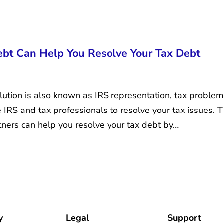
ebt Can Help You Resolve Your Tax Debt
ution is also known as IRS representation, tax problem 
e IRS and tax professionals to resolve your tax issues. T
tners can help you resolve your tax debt by…
y
Legal
Support