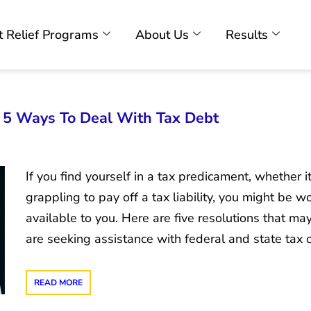
 Relief Programs
About Us
Results
: 5 Ways To Deal With Tax Debt
If you find yourself in a tax predicament, whether i
grappling to pay off a tax liability, you might be 
available to you. Here are five resolutions that ma
are seeking assistance with federal and state tax 
READ MORE