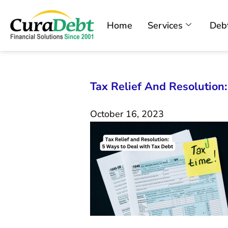
Home
Services
Debt
Tax Relief And Resolution
October 16, 2023