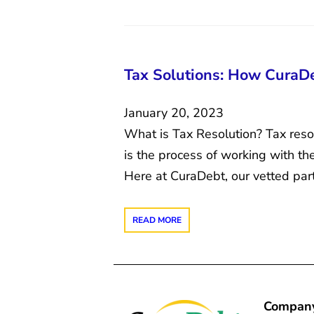
Tax Solutions: How CuraD
January 20, 2023
What is Tax Resolution? Tax resol
is the process of working with th
Here at CuraDebt, our vetted par
READ MORE
Compan