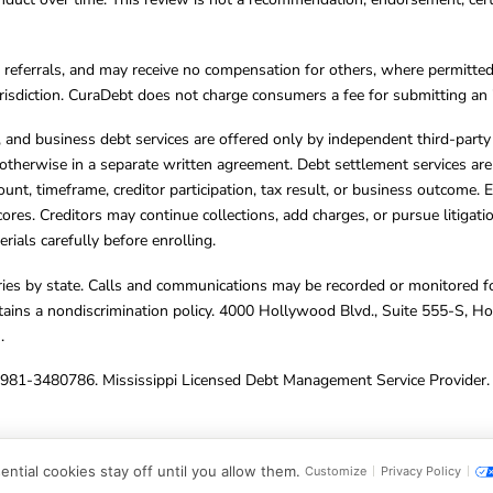
referrals, and may receive no compensation for others, where permitte
jurisdiction. CuraDebt does not charge consumers a fee for submitting an 
s, and business debt services are offered only by independent third-part
otherwise in a separate written agreement. Debt settlement services are
mount, timeframe, creditor participation, tax result, or business outcome
cores. Creditors may continue collections, add charges, or pursue litigat
rials carefully before enrolling.
varies by state. Calls and communications may be recorded or monitored fo
tains a nondiscrimination policy. 4000 Hollywood Blvd., Suite 555-S, 
m
.
4981-3480786. Mississippi Licensed Debt Management Service Provider. 
ghts Reserved.
ntial cookies stay off until you allow them.
Customize
Privacy Policy