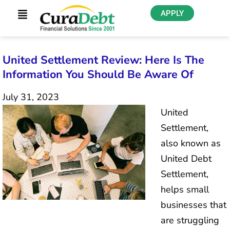
APPLY
United Settlement Review: Here Is The
Information You Should Be Aware Of
July 31, 2023
United
Settlement,
also known as
United Debt
Settlement,
helps small
businesses that
are struggling