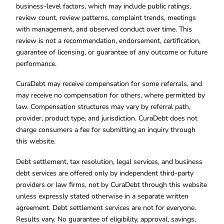
business-level factors, which may include public ratings,
review count, review patterns, complaint trends, meetings
with management, and observed conduct over time. This
review is not a recommendation, endorsement, certification,
guarantee of licensing, or guarantee of any outcome or future
performance.
CuraDebt may receive compensation for some referrals, and
may receive no compensation for others, where permitted by
law. Compensation structures may vary by referral path,
provider, product type, and jurisdiction. CuraDebt does not
charge consumers a fee for submitting an inquiry through
this website.
Debt settlement, tax resolution, legal services, and business
debt services are offered only by independent third-party
providers or law firms, not by CuraDebt through this website
unless expressly stated otherwise in a separate written
agreement. Debt settlement services are not for everyone.
Results vary. No guarantee of eligibility, approval, savings,