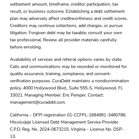
settlement amount, timeframe, creditor participation, tax
result, or business outcome. Establishing a debt settlement
plan may adversely affect creditworthiness and credit scores.
Creditors may continue collections, add charges, or pursue
litigation. Forgiven debt may be taxable; consult your own
tax professional. Review all provider materials carefully
before enrolling.
Availability of services and referral options varies by state.
Calls and communications may be recorded or monitored for
quality assurance, training, compliance, and consent-
verification purposes. CuraDebt maintains a nondiscrimination
policy. 4000 Hollywood Blvd., Suite 555-S, Hollywood, FL
33021. Managing Member: Eric Pemper. Contact:
management@curadebt.com
.
California – DFPI registration 01-CCFPL-1684981-3480786.
Mississippi Licensed Debt Management Service Provider.
C.P.D. Reg. No. 2024-0673215. Virginia – License No. DSP-
13.