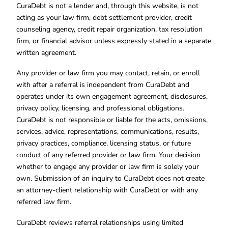
CuraDebt is not a lender and, through this website, is not
acting as your law firm, debt settlement provider, credit
counseling agency, credit repair organization, tax resolution
firm, or financial advisor unless expressly stated in a separate
written agreement.
Any provider or law firm you may contact, retain, or enroll
with after a referral is independent from CuraDebt and
operates under its own engagement agreement, disclosures,
privacy policy, licensing, and professional obligations.
CuraDebt is not responsible or liable for the acts, omissions,
services, advice, representations, communications, results,
privacy practices, compliance, licensing status, or future
conduct of any referred provider or law firm. Your decision
whether to engage any provider or law firm is solely your
own. Submission of an inquiry to CuraDebt does not create
an attorney-client relationship with CuraDebt or with any
referred law firm.
CuraDebt reviews referral relationships using limited