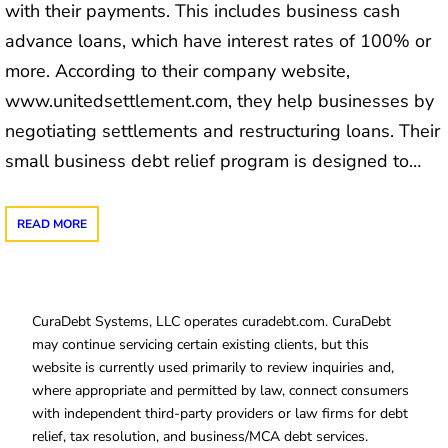
with their payments. This includes business cash
advance loans, which have interest rates of 100% or
more. According to their company website,
www.unitedsettlement.com, they help businesses by
negotiating settlements and restructuring loans. Their
small business debt relief program is designed to…
READ MORE
CuraDebt Systems, LLC operates curadebt.com. CuraDebt
may continue servicing certain existing clients, but this
website is currently used primarily to review inquiries and,
where appropriate and permitted by law, connect consumers
with independent third-party providers or law firms for debt
relief, tax resolution, and business/MCA debt services.