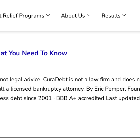
 Relief Programs
About Us
Results
hat You Need To Know
 not legal advice. CuraDebt is not a law firm and does n
sult a licensed bankruptcy attorney. By Eric Pemper, F
ness debt since 2001 · BBB A+ accredited Last updated