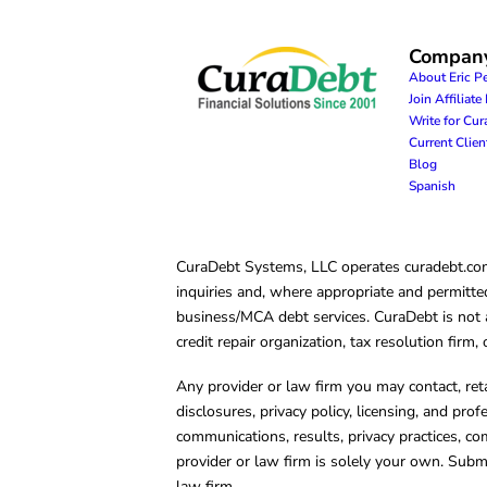
Compan
About Eric P
Join Affiliat
Write for Cu
Current Clie
Blog
Spanish
CuraDebt Systems, LLC operates curadebt.com. 
inquiries and, where appropriate and permitted
business/MCA debt services. CuraDebt is not a 
credit repair organization, tax resolution firm
Any provider or law firm you may contact, ret
disclosures, privacy policy, licensing, and prof
communications, results, privacy practices, co
provider or law firm is solely your own. Subm
law firm.