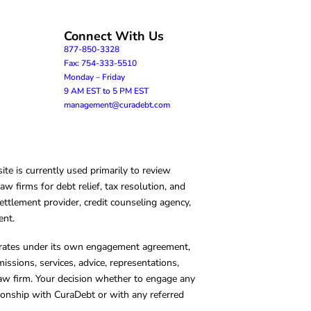
Connect With Us
877-850-3328
Fax: 754-333-5510
Monday – Friday
9 AM EST to 5 PM EST
management@curadebt.com
te is currently used primarily to review
 firms for debt relief, tax resolution, and
ettlement provider, credit counseling agency,
ent.
operates under its own engagement agreement,
missions, services, advice, representations,
 law firm. Your decision whether to engage any
tionship with CuraDebt or with any referred