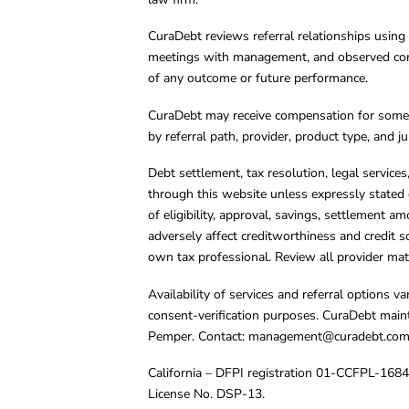
CuraDebt reviews referral relationships using 
meetings with management, and observed condu
of any outcome or future performance.
CuraDebt may receive compensation for some 
by referral path, provider, product type, and 
Debt settlement, tax resolution, legal service
through this website unless expressly stated 
of eligibility, approval, savings, settlement a
adversely affect creditworthiness and credit s
own tax professional. Review all provider mate
Availability of services and referral options 
consent-verification purposes. CuraDebt main
Pemper. Contact:
management@curadebt.co
California – DFPI registration 01-CCFPL-168
License No. DSP-13.