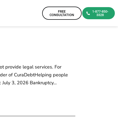
FREE
1-877-850-
CONSULTATION
3328
ot provide legal services. For
ounder of CuraDebtHelping people
: July 3, 2026 Bankruptcy…