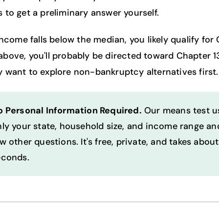
 to get a preliminary answer yourself.
income falls below the median, you likely qualify for
's above, you'll probably be directed toward Chapter 1
 want to explore non-bankruptcy alternatives first.
o Personal Information Required.
Our means test u
ly your state, household size, and income range an
w other questions. It's free, private, and takes abou
econds.