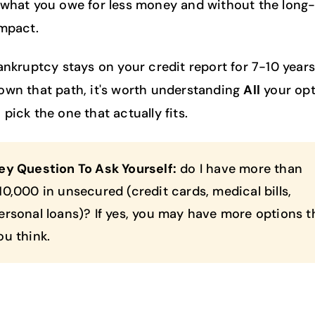
 what you owe for less money and without the long
impact.
bankruptcy stays on your credit report for 7-10 years
own that path, it's worth understanding
All
your opt
pick the one that actually fits.
ey Question To Ask Yourself:
do I have more than
10,000 in unsecured (credit cards, medical bills,
ersonal loans)? If yes, you may have more options 
ou think.