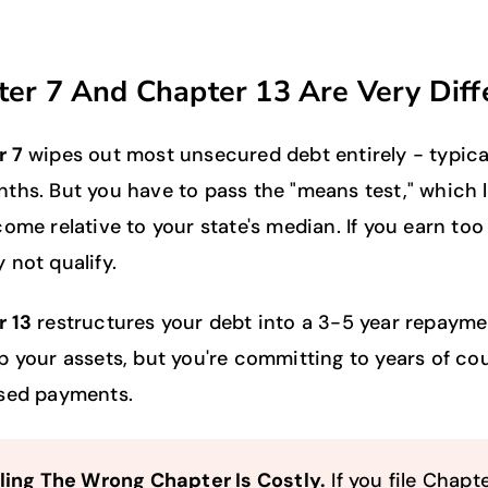
er 7 And Chapter 13 Are Very Diff
r 7
wipes out most unsecured debt entirely - typical
ths. But you have to pass the "means test," which 
come relative to your state's median. If you earn to
 not qualify.
 13
restructures your debt into a 3-5 year repayme
p your assets, but you're committing to years of co
sed payments.
iling The Wrong Chapter Is Costly.
If you file Chapte