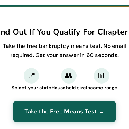
ind Out If You Qualify For Chapter
Take the free bankruptcy means test. No email
required. Get your answer in 60 seconds.
📍
👥
📊
Select your state
Household size
Income range
Take the Free Means Test →