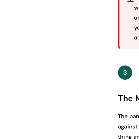
w
u
y
a
3
The 
The ban
against 
thing a