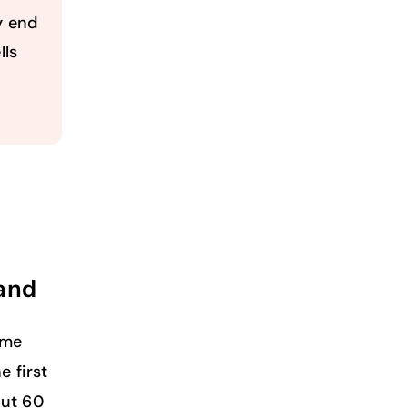
y end
lls
and
ome
e first
out 60