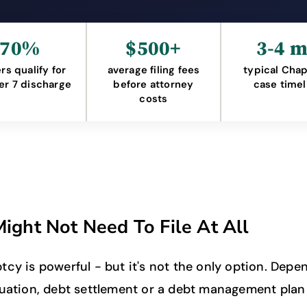
70%
$500+
3-4 
ers qualify for
average filing fees
typical Chap
er 7 discharge
before attorney
case timel
costs
ight Not Need To File At All
tcy is powerful - but it's not the only option. Depe
tuation, debt settlement or a debt management plan