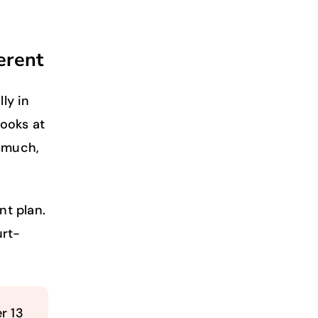
erent
ly in
looks at
o much,
nt plan.
urt-
r 13