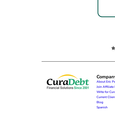
Compan
About Eric P
Join Affiliat
Write for Cu
Current Clie
Blog
Spanish