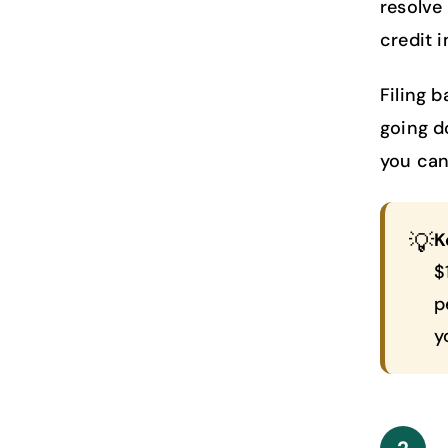
resolve
credit 
Filing 
going d
you can 
💡
K
$
p
y