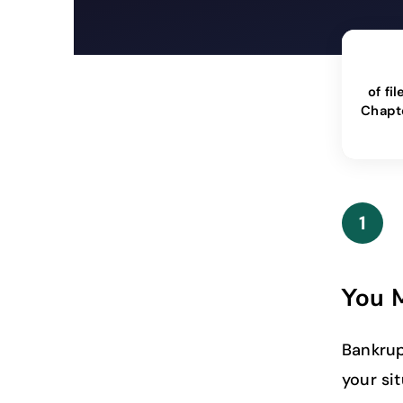
of fil
Chapt
1
You M
Bankrup
your si