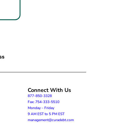
ss
Connect With Us
877-850-3328
Fax: 754-333-5510
Monday – Friday
9 AM EST to 5 PM EST
management@curadebt.com