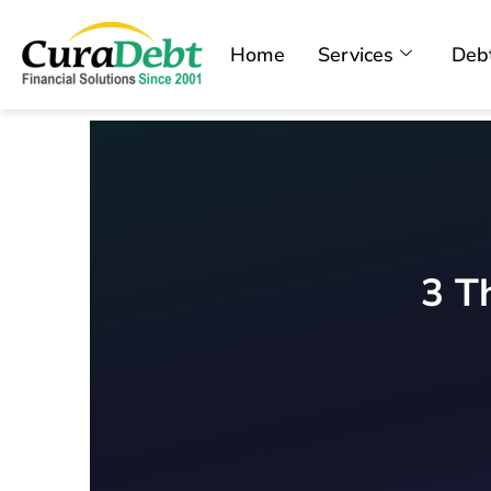
Home
Services
Debt
3 T