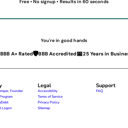
Free • No signup • Results in 60 seconds
You're in good hands
⭐
🛡️
📅
BBB A+ Rated
BBB Accredited
25 Years in Busine
y
Legal
Support
emper, Founder
Accessibility
FAQ
e Program
Terms of Service
raDebt
Privacy Policy
nt Logon
Sitemap