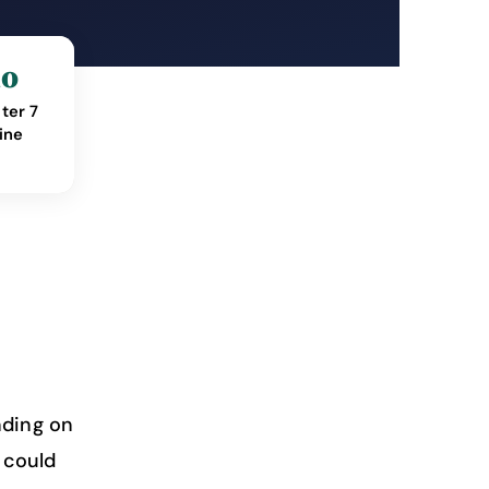
mo
ter 7
ine
nding on
 could