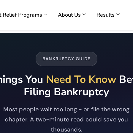
 Relief Programs
About Us
Results
BANKRUPTCY GUIDE
hings You
Need To Know
Be
Filing Bankruptcy
Most people wait too long - or file the wrong
chapter. A two-minute read could save you
thousands.