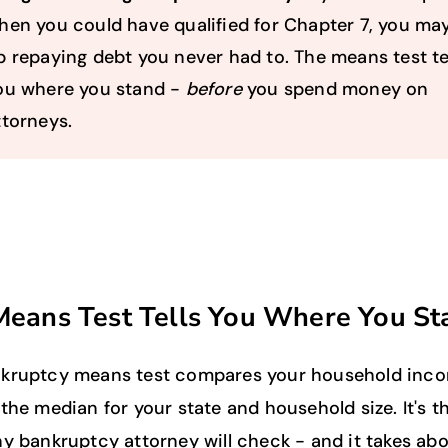
hen you could have qualified for Chapter 7, you ma
p repaying debt you never had to. The means test te
ou where you stand -
before
you spend money on
ttorneys.
Means Test Tells You Where You St
kruptcy means test compares your household inc
the median for your state and household size. It's th
ny bankruptcy attorney will check - and it takes ab