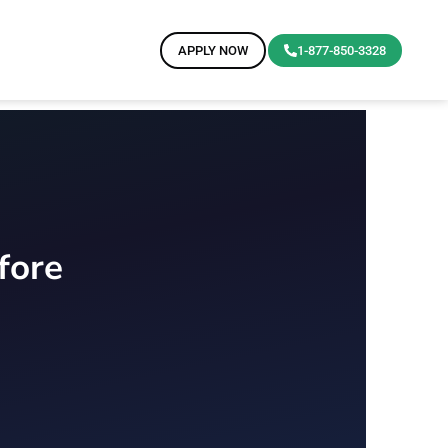
APPLY NOW
1-877-850-3328
fore