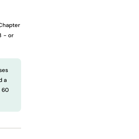
 Chapter
3 - or
ses
d a
t 60