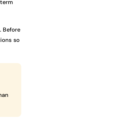
-term
. Before
ions so
than