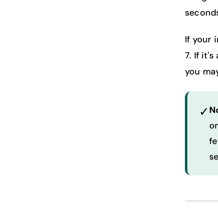
seconds
If your 
7. If it
you may
✓
N
on
fe
s