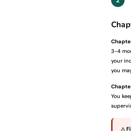
2
Chapt
Chapte
3-4 mon
your in
you may
Chapter
You kee
supervi
⚠️
F