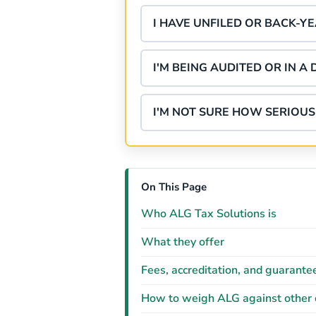
I HAVE UNFILED OR BACK-Y
I'M BEING AUDITED OR IN A 
I'M NOT SURE HOW SERIOUS 
On This Page
Who ALG Tax Solutions is
What they offer
Fees, accreditation, and guarante
How to weigh ALG against other 