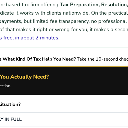
an-based tax firm offering
Tax Preparation, Resolution
dicate it works with clients nationwide. On the practical
 payments, but limited fee transparency, no professional
 that makes it right or wrong for you, it makes a seco
s free, in about 2 minutes
.
e What Kind Of Tax Help You Need?
Take the 10-second chec
You Actually Need?
ection.
ituation?
Y IN FULL