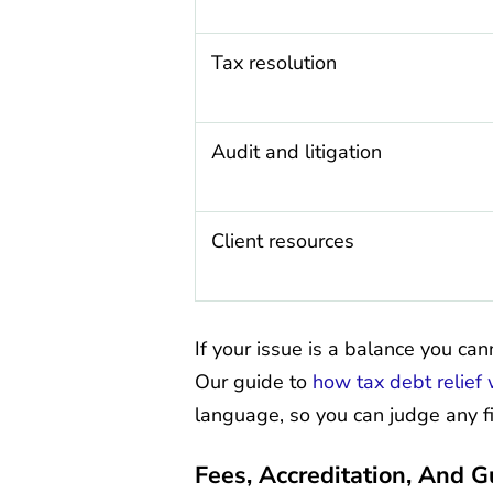
Tax resolution
Audit and litigation
Client resources
If your issue is a balance you can
Our guide to
how tax debt relief
language, so you can judge any fi
Fees, Accreditation, And 