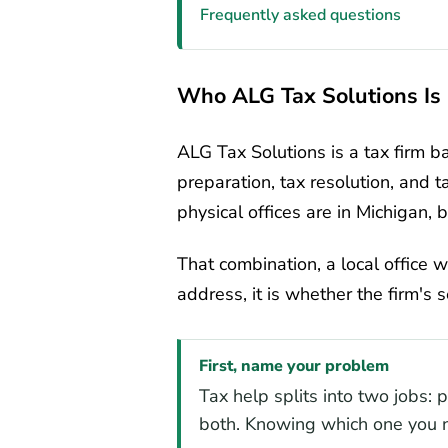
Frequently asked questions
Who ALG Tax Solutions Is
ALG Tax Solutions is a tax firm b
preparation, tax resolution, and t
physical offices are in Michigan, 
That combination, a local office w
address, it is whether the firm's 
First, name your problem
Tax help splits into two jobs: 
both. Knowing which one you n