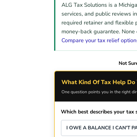
ALG Tax Solutions is a Michig
services, and public reviews in
required retainer and flexible
money-back guarantee. None of
Compare your tax relief option
Not Sur
What Kind Of Tax Help Do 
One question points you in the right dir
Which best describes your tax s
I OWE A BALANCE I CAN'T PA