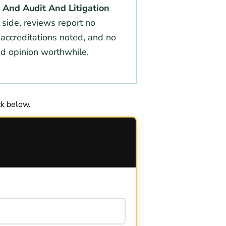
, And Audit And Litigation
 side, reviews report no
 accreditations noted, and no
nd opinion worthwhile.
k below.