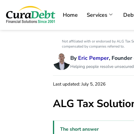
Home
Services
Deb
Not affiliated with or endorsed by ALG Tax S
compensated by companies referred to.
By
Eric Pemper
, Founder
Helping people resolve unsecured,
Last updated: July 5, 2026
ALG Tax Solutio
The short answer