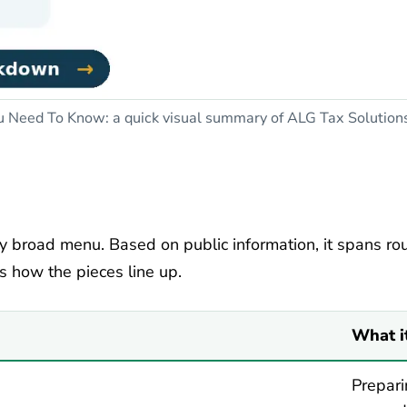
Need To Know: a quick visual summary of ALG Tax Solutions r
y broad menu. Based on public information, it spans rout
is how the pieces line up.
What i
Prepari