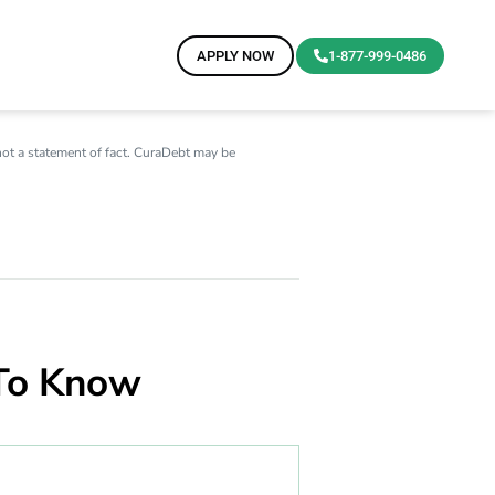
APPLY NOW
1-877-999-0486
not a statement of fact. CuraDebt may be
 To Know