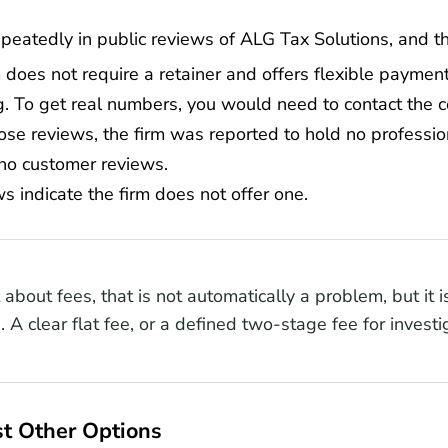
epeatedly in public reviews of ALG Tax Solutions, and t
 does not require a retainer and offers flexible payments
g. To get real numbers, you would need to contact the c
ose reviews, the firm was reported to hold no profession
no customer reviews.
s indicate the firm does not offer one.
bout fees, that is not automatically a problem, but it is 
. A clear flat fee, or a defined two-stage fee for investi
t Other Options