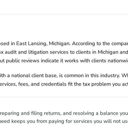
ased in East Lansing, Michigan. According to the compa
ax audit and litigation services to clients in Michigan an
but public reviews indicate it works with clients nationwi
ith a national client base, is common in this industry. W
services, fees, and credentials fit the tax problem you ac
preparing and filing returns, and resolving a balance y
eed keeps you from paying for services you will not us