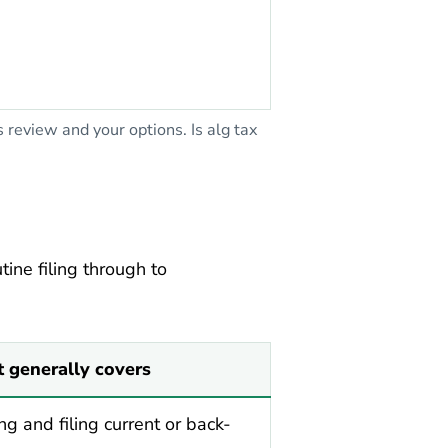
eview and your options. Is alg tax
ine filing through to
t generally covers
ng and filing current or back-