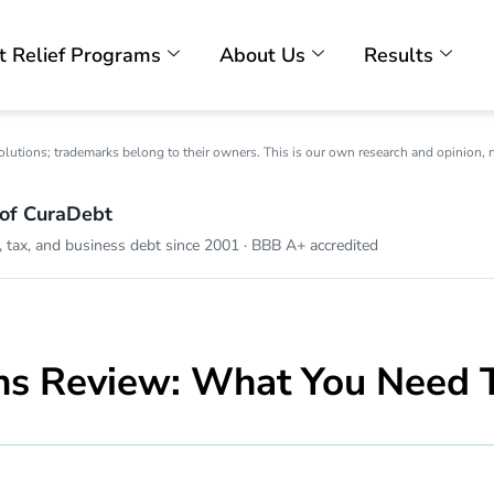
t Relief Programs
About Us
Results
olutions; trademarks belong to their owners. This is our own research and opinion, 
 of CuraDebt
 tax, and business debt since 2001 · BBB A+ accredited
ns Review: What You Need