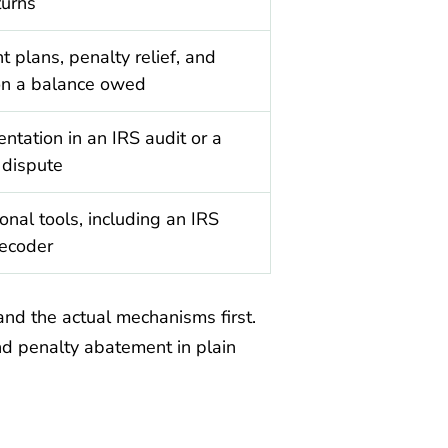
turns
 plans, penalty relief, and
on a balance owed
ntation in an IRS audit or a
 dispute
onal tools, including an IRS
decoder
tand the actual mechanisms first.
nd penalty abatement in plain