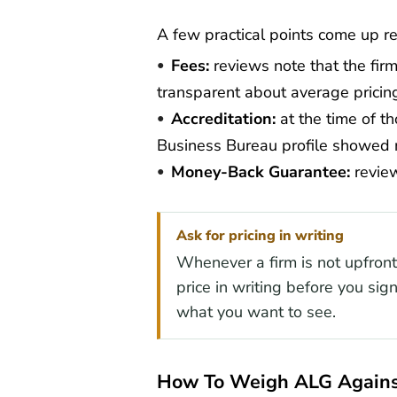
A few practical points come up r
Fees:
reviews note that the firm
transparent about average pricin
Accreditation:
at the time of th
Business Bureau profile showed 
Money-Back Guarantee:
review
Ask for pricing in writing
Whenever a firm is not upfront a
price in writing before you sign
what you want to see.
How To Weigh ALG Agains