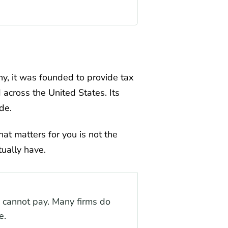
ny, it was founded to provide tax
d across the United States. Its
de.
hat matters for you is not the
tually have.
ou cannot pay. Many firms do
e.