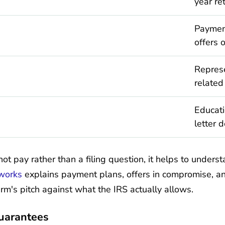
year re
Payment
offers 
Represe
related
Educati
letter 
not pay rather than a filing question, it helps to unders
 works
explains payment plans, offers in compromise, a
rm's pitch against what the IRS actually allows.
Guarantees