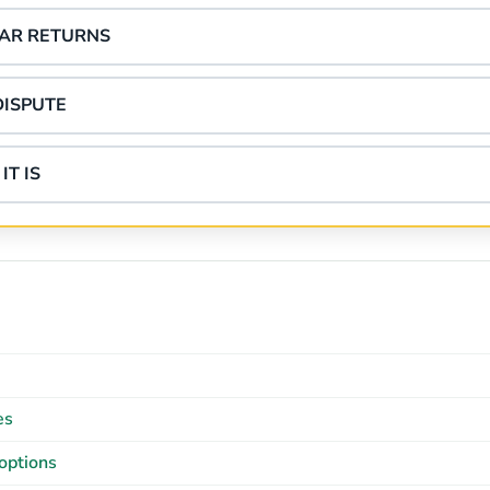
EAR RETURNS
DISPUTE
IT IS
es
options