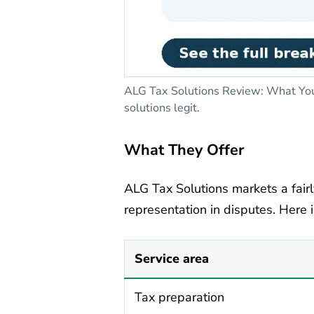
ALG Tax Solutions Review: What You 
solutions legit.
What They Offer
ALG Tax Solutions markets a fairl
representation in disputes. Here 
Service area
Tax preparation