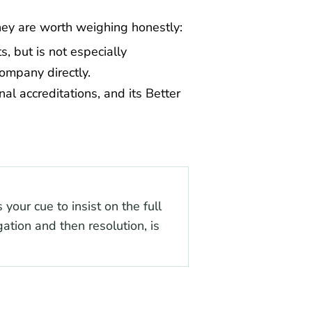
hey are worth weighing honestly:
, but is not especially
ompany directly.
al accreditations, and its Better
your cue to insist on the full
gation and then resolution, is