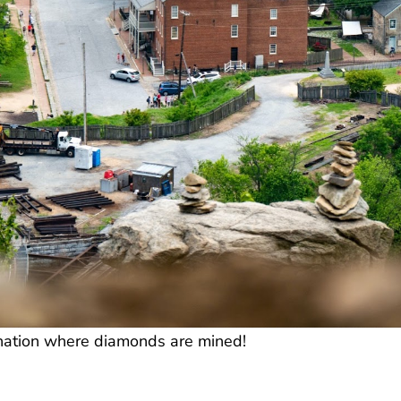
e nation where diamonds are mined!