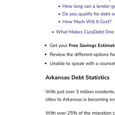
How long can a lender go
Do you qualify for debt 
How Much Will It Cost?
What Makes CuraDebt One o
Get your
Free Savings Estimat
Review the different options fo
Unable to speak with a counsel
Arkansas Debt Statistics
With just over 3 million resident
cities to Arkansas is becoming e
With over 25% of the migration 