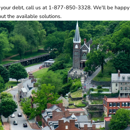
to your debt, call us at 1-877-850-3328. We'll be happ
t the available solutions.