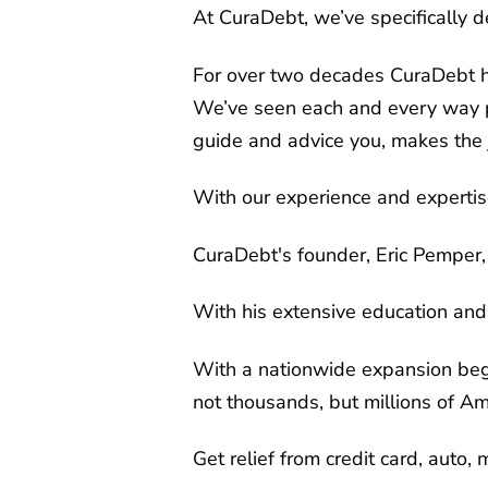
At CuraDebt, we’ve specifically 
For over two decades CuraDebt ha
We’ve seen each and every way pe
guide and advice you, makes the 
With our experience and expertise
CuraDebt's founder, Eric Pemper, 
With his extensive education and
With a nationwide expansion begi
not thousands, but millions of A
Get relief from credit card, auto,