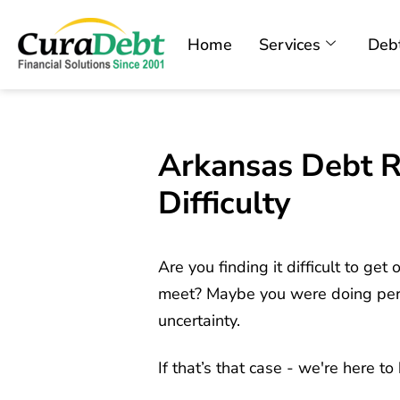
Home
Services
Debt
Arkansas Debt Re
Difficulty
Are you finding it difficult to ge
meet? Maybe you were doing perfec
uncertainty.
If that’s that case - we're here t