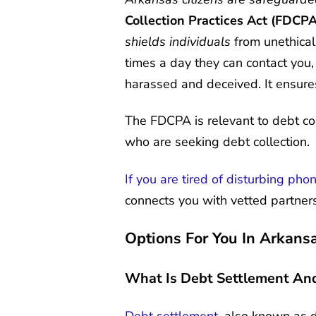
Collection Practices Act
(FDCPA
shields individuals
from unethical
times a day they can contact you
harassed and deceived. It ensures
The FDCPA is relevant to debt col
who are seeking debt collection.
If you are tired of disturbing pho
connects you with vetted partners
Options For You In Arkans
What Is Debt Settlement An