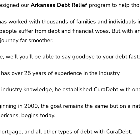
designed our
Arkansas Debt Relief
program to help tho
s worked with thousands of families and individuals in
ople suffer from debt and financial woes. But with an
journey far smoother.
, we'll you’ll be able to say goodbye to your debt faste
has over 25 years of experience in the industry.
 industry knowledge, he established CuraDebt with one
nning in 2000, the goal remains the same but on a nati
mericans, begins today.
 mortgage, and all other types of debt with CuraDebt.