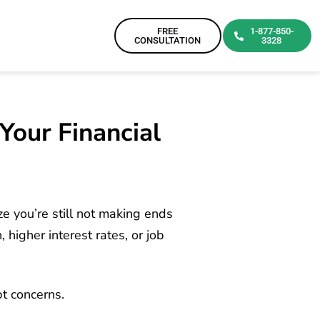
FREE
1-877-850-
CONSULTATION
3328
Your Financial
ze you’re still not making ends
higher interest rates, or job
bt concerns.