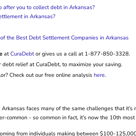
 after you to collect debt in Arkansas?
settlement in Arkansas?
f the Best Debt Settlement Companies in Arkansas
e
at
CuraDebt
or gives us a call at 1-877-850-3328.
r debt relief at CuraDebt, to maximize your saving.
or? Check out our free online analysis
here
.
s, Arkansas faces many of the same challenges that it’s 
ver-common - so common in fact, it’s now the 10th mos
coming from individuals making between $100-125,000 -