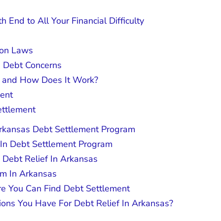
 End to All Your Financial Difficulty
ion Laws
s Debt Concerns
t and How Does It Work?
ment
ettlement
Arkansas Debt Settlement Program
 In Debt Settlement Program
x Debt Relief In Arkansas
am In Arkansas
re You Can Find Debt Settlement
ions You Have For Debt Relief In Arkansas?