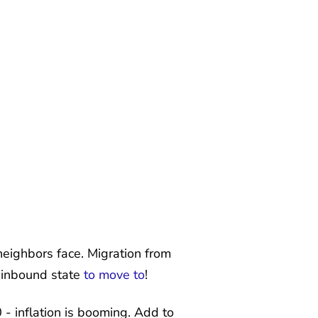
neighbors face. Migration from
t inbound state
to move to
!
 inflation is booming. Add to