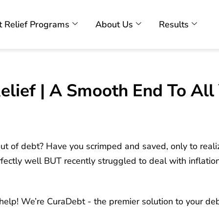
 Relief Programs
About Us
Results
lief | A Smooth End To All 
t out of debt? Have you scrimped and saved, only to reali
tly well BUT recently struggled to deal with inflation, 
o help! We’re CuraDebt - the premier solution to your de