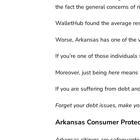
the fact the general concerns of 
WalletHub found the average re
Worse, Arkansas has one of the 
If you’re one of those individuals
Moreover, just being
here
means y
If you are suffering from debt an
Forget your debt issues, make you
Arkansas Consumer Protec
Arkansas citizens are safeguarded