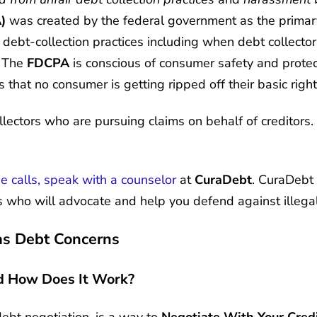
)
was created by the federal government as the primary
 debt-collection practices including when debt collect
, The
FDCPA
is conscious of consumer safety and protec
 that no consumer is getting ripped off their basic righ
lectors who are pursuing claims on behalf of creditors. 
ne calls, speak with a counselor
at
CuraDebt
. CuraDebt 
 who will advocate and help you defend against illegal 
as Debt Concerns
d How Does It Work?