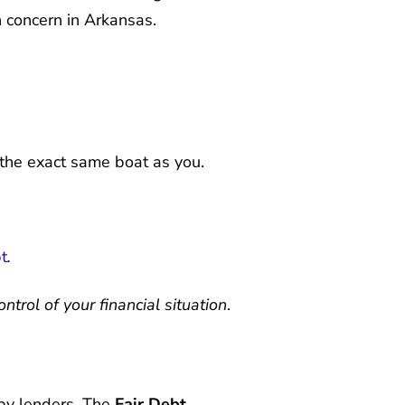
h concern in Arkansas.
in the exact same boat as you.
t
.
trol of your financial situation
.
by lenders. The
Fair Debt