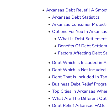
Arkansas Debt Relief | A Smooth
Arkansas Debt Statistics
Arkansas Consumer Protect
Options For You In Arkansa
What Is Debt Settlemen
Benefits Of Debt Settle
Factors Affecting Debt S
Debt Which Is Included in 
Debt Which Is Not Included
Debt That Is Included In Ta
Business Debt Relief Progr
Top Cities in Arkansas Whe
What Are The Different Opt
Debt Relief Arkansas FAQs