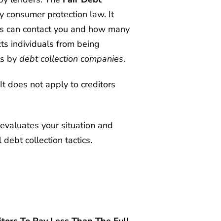
 consumer protection law. It
ors can contact you and how many
ts individuals from being
ts by
debt collection companies
.
It does not apply to creditors
evaluates your situation and
debt collection tactics.