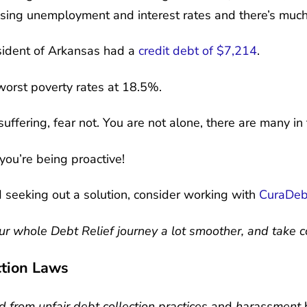
rising unemployment and interest rates and there’s muc
sident of Arkansas had a
credit debt of $7,214
.
worst poverty rates at 18.5%.
 suffering, fear not. You are not alone, there are many 
ou’re being proactive!
d seeking out a solution, consider working with
CuraDeb
r whole Debt Relief journey a lot smoother, and take con
tion Laws
 from unfair debt collection practices
and
harassment