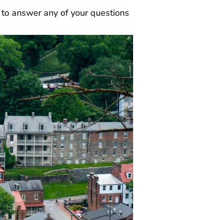
y to answer any of your questions