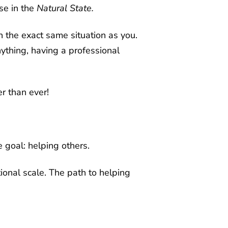
se in the
Natural State.
 the exact same situation as you.
ything, having a professional
r than ever!
 goal: helping others.
onal scale. The path to helping