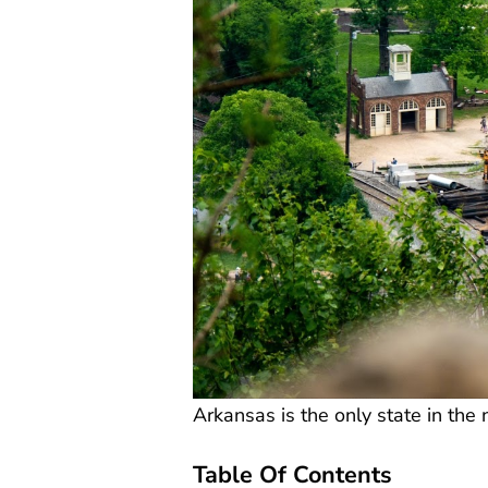
Arkansas is the only state in th
Table Of Contents