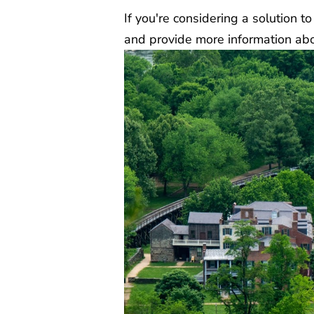
If you're considering a solution 
and provide more information abou