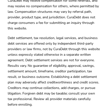
CuraDebt may receive compensation for some referrals, and
may receive no compensation for others, where permitted by
law. Compensation structures may vary by referral path,
provider, product type, and jurisdiction. CuraDebt does not
charge consumers a fee for submitting an inquiry through
this website.
Debt settlement, tax resolution, legal services, and business
debt services are offered only by independent third-party
providers or law firms, not by CuraDebt through this website
unless expressly stated otherwise in a separate written
agreement. Debt settlement services are not for everyone.
Results vary. No guarantee of eligibility, approval, savings,
settlement amount, timeframe, creditor participation, tax
result, or business outcome. Establishing a debt settlement
plan may adversely affect creditworthiness and credit scores.
Creditors may continue collections, add charges, or pursue
litigation. Forgiven debt may be taxable; consult your own
tax professional. Review all provider materials carefully
before enrolling.