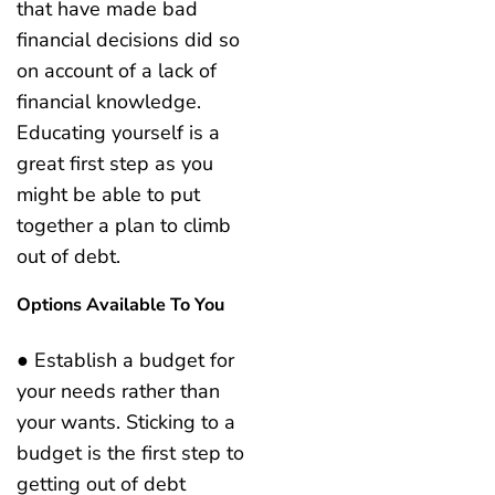
that have made bad
financial decisions did so
on account of a lack of
financial knowledge.
Educating yourself is a
great first step as you
might be able to put
together a plan to climb
out of debt.
Options Available To You
● Establish a budget for
your needs rather than
your wants. Sticking to a
budget is the first step to
getting out of debt