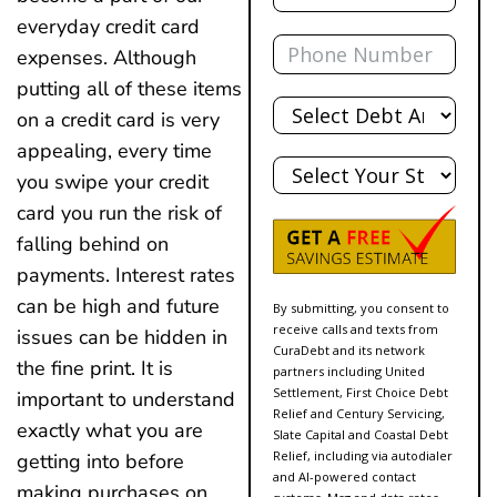
everyday credit card
Phone
expenses. Although
putting all of these items
Total
Debt
on a credit card is very
appealing, every time
State
you swipe your credit
card you run the risk of
falling behind on
payments. Interest rates
can be high and future
By submitting, you consent to
receive calls and texts from
issues can be hidden in
CuraDebt and its network
the fine print. It is
partners including United
Settlement, First Choice Debt
important to understand
Relief and Century Servicing,
exactly what you are
Slate Capital and Coastal Debt
Relief, including via autodialer
getting into before
and AI-powered contact
making purchases on