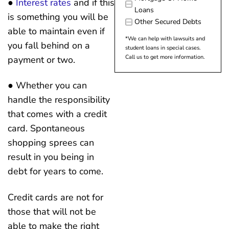
●
Interest rates
and if this
Loans
is something you will be
Other Secured Debts
able to maintain even if
*We can help with lawsuits and
you fall behind on a
student loans in special cases.
Call us to get more information.
payment or two.
● Whether you can
handle the responsibility
that comes with a credit
card. Spontaneous
shopping sprees can
result in you being in
debt for years to come.
Credit cards are not for
those that will not be
able to make the right