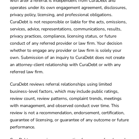
with after a referral is independent from CuraDebt and
operates under its own engagement agreement, disclosures,
privacy policy, licensing, and professional obligations.
CuraDebt is not responsible or liable for the acts, omissions,
services, advice, representations, communications, results,
privacy practices, compliance, licensing status, or future
conduct of any referred provider or law firm. Your decision
whether to engage any provider or law firm is solely your
own. Submission of an inquiry to CuraDebt does not create
an attorney-client relationship with CuraDebt or with any
referred law firm.
CuraDebt reviews referral relationships using limited
business-level factors, which may include public ratings,
review count, review patterns, complaint trends, meetings
with management, and observed conduct over time. This
review is not a recommendation, endorsement, certification,
guarantee of licensing, or guarantee of any outcome or future
performance.