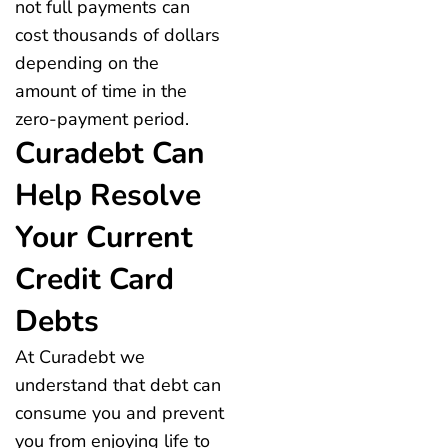
not full payments can
cost thousands of dollars
depending on the
amount of time in the
zero-payment period.
Curadebt Can
Help Resolve
Your Current
Credit Card
Debts
At Curadebt we
understand that debt can
consume you and prevent
you from enjoying life to