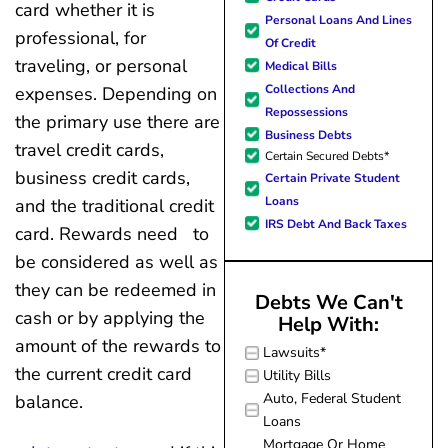
forward to better days for 
card whether it is
Personal Loans And Lines
family. All of this was possible
professional, for
Of Credit
J Miller, and I am forever gr
traveling, or personal
Medical Bills
Collections And
expenses. Depending on
Repossessions
the primary use there are
Business Debts
travel credit cards,
Certain Secured Debts*
business credit cards,
Certain Private Student
Loans
and the traditional credit
IRS Debt And Back Taxes
card. Rewards need to
be considered as well as
they can be redeemed in
Debts We Can't
cash or by applying the
Help With:
amount of the rewards to
Lawsuits*
the current credit card
Utility Bills
Auto, Federal Student
balance.
Loans
Mortgage Or Home