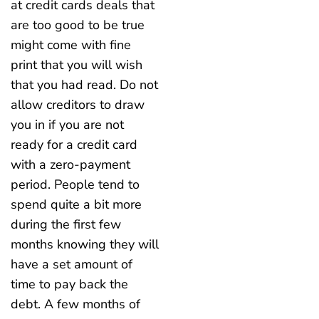
at credit cards deals that
are too good to be true
might come with fine
print that you will wish
that you had read. Do not
allow creditors to draw
you in if you are not
ready for a credit card
with a zero-payment
period. People tend to
spend quite a bit more
during the first few
months knowing they will
have a set amount of
time to pay back the
debt. A few months of