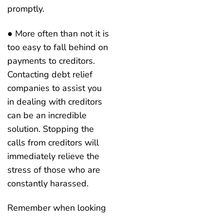
promptly.
● More often than not it is
too easy to fall behind on
payments to creditors.
Contacting debt relief
companies to assist you
in dealing with creditors
can be an incredible
solution. Stopping the
calls from creditors will
immediately relieve the
stress of those who are
constantly harassed.
Remember when looking