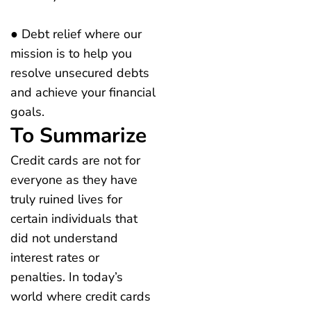
● Debt relief where our
mission is to help you
resolve unsecured debts
and achieve your financial
goals.
To Summarize
Credit cards are not for
everyone as they have
truly ruined lives for
certain individuals that
did not understand
interest rates or
penalties. In today’s
world where credit cards