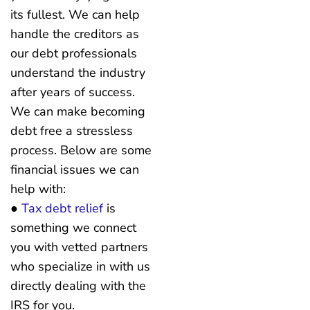
its fullest. We can help
handle the creditors as
our debt professionals
understand the industry
after years of success.
We can make becoming
debt free a stressless
process. Below are some
financial issues we can
help with:
●
Tax debt relief
is
something we connect
you with vetted partners
who specialize in with us
directly dealing with the
IRS for you.