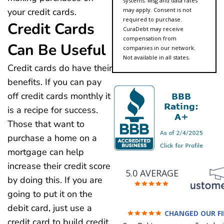
systems. Msg and data rates
may apply. Consent is not
your credit cards.
required to purchase.
Credit Cards
CuraDebt may receive
compensation from
Can Be Useful
companies in our network.
Not available in all states.
Credit cards do have their
benefits. If you can pay
off credit cards monthly it
is a recipe for success.
Those that want to
purchase a home on a
mortgage can help
increase their credit score
5.0 AVERAGE
by doing this. If you are
going to put it on the
debit card, just use a
CHANGED OUR F
FUTURE (credit 200 Points 
credit card to build credit