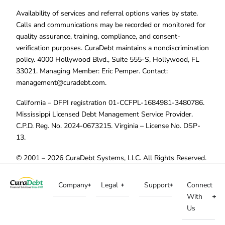
Availability of services and referral options varies by state.
Calls and communications may be recorded or monitored for
quality assurance, training, compliance, and consent-
verification purposes. CuraDebt maintains a nondiscrimination
policy. 4000 Hollywood Blvd., Suite 555-S, Hollywood, FL
33021. Managing Member: Eric Pemper. Contact:
management@curadebt.com
.
California – DFPI registration 01-CCFPL-1684981-3480786.
Mississippi Licensed Debt Management Service Provider.
C.P.D. Reg. No. 2024-0673215. Virginia – License No. DSP-
13.
© 2001 – 2026 CuraDebt Systems, LLC. All Rights Reserved.
Company
Legal
Support
Connect
With
Us