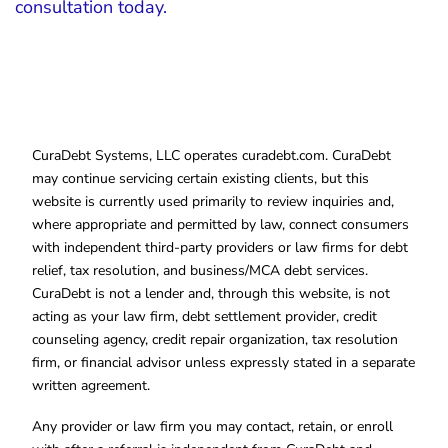
consultation today.
CuraDebt Systems, LLC operates curadebt.com. CuraDebt
may continue servicing certain existing clients, but this
website is currently used primarily to review inquiries and,
where appropriate and permitted by law, connect consumers
with independent third-party providers or law firms for debt
relief, tax resolution, and business/MCA debt services.
CuraDebt is not a lender and, through this website, is not
acting as your law firm, debt settlement provider, credit
counseling agency, credit repair organization, tax resolution
firm, or financial advisor unless expressly stated in a separate
written agreement.
Any provider or law firm you may contact, retain, or enroll