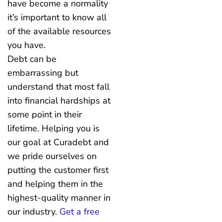
have become a normality
it’s important to know all
of the available resources
you have.
Debt can be
embarrassing but
understand that most fall
into financial hardships at
some point in their
lifetime. Helping you is
our goal at Curadebt and
we pride ourselves on
putting the customer first
and helping them in the
highest-quality manner in
our industry.
Get a free