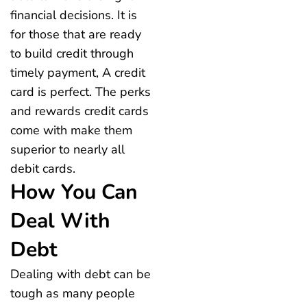
financial decisions. It is
for those that are ready
to build credit through
timely payment, A credit
card is perfect. The perks
and rewards credit cards
come with make them
superior to nearly all
debit cards.
How You Can
Deal With
Debt
Dealing with debt can be
tough as many people