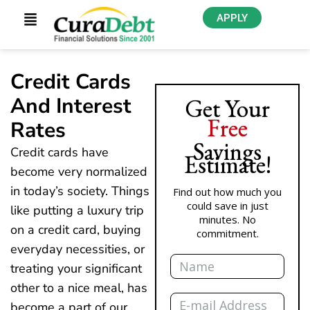
APPLY
Credit Cards
And Interest
Get Your
Free
Rates
Savings
Credit cards have
Estimate!
become very normalized
in today’s society. Things
Find out how much you
could save in just
like putting a luxury trip
minutes. No
on a credit card, buying
commitment.
everyday necessities, or
Name
treating your significant
other to a nice meal, has
Email
become a part of our