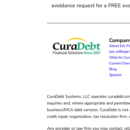
avoidance request for a FREE eva
Compan
About Eric P
Join Affiliat
Write for Cu
Current Clie
Blog
Spanish
CuraDebt Systems, LLC operates curadebt.com. 
inquiries and, where appropriate and permitted
business/MCA debt services. CuraDebt is not a 
credit repair organization, tax resolution firm
Any provider or law firm you may contact, ret