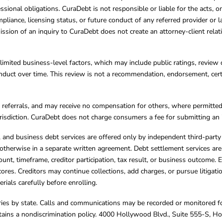
essional obligations. CuraDebt is not responsible or liable for the acts, o
mpliance, licensing status, or future conduct of any referred provider or
ission of an inquiry to CuraDebt does not create an attorney-client rela
limited business-level factors, which may include public ratings, review 
ct over time. This review is not a recommendation, endorsement, certifi
referrals, and may receive no compensation for others, where permitte
jurisdiction. CuraDebt does not charge consumers a fee for submitting an 
s, and business debt services are offered only by independent third-part
otherwise in a separate written agreement. Debt settlement services are
mount, timeframe, creditor participation, tax result, or business outcome
cores. Creditors may continue collections, add charges, or pursue litigat
rials carefully before enrolling.
varies by state. Calls and communications may be recorded or monitored fo
tains a nondiscrimination policy. 4000 Hollywood Blvd., Suite 555-S, 