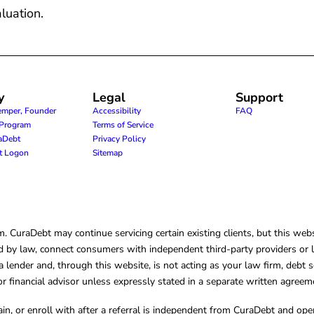
luation.
y
Legal
Support
emper, Founder
Accessibility
FAQ
e Program
Terms of Service
raDebt
Privacy Policy
nt Logon
Sitemap
CuraDebt may continue servicing certain existing clients, but this websi
 by law, connect consumers with independent third-party providers or law
lender and, through this website, is not acting as your law firm, debt s
, or financial advisor unless expressly stated in a separate written agreem
ain, or enroll with after a referral is independent from CuraDebt and 