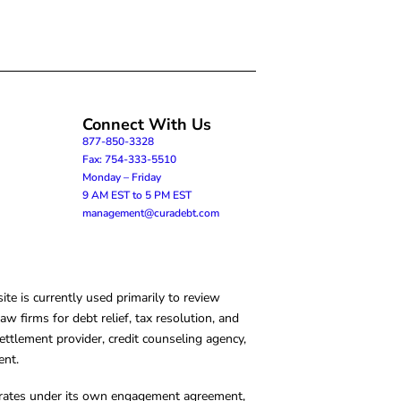
Connect With Us
877-850-3328
Fax: 754-333-5510
Monday – Friday
9 AM EST to 5 PM EST
management@curadebt.com
te is currently used primarily to review
 firms for debt relief, tax resolution, and
ettlement provider, credit counseling agency,
ent.
operates under its own engagement agreement,