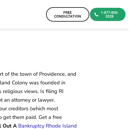
FREE
1-877-850-
CONSULTATION
3328
art of the town of Providence, and
sland Colony was founded in
eligious views. Is filing RI
ot an attorney or lawyer.
your creditors (which most
to get them paid. Get a free
l Out A
Bankruptcy Rhode Island