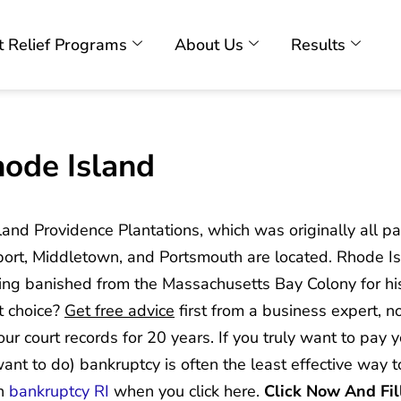
 Relief Programs
About Us
Results
hode Island
nland Providence Plantations, which was originally all p
ort, Middletown, and Portsmouth are located. Rhode I
g banished from the Massachusetts Bay Colony for his r
t choice?
Get free advice
first from a business expert, n
our court records for 20 years. If you truly want to pay 
 want to do) bankruptcy is often the least effective way 
an
bankruptcy RI
when you click here.
Click Now And Fil