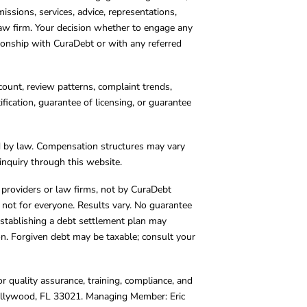
missions, services, advice, representations,
 law firm. Your decision whether to engage any
tionship with CuraDebt or with any referred
count, review patterns, complaint trends,
cation, guarantee of licensing, or guarantee
d by law. Compensation structures may vary
inquiry through this website.
y providers or law firms, not by CuraDebt
 not for everyone. Results vary. No guarantee
. Establishing a debt settlement plan may
ion. Forgiven debt may be taxable; consult your
r quality assurance, training, compliance, and
Hollywood, FL 33021. Managing Member: Eric