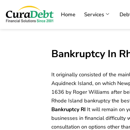
Home
Services
Debt
Bankruptcy In R
It originally consisted of the mai
Aquidneck Island, on which Newp
1636 by Roger Williams after bein
Rhode Island bankruptcy the bes
Bankruptcy RI
It will remain on y
businesses in financial difficulty
consultation on options other th