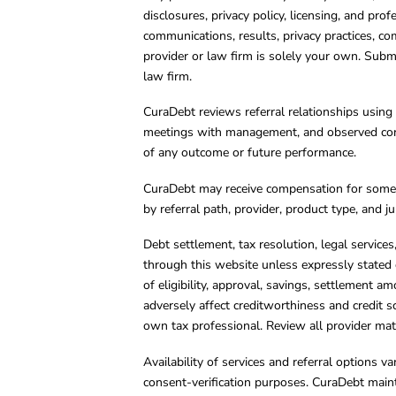
disclosures, privacy policy, licensing, and prof
communications, results, privacy practices, co
provider or law firm is solely your own. Subm
law firm.
CuraDebt reviews referral relationships using 
meetings with management, and observed condu
of any outcome or future performance.
CuraDebt may receive compensation for some 
by referral path, provider, product type, and 
Debt settlement, tax resolution, legal service
through this website unless expressly stated 
of eligibility, approval, savings, settlement a
adversely affect creditworthiness and credit s
own tax professional. Review all provider mate
Availability of services and referral options 
consent-verification purposes. CuraDebt main