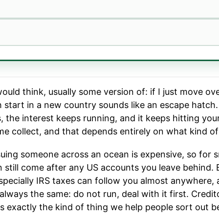
uld think, usually some version of: if I just move o
sh start in a new country sounds like an escape hatch.
urs, the interest keeps running, and it keeps hitting y
e collect, and that depends entirely on what kind of d
 suing someone across an ocean is expensive, so for s
an still come after any US accounts you leave behind.
specially IRS taxes can follow you almost anywhere, 
ways the same: do not run, deal with it first. Creditor
s exactly the kind of thing we help people sort out b