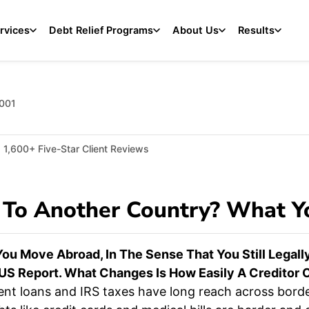
rvices
Debt Relief Programs
About Us
Results
2001
1,600+ Five-Star Client Reviews
 To Another Country? What 
ou Move Abroad, In The Sense That You Still Legally
S Report. What Changes Is How Easily A Creditor C
ent loans and IRS taxes have long reach across borde