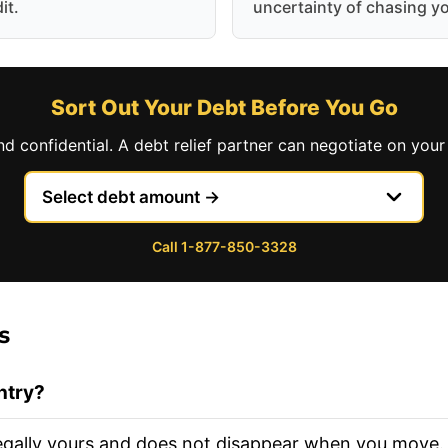
it.
uncertainty of chasing y
Sort Out Your Debt Before You Go
nd confidential. A debt relief partner can negotiate on your 
Call 1-877-850-3328
s
ntry?
l legally yours and does not disappear when you move.