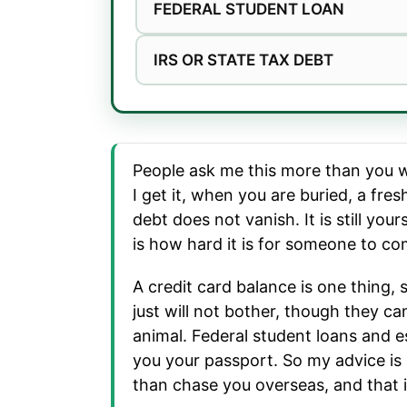
FEDERAL STUDENT LOAN
IRS OR STATE TAX DEBT
People ask me this more than you wo
I get it, when you are buried, a fre
debt does not vanish. It is still yo
is how hard it is for someone to com
A credit card balance is one thing,
just will not bother, though they c
animal. Federal student loans and e
you your passport. So my advice is al
than chase you overseas, and that i