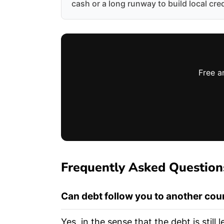
cash or a long runway to build local cred
Free a
Frequently Asked Question
Can debt follow you to another cou
Yes, in the sense that the debt is stil