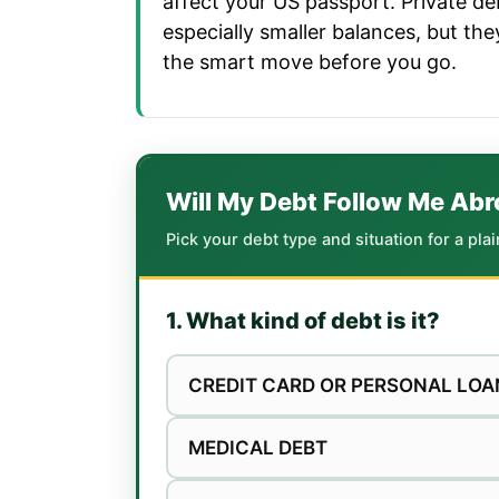
affect your US passport. Private deb
especially smaller balances, but th
the smart move before you go.
Will My Debt Follow Me Ab
Pick your debt type and situation for a pla
1. What kind of debt is it?
CREDIT CARD OR PERSONAL LOA
MEDICAL DEBT