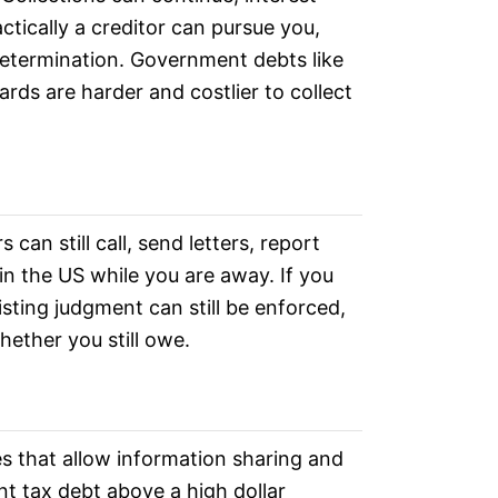
tically a creditor can pursue you,
determination. Government debts like
ards are harder and costlier to collect
an still call, send letters, report
n the US while you are away. If you
sting judgment can still be enforced,
hether you still owe.
es that allow information sharing and
nt tax debt above a high dollar