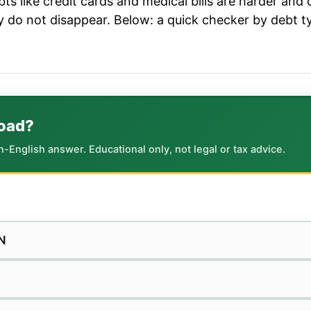
ts like credit cards and medical bills are harder and c
ey do not disappear. Below: a quick checker by debt t
road?
in-English answer. Educational only, not legal or tax advice.
N