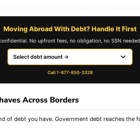
Moving Abroad With Debt? Handle It First
confidential. No upfront fees, no obligation, no SSN needed
Call 1-877-850-3328
haves Across Borders
ind of debt you have. Government debt reaches the fur