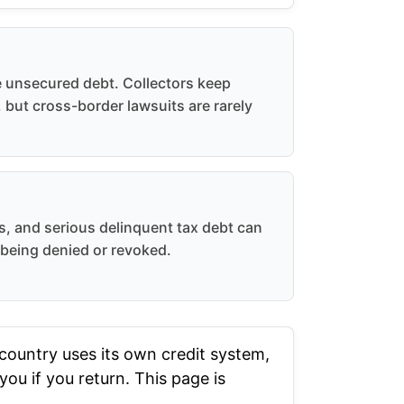
e unsecured debt. Collectors keep
 but cross-border lawsuits are rarely
es, and serious delinquent tax debt can
 being denied or revoked.
ountry uses its own credit system,
ou if you return. This page is