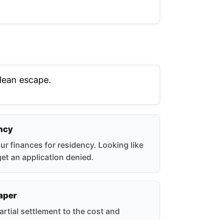
clean escape.
ncy
r finances for residency. Looking like
get an application denied.
eaper
artial settlement to the cost and