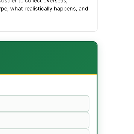
ostlier to collect overseas,
ype, what realistically happens, and