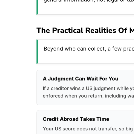
The Practical Realities Of
Beyond who can collect, a few pract
A Judgment Can Wait For You
If a creditor wins a US judgment while y
enforced when you return, including wa
Credit Abroad Takes Time
Your US score does not transfer, so bi