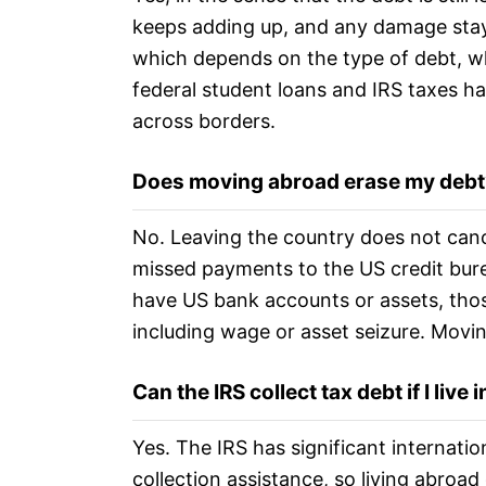
keeps adding up, and any damage stays
which depends on the type of debt, wh
federal student loans and IRS taxes hav
across borders.
Does moving abroad erase my debt
No. Leaving the country does not cancel
missed payments to the US credit bure
have US bank accounts or assets, thos
including wage or asset seizure. Moving
Can the IRS collect tax debt if I live
Yes. The IRS has significant internati
collection assistance, so living abroad