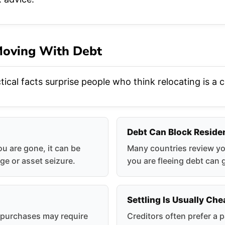
 Moving With Debt
ical facts surprise people who think relocating is a 
Debt Can Block Reside
ou are gone, it can be
Many countries review you
ge or asset seizure.
you are fleeing debt can 
Settling Is Usually Ch
g purchases may require
Creditors often prefer a p