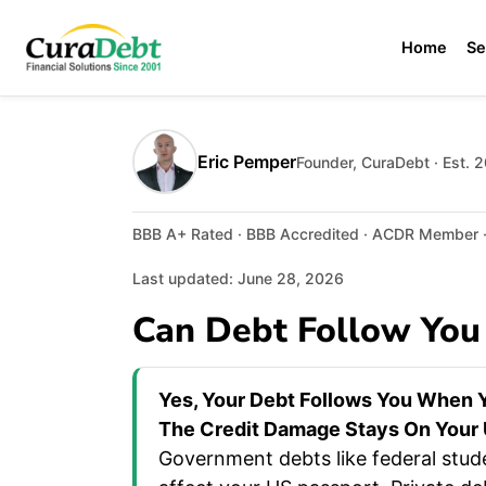
Home
Se
Eric Pemper
Founder, CuraDebt · Est. 
BBB A+ Rated · BBB Accredited · ACDR Member · 
Last updated: June 28, 2026
Can Debt Follow You
Yes, Your Debt Follows You When Y
The Credit Damage Stays On Your U
Government debts like federal stud