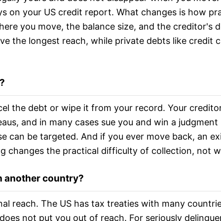
 on your US credit report. What changes is how prac
ere you move, the balance size, and the creditor's 
e the longest reach, while private debts like credit c
?
 the debt or wipe it from your record. Your creditors c
aus, and in many cases sue you and win a judgment i
e can be targeted. And if you ever move back, an exi
 changes the practical difficulty of collection, not w
 in another country?
onal reach. The US has tax treaties with many countri
 does not put you out of reach. For seriously delinque