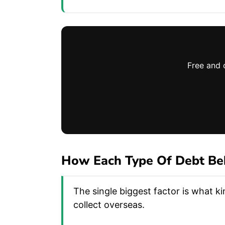
Free and 
How Each Type Of Debt Be
The single biggest factor is what k
collect overseas.