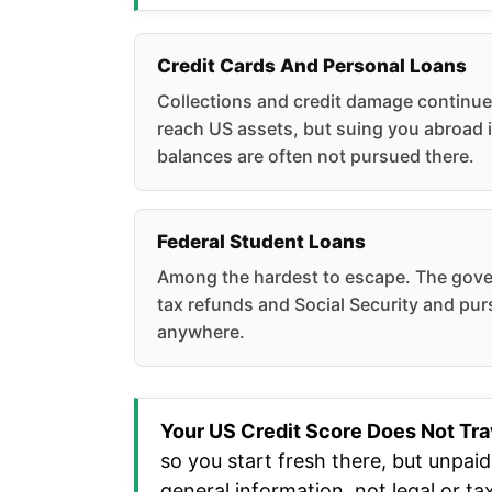
Credit Cards And Personal Loans
Collections and credit damage continu
reach US assets, but suing you abroad i
balances are often not pursued there.
Federal Student Loans
Among the hardest to escape. The gov
tax refunds and Social Security and pu
anywhere.
Your US Credit Score Does Not Tra
so you start fresh there, but unpai
general information, not legal or ta