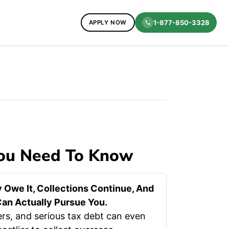
1-877-850-3328
APPLY NOW
You Need To Know
 Owe It, Collections Continue, And
an Actually Pursue You.
rs, and serious tax debt can even