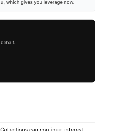
ou, which gives you leverage now.
behalf.
 Collections can continue, interest