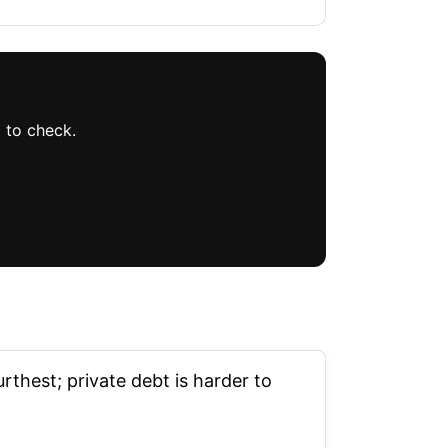
 to check.
thest; private debt is harder to