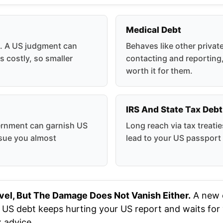
Medical Debt
e. A US judgment can
Behaves like other privat
s costly, so smaller
contacting and reporting,
worth it for them.
IRS And State Tax Debt
ernment can garnish US
Long reach via tax treati
rsue you almost
lead to your US passport
vel, But The Damage Does Not Vanish Either.
A new c
d US debt keeps hurting your US report and waits for y
x advice.