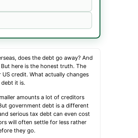
verseas, does the debt go away? And
 But here is the honest truth. The
our US credit. What actually changes
ebt it is.
maller amounts a lot of creditors
 But government debt is a different
and serious tax debt can even cost
s will often settle for less rather
efore they go.