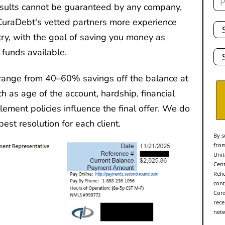
results cannot be guaranteed by any company,
Tot
CuraDebt's vetted partners more experience
De
ry, with the goal of saving you money as
Sta
 funds available.
range from 40–60% savings off the balance at
ch as age of the account, hardship, financial
ttlement policies influence the final offer. We do
est resolution for each client.
By s
from
Unit
Cent
Reli
cont
Cons
rece
netw