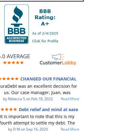
5.0 AVERAGE
CHANGED OUR FINANCIAL
TURE (credit 200 Points / 90 K in debt
uraDebt was an excellent decision for
GONE)
us. Our case manager, Juan, was
incredible to work with. He and Julio
by
Rebecca S
on
Feb 18, 2022
Read More
ere there every step of the way for us.
Debt relief and mind at ease
Every communication was quickly
It is important to note that this is my
responded to and all of our questions
fourth attempt to settle my debt. The
were answered. We were able to clear
irst debt settlement company gave me
by
D M
on
Sep 16, 2020
Read More
up in excess of 90 K in debt in a few
ad advice, and I followed it. Now I have