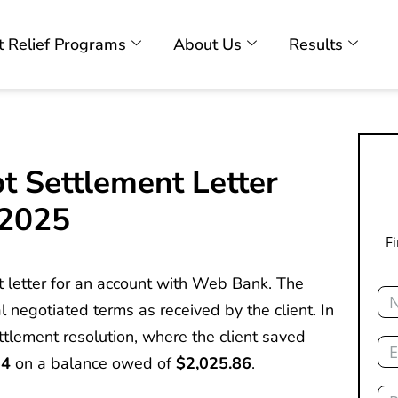
 Relief Programs
About Us
Results
t Settlement Letter
 2025
F
t letter for an account with Web Bank. The
Na
l negotiated terms as received by the client. In
Ema
ettlement resolution, where the client saved
64
on a balance owed of
$2,025.86
.
Ph