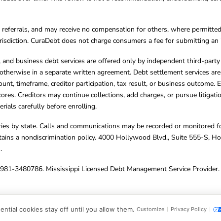
referrals, and may receive no compensation for others, where permitte
jurisdiction. CuraDebt does not charge consumers a fee for submitting an 
s, and business debt services are offered only by independent third-part
otherwise in a separate written agreement. Debt settlement services are
mount, timeframe, creditor participation, tax result, or business outcome
cores. Creditors may continue collections, add charges, or pursue litigat
rials carefully before enrolling.
varies by state. Calls and communications may be recorded or monitored fo
tains a nondiscrimination policy. 4000 Hollywood Blvd., Suite 555-S, 
m
.
4981-3480786. Mississippi Licensed Debt Management Service Provider. 
ghts Reserved.
ntial cookies stay off until you allow them.
Customize
Privacy Policy