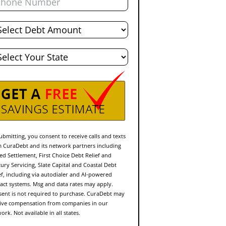
al
bt
te
ubmitting, you consent to receive calls and texts
 CuraDebt and its network partners including
ed Settlement, First Choice Debt Relief and
ury Servicing, Slate Capital and Coastal Debt
ef, including via autodialer and AI-powered
act systems. Msg and data rates may apply.
ent is not required to purchase. CuraDebt may
ive compensation from companies in our
ork. Not available in all states.