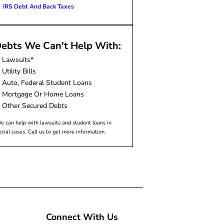
IRS Debt And Back Taxes
ebts We Can't Help With:
Lawsuits*
Utility Bills
Auto, Federal Student Loans
Mortgage Or Home Loans
Other Secured Debts
e can help with lawsuits and student loans in
ecial cases. Call us to get more information.
Connect With Us