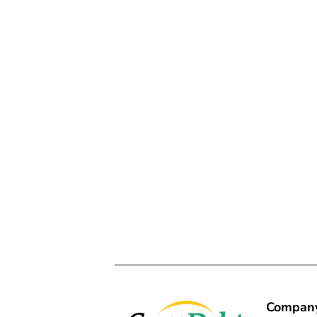
Compan