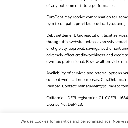
of any outcome or future performance.
CuraDebt may receive compensation for some 
by referral path, provider, product type, and 
Debt settlement, tax resolution, legal service
through this website unless expressly stated 
of eligibility, approval, savings, settlement a
adversely affect creditworthiness and credit s
own tax professional. Review all provider mate
Availability of services and referral options 
consent-verification purposes. CuraDebt main
Pemper. Contact:
management@curadebt.co
California – DFPI registration 01-CCFPL-168
License No. DSP-13.
© 2001 – 2026 CuraDebt Systems, LLC. All Ri
We use cookies for analytics and personalized ads. Non-esse