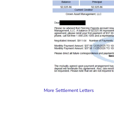
More Settlement Letters