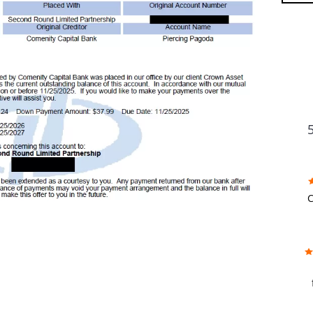
FU
C
w
f
b