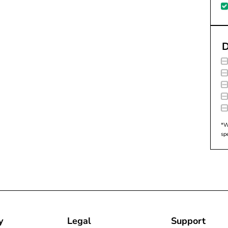
D
*W
sp
y
Legal
Support