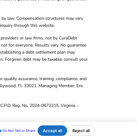
d by law. Compensation structures may vary
inquiry through this website.
y providers or law firms, not by CuraDebt
 not for everyone. Results vary. No guarantee
. Establishing a debt settlement plan may
ion. Forgiven debt may be taxable; consult your
r quality assurance, training, compliance, and
Hollywood, FL 33021. Managing Member: Eric
C.P.D. Reg. No. 2024-0673215. Virginia –
Accept all
Reject all
Do Not Sell or Share