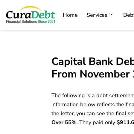
Home
Services
Debt
Capital Bank Deb
From November
The following is a debt settlemen
information below reflects the fina
the letter, you can see the final s
Over 55%
. They paid only
$911.