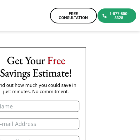
FREE
1-877-850-
CONSULTATION
3328
Get Your
Free
Savings Estimate!
ind out how much you could save in
just minutes. No commitment.
me
il
one