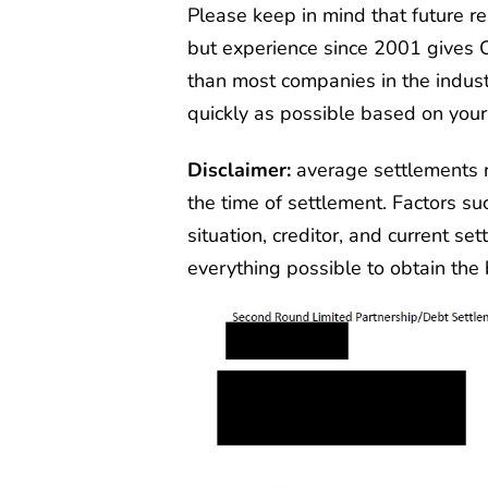
Please keep in mind that future 
but experience since 2001 gives 
than most companies in the indust
quickly as possible based on your
Disclaimer:
average settlements 
the time of settlement. Factors su
situation, creditor, and current se
everything possible to obtain the b