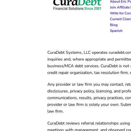
About Eric P
Join Affiliat
Write for Cu
Current Clie
Blog
Spanish
CuraDebt Systems, LLC operates curadebt.com. 
inquiries and, where appropriate and permitted
business/MCA debt services. CuraDebt is not a 
credit repair organization, tax resolution firm
Any provider or law firm you may contact, ret
disclosures, privacy policy, licensing, and prof
communications, results, privacy practices, co
provider or law firm is solely your own. Subm
law firm.
CuraDebt reviews referral relationships using 
meetings with management, and observed condu