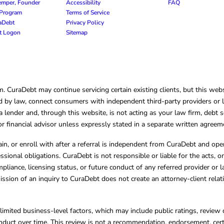
emper, Founder
Accessibility
FAQ
e Program
Terms of Service
raDebt
Privacy Policy
nt Logon
Sitemap
CuraDebt may continue servicing certain existing clients, but this websi
 by law, connect consumers with independent third-party providers or law
lender and, through this website, is not acting as your law firm, debt s
, or financial advisor unless expressly stated in a separate written agreem
ain, or enroll with after a referral is independent from CuraDebt and 
essional obligations. CuraDebt is not responsible or liable for the acts, o
mpliance, licensing status, or future conduct of any referred provider or
ission of an inquiry to CuraDebt does not create an attorney-client rela
limited business-level factors, which may include public ratings, review 
ct over time. This review is not a recommendation, endorsement, certifi