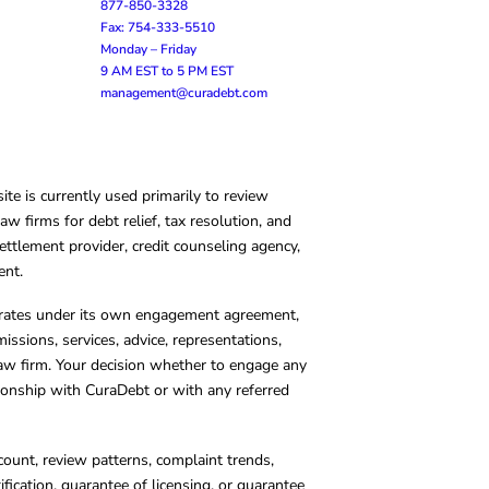
877-850-3328
Fax: 754-333-5510
Monday – Friday
9 AM EST to 5 PM EST
management@curadebt.com
te is currently used primarily to review
 firms for debt relief, tax resolution, and
ettlement provider, credit counseling agency,
ent.
operates under its own engagement agreement,
missions, services, advice, representations,
 law firm. Your decision whether to engage any
tionship with CuraDebt or with any referred
count, review patterns, complaint trends,
cation, guarantee of licensing, or guarantee