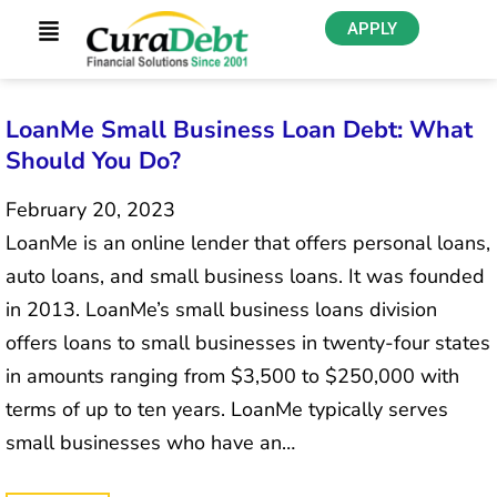
APPLY
LoanMe Small Business Loan Debt: What
Should You Do?
February 20, 2023
LoanMe is an online lender that offers personal loans,
auto loans, and small business loans. It was founded
in 2013. LoanMe’s small business loans division
offers loans to small businesses in twenty-four states
in amounts ranging from $3,500 to $250,000 with
terms of up to ten years. LoanMe typically serves
small businesses who have an…