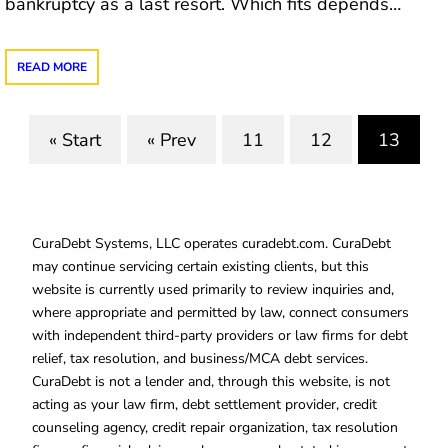
bankruptcy as a last resort. Which fits depends…
READ MORE
« Start
« Prev
11
12
13
(curre
CuraDebt Systems, LLC operates curadebt.com. CuraDebt
may continue servicing certain existing clients, but this
website is currently used primarily to review inquiries and,
where appropriate and permitted by law, connect consumers
with independent third-party providers or law firms for debt
relief, tax resolution, and business/MCA debt services.
CuraDebt is not a lender and, through this website, is not
acting as your law firm, debt settlement provider, credit
counseling agency, credit repair organization, tax resolution