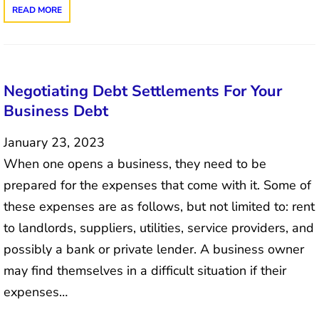
READ MORE
Negotiating Debt Settlements For Your
Business Debt
January 23, 2023
When one opens a business, they need to be
prepared for the expenses that come with it. Some of
these expenses are as follows, but not limited to: rent
to landlords, suppliers, utilities, service providers, and
possibly a bank or private lender. A business owner
may find themselves in a difficult situation if their
expenses…