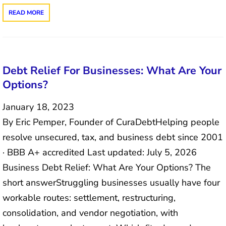
READ MORE
Debt Relief For Businesses: What Are Your
Options?
January 18, 2023
By Eric Pemper, Founder of CuraDebtHelping people
resolve unsecured, tax, and business debt since 2001
· BBB A+ accredited Last updated: July 5, 2026
Business Debt Relief: What Are Your Options? The
short answerStruggling businesses usually have four
workable routes: settlement, restructuring,
consolidation, and vendor negotiation, with