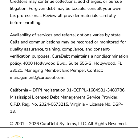
Creditors may continue collections, add charges, or pursue
litigation. Forgiven debt may be taxable; consult your own
tax professional. Review all provider materials carefully
before enrolling.
Availability of services and referral options varies by state.
Calls and communications may be recorded or monitored for
quality assurance, training, compliance, and consent-
verification purposes. CuraDebt maintains a nondiscrimination
policy. 4000 Hollywood Blvd., Suite 555-S, Hollywood, FL
33021. Managing Member: Eric Pemper. Contact:
management@curadebt.com
.
California – DFPI registration 01-CCFPL-1684981-3480786.
Mississippi Licensed Debt Management Service Provider.
C.P.D. Reg. No. 2024-0673215. Virginia – License No. DSP-
13.
© 2001 – 2026 CuraDebt Systems, LLC. All Rights Reserved.