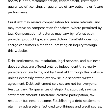
review is not a recommendation, endorsement, certification,
guarantee of licensing, or guarantee of any outcome or future
performance.
CuraDebt may receive compensation for some referrals, and
may receive no compensation for others, where permitted by
law. Compensation structures may vary by referral path,
provider, product type, and jurisdiction. CuraDebt does not
charge consumers a fee for submitting an inquiry through
this website.
Debt settlement, tax resolution, legal services, and business
debt services are offered only by independent third-party
providers or law firms, not by CuraDebt through this website
unless expressly stated otherwise in a separate written
agreement. Debt settlement services are not for everyone.
Results vary. No guarantee of eligibility, approval, savings,
settlement amount, timeframe, creditor participation, tax
result, or business outcome. Establishing a debt settlement
plan may adversely affect creditworthiness and credit scores.