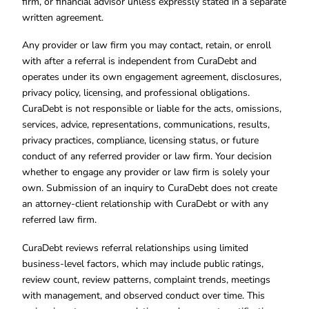
firm, or financial advisor unless expressly stated in a separate
written agreement.
Any provider or law firm you may contact, retain, or enroll
with after a referral is independent from CuraDebt and
operates under its own engagement agreement, disclosures,
privacy policy, licensing, and professional obligations.
CuraDebt is not responsible or liable for the acts, omissions,
services, advice, representations, communications, results,
privacy practices, compliance, licensing status, or future
conduct of any referred provider or law firm. Your decision
whether to engage any provider or law firm is solely your
own. Submission of an inquiry to CuraDebt does not create
an attorney-client relationship with CuraDebt or with any
referred law firm.
CuraDebt reviews referral relationships using limited
business-level factors, which may include public ratings,
review count, review patterns, complaint trends, meetings
with management, and observed conduct over time. This