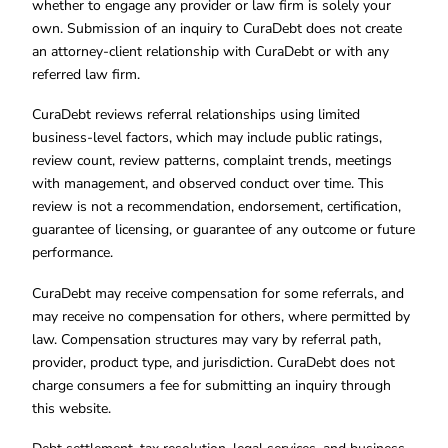
whether to engage any provider or law firm is solely your
own. Submission of an inquiry to CuraDebt does not create
an attorney-client relationship with CuraDebt or with any
referred law firm.
CuraDebt reviews referral relationships using limited
business-level factors, which may include public ratings,
review count, review patterns, complaint trends, meetings
with management, and observed conduct over time. This
review is not a recommendation, endorsement, certification,
guarantee of licensing, or guarantee of any outcome or future
performance.
CuraDebt may receive compensation for some referrals, and
may receive no compensation for others, where permitted by
law. Compensation structures may vary by referral path,
provider, product type, and jurisdiction. CuraDebt does not
charge consumers a fee for submitting an inquiry through
this website.