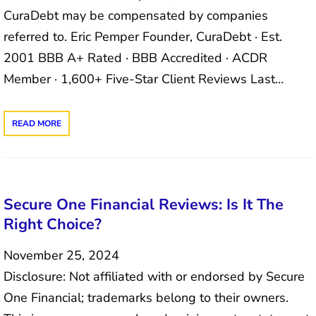
CuraDebt may be compensated by companies
referred to. Eric Pemper Founder, CuraDebt · Est.
2001 BBB A+ Rated · BBB Accredited · ACDR
Member · 1,600+ Five-Star Client Reviews Last…
READ MORE
Secure One Financial Reviews: Is It The
Right Choice?
November 25, 2024
Disclosure: Not affiliated with or endorsed by Secure
One Financial; trademarks belong to their owners.