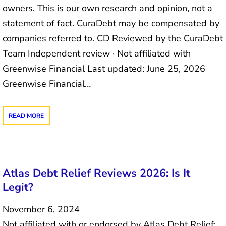
owners. This is our own research and opinion, not a
statement of fact. CuraDebt may be compensated by
companies referred to. CD Reviewed by the CuraDebt
Team Independent review · Not affiliated with
Greenwise Financial Last updated: June 25, 2026
Greenwise Financial…
READ MORE
Atlas Debt Relief Reviews 2026: Is It
Legit?
November 6, 2024
Not affiliated with or endorsed by Atlas Debt Relief;