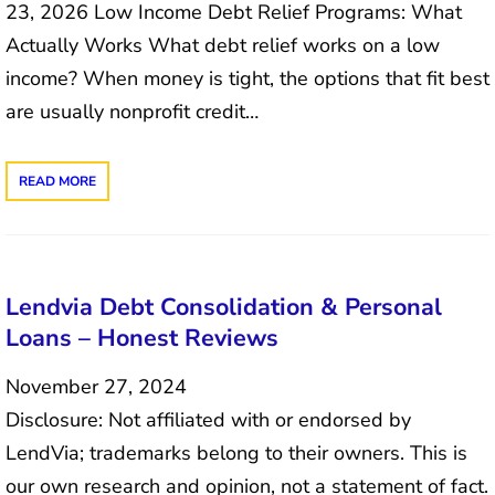
23, 2026 Low Income Debt Relief Programs: What
Actually Works What debt relief works on a low
income? When money is tight, the options that fit best
are usually nonprofit credit…
READ MORE
Lendvia Debt Consolidation & Personal
Loans – Honest Reviews
November 27, 2024
Disclosure: Not affiliated with or endorsed by
LendVia; trademarks belong to their owners. This is
our own research and opinion, not a statement of fact.