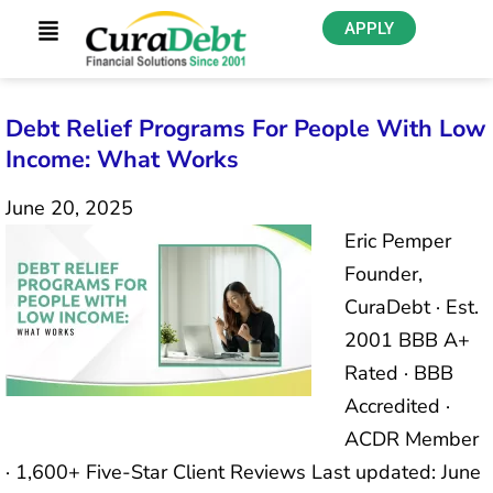
APPLY
Debt Relief Programs For People With Low
Income: What Works
June 20, 2025
Eric Pemper
Founder,
CuraDebt · Est.
2001 BBB A+
Rated · BBB
Accredited ·
ACDR Member
· 1,600+ Five-Star Client Reviews Last updated: June