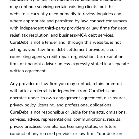
may continue servicing certain existing clients, but this
website is currently used primarily to review inquiries and,
where appropriate and permitted by law, connect consumers
with independent third-party providers or law firms for debt
relief, tax resolution, and business/MCA debt services.
CuraDebt is not a lender and, through this website, is not
acting as your law firm, debt settlement provider, credit
counseling agency, credit repair organization, tax resolution
firm, or financial advisor unless expressly stated in a separate
written agreement.
Any provider or law firm you may contact, retain, or enroll
with after a referral is independent from CuraDebt and
operates under its own engagement agreement, disclosures,
privacy policy, licensing, and professional obligations.
CuraDebt is not responsible or liable for the acts, omissions,
services, advice, representations, communications, results,
privacy practices, compliance, licensing status, or future
conduct of any referred provider or law firm. Your decision