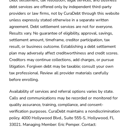
Debt settlement, tax resolution, legal services, and business
debt services are offered only by independent third-party
providers or law firms, not by CuraDebt through this website
unless expressly stated otherwise in a separate written
agreement. Debt settlement services are not for everyone.
Results vary. No guarantee of eligibility, approval, savings,
settlement amount, timeframe, creditor participation, tax
result, or business outcome. Establishing a debt settlement
plan may adversely affect creditworthiness and credit scores.
Creditors may continue collections, add charges, or pursue
litigation. Forgiven debt may be taxable; consult your own
tax professional. Review all provider materials carefully
before enrolling.
Availability of services and referral options varies by state.
Calls and communications may be recorded or monitored for
quality assurance, training, compliance, and consent-
verification purposes. CuraDebt maintains a nondiscrimination
policy. 4000 Hollywood Blvd., Suite 555-S, Hollywood, FL
33021. Managing Member: Eric Pemper. Contact: