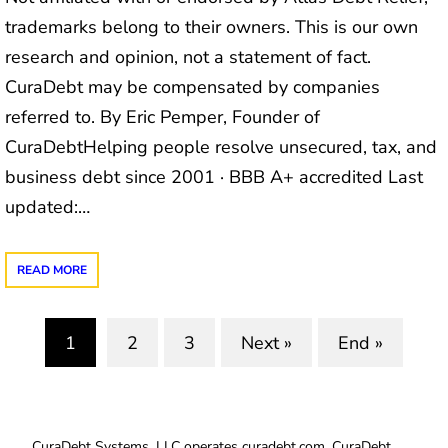
trademarks belong to their owners. This is our own
research and opinion, not a statement of fact.
CuraDebt may be compensated by companies
referred to. By Eric Pemper, Founder of
CuraDebtHelping people resolve unsecured, tax, and
business debt since 2001 · BBB A+ accredited Last
updated:…
READ MORE
1
2
3
Next »
End »
(current)
CuraDebt Systems, LLC operates curadebt.com. CuraDebt