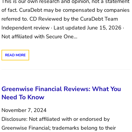
This is our own research and opinion, not a statement
of fact. CuraDebt may be compensated by companies
referred to. CD Reviewed by the CuraDebt Team
Independent review · Last updated June 15, 2026 ·
Not affiliated with Secure One…
READ MORE
Greenwise Financial Reviews: What You
Need To Know
November 7, 2024
Disclosure: Not affiliated with or endorsed by
Greenwise Financial; trademarks belong to their