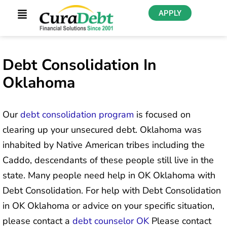
APPLY
Debt Consolidation In
Oklahoma
Our
debt consolidation program
is focused on
clearing up your unsecured debt. Oklahoma was
inhabited by Native American tribes including the
Caddo, descendants of these people still live in the
state. Many people need help in OK Oklahoma with
Debt Consolidation. For help with Debt Consolidation
in OK Oklahoma or advice on your specific situation,
please contact a
debt counselor OK
Please contact