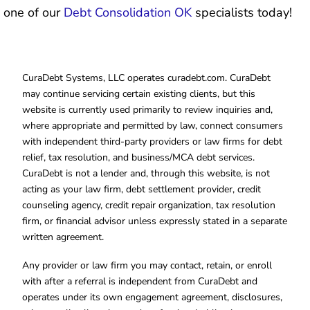
one of our
Debt Consolidation OK
specialists today!
CuraDebt Systems, LLC operates curadebt.com. CuraDebt
may continue servicing certain existing clients, but this
website is currently used primarily to review inquiries and,
where appropriate and permitted by law, connect consumers
with independent third-party providers or law firms for debt
relief, tax resolution, and business/MCA debt services.
CuraDebt is not a lender and, through this website, is not
acting as your law firm, debt settlement provider, credit
counseling agency, credit repair organization, tax resolution
firm, or financial advisor unless expressly stated in a separate
written agreement.
Any provider or law firm you may contact, retain, or enroll
with after a referral is independent from CuraDebt and
operates under its own engagement agreement, disclosures,