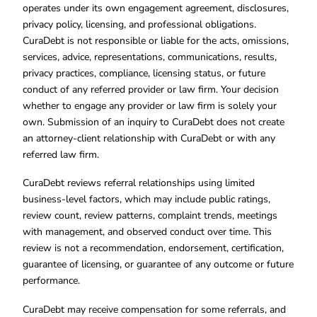
operates under its own engagement agreement, disclosures,
privacy policy, licensing, and professional obligations.
CuraDebt is not responsible or liable for the acts, omissions,
services, advice, representations, communications, results,
privacy practices, compliance, licensing status, or future
conduct of any referred provider or law firm. Your decision
whether to engage any provider or law firm is solely your
own. Submission of an inquiry to CuraDebt does not create
an attorney-client relationship with CuraDebt or with any
referred law firm.
CuraDebt reviews referral relationships using limited
business-level factors, which may include public ratings,
review count, review patterns, complaint trends, meetings
with management, and observed conduct over time. This
review is not a recommendation, endorsement, certification,
guarantee of licensing, or guarantee of any outcome or future
performance.
CuraDebt may receive compensation for some referrals, and