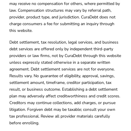
may receive no compensation for others, where permitted by
law. Compensation structures may vary by referral path,
provider, product type, and jurisdiction. CuraDebt does not
charge consumers a fee for submitting an inquiry through
this website.
Debt settlement, tax resolution, legal services, and business
debt services are offered only by independent third-party
providers or law firms, not by CuraDebt through this website
unless expressly stated otherwise in a separate written
agreement. Debt settlement services are not for everyone.
Results vary. No guarantee of eligibility, approval, savings,
settlement amount, timeframe, creditor participation, tax
result, or business outcome. Establishing a debt settlement
plan may adversely affect creditworthiness and credit scores.
Creditors may continue collections, add charges, or pursue
litigation. Forgiven debt may be taxable; consult your own
tax professional. Review all provider materials carefully
before enrolling.