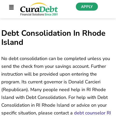
APPLY
Debt Consolidation In Rhode
Island
No debt consolidation can be completed unless you
send the check from your savings account. Further
instruction will be provided upon entering the
program. Its current governor is Donald Carcieri
(Republican). Many people need help in RI Rhode
Island with Debt Consolidation. For help with Debt
Consolidation in RI Rhode Island or advice on your
specific situation, please contact a
debt counselor RI