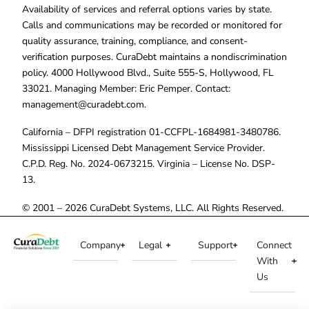
Availability of services and referral options varies by state.
Calls and communications may be recorded or monitored for
quality assurance, training, compliance, and consent-
verification purposes. CuraDebt maintains a nondiscrimination
policy. 4000 Hollywood Blvd., Suite 555-S, Hollywood, FL
33021. Managing Member: Eric Pemper. Contact:
management@curadebt.com
.
California – DFPI registration 01-CCFPL-1684981-3480786.
Mississippi Licensed Debt Management Service Provider.
C.P.D. Reg. No. 2024-0673215. Virginia – License No. DSP-
13.
© 2001 – 2026 CuraDebt Systems, LLC. All Rights Reserved.
Company
Legal
Support
Connect
With
Us