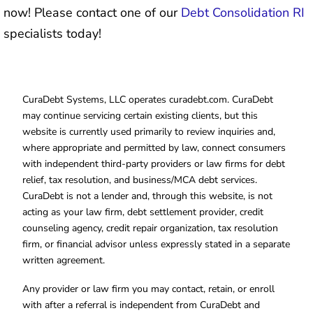
now! Please contact one of our
Debt Consolidation RI
specialists today!
CuraDebt Systems, LLC operates curadebt.com. CuraDebt
may continue servicing certain existing clients, but this
website is currently used primarily to review inquiries and,
where appropriate and permitted by law, connect consumers
with independent third-party providers or law firms for debt
relief, tax resolution, and business/MCA debt services.
CuraDebt is not a lender and, through this website, is not
acting as your law firm, debt settlement provider, credit
counseling agency, credit repair organization, tax resolution
firm, or financial advisor unless expressly stated in a separate
written agreement.
Any provider or law firm you may contact, retain, or enroll
with after a referral is independent from CuraDebt and