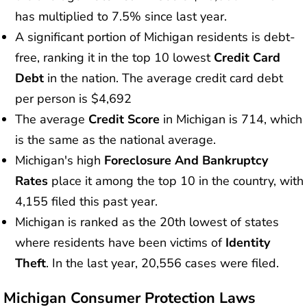
has multiplied to 7.5% since last year.
A significant portion of Michigan residents is debt-
free, ranking it in the top 10 lowest
Credit Card
Debt
in the nation. The average credit card debt
per person is $4,692
The average
Credit Score
in Michigan is 714, which
is the same as the national average.
Michigan's high
Foreclosure And Bankruptcy
Rates
place it among the top 10 in the country, with
4,155 filed this past year.
Michigan is ranked as the 20th lowest of states
where residents have been victims of
Identity
Theft
. In the last year, 20,556 cases were filed.
Michigan Consumer Protection Laws