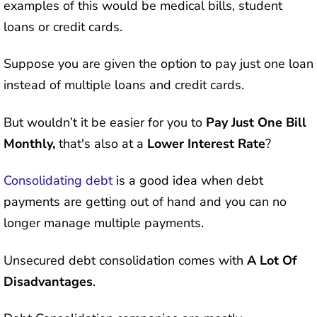
examples of this would be medical bills, student
loans or credit cards.
Suppose you are given the option to pay just one loan
instead of multiple loans and credit cards.
But wouldn’t it be easier for you to
Pay Just One Bill
Monthly,
that's also at a
Lower Interest Rate
?
Consolidating debt
is a good idea when debt
payments are getting out of hand and you can no
longer manage multiple payments.
Unsecured debt consolidation comes with
A Lot Of
Disadvantages
.