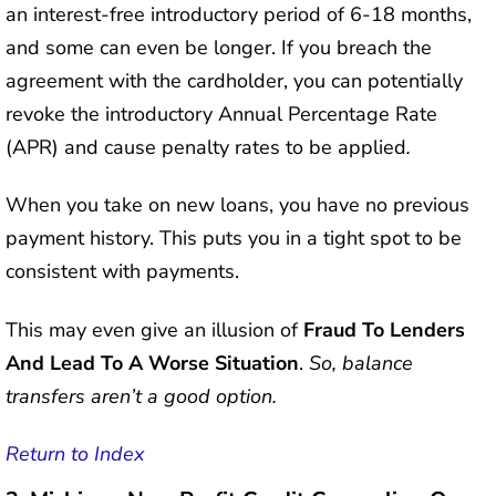
an interest-free introductory period of 6-18 months,
and some can even be longer. If you breach the
agreement with the cardholder, you can potentially
revoke the introductory Annual Percentage Rate
(APR) and cause penalty rates to be applied
.
When you take on new loans, you have no previous
payment history. This puts you in a tight spot to be
consistent with payments.
This may even give an illusion of
Fraud To Lenders
And Lead To A Worse Situation
.
So, balance
transfers aren’t a good option.
Return to Index