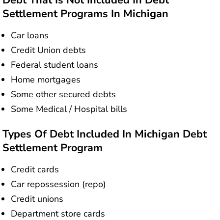
Debt That Is Not Included In Debt
Settlement Programs In Michigan
Car loans
Credit Union debts
Federal student loans
Home mortgages
Some other secured debts
Some Medical / Hospital bills
Types Of Debt Included In Michigan Debt
Settlement Program
Credit cards
Car repossession (repo)
Credit unions
Department store cards