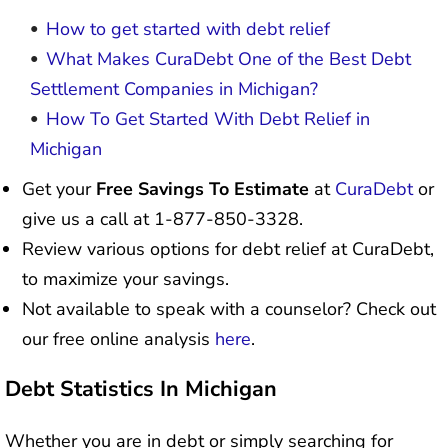
How to get started with debt relief
What Makes CuraDebt One of the Best Debt
Settlement Companies in Michigan?
How To Get Started With Debt Relief in
Michigan
Get your
Free Savings To Estimate
at
CuraDebt
or
give us a call at 1-877-850-3328.
Review various options for debt relief at CuraDebt,
to maximize your savings.
Not available to speak with a counselor? Check out
our free online analysis
here
.
Debt Statistics In Michigan
Whether you are in debt or simply searching for