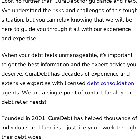
Look no further than CuraDebt for guidance and help.
We understand the risks and challenges of this tough
situation, but you can relax knowing that we will be
here to guide you through it all with our experience
and expertise.
When your debt feels unmanageable, it’s important
to get the best information and the expert advice you
deserve. CuraDebt has decades of experience and
extensive expertise with licensed
debt consolidation
agents. We are a single point of contact for all your
debt relief needs!
Founded in 2001, CuraDebt has helped thousands of
individuals and families - just like you - work through
their debt woes.