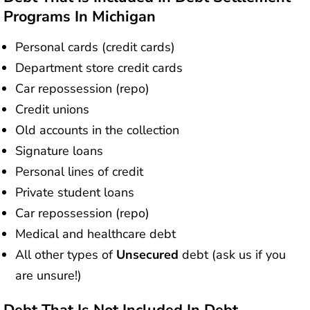
Programs In Michigan
Personal cards (credit cards)
Department store credit cards
Car repossession (repo)
Credit unions
Old accounts in the collection
Signature loans
Personal lines of credit
Private student loans
Car repossession (repo)
Medical and healthcare debt
All other types of
Unsecured
debt (ask us if you
are unsure!)