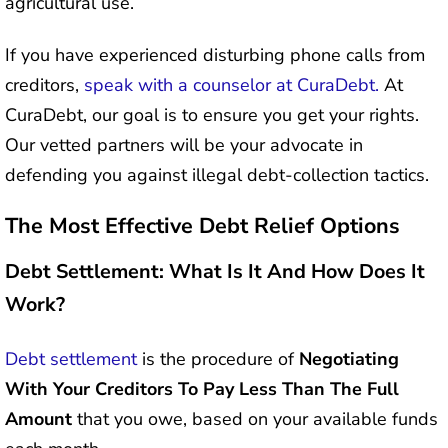
agricultural use.
If you have experienced disturbing phone calls from
creditors,
speak with a counselor at CuraDebt.
At
CuraDebt, our goal is to ensure you get your rights.
Our vetted partners will be your advocate in
defending you against illegal debt-collection tactics.
The Most Effective Debt Relief Options
Debt Settlement: What Is It And How Does It
Work?
Debt settlement
is the procedure of
Negotiating
With Your Creditors To Pay Less Than The Full
Amount
that you owe, based on your available funds