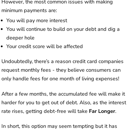
However, the most common issues with making
minimum payments are:
You will pay more interest
You will continue to build on your debt and dig a
deeper hole
Your credit score will be affected
Undoubtedly, there’s a reason credit card companies
request monthly fees - they believe consumers can
only handle fees for one month of living expenses!
After a few months, the accumulated fee will make it
harder for you to get out of debt. Also, as the interest
rate rises, getting debt-free will take
Far Longer
.
In short, this option may seem tempting but it has