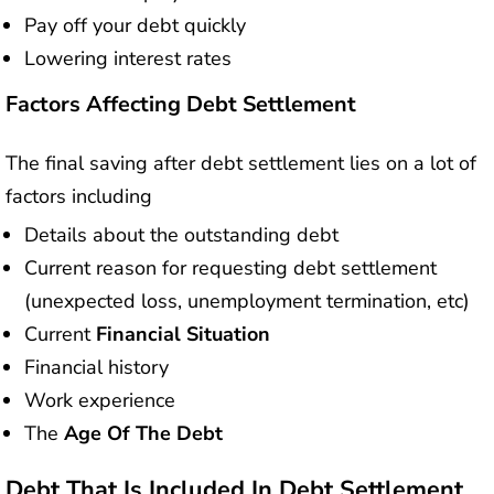
Pay off your debt quickly
Lowering interest rates
Factors Affecting Debt Settlement
The final saving after debt settlement lies on a lot of
factors including
Details about the outstanding debt
Current reason for requesting debt settlement
(unexpected loss, unemployment termination, etc)
Current
Financial Situation
Financial history
Work experience
The
Age Of The Debt
Debt That Is Included In Debt Settlement