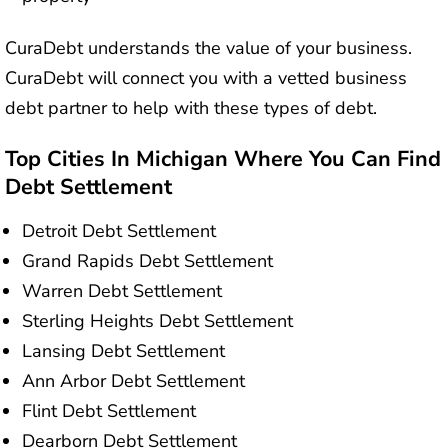
CuraDebt understands the value of your business.
CuraDebt will connect you with a vetted business
debt partner to help with these types of debt.
Top Cities In Michigan Where You Can Find
Debt Settlement
Detroit Debt Settlement
Grand Rapids Debt Settlement
Warren Debt Settlement
Sterling Heights Debt Settlement
Lansing Debt Settlement
Ann Arbor Debt Settlement
Flint Debt Settlement
Dearborn Debt Settlement