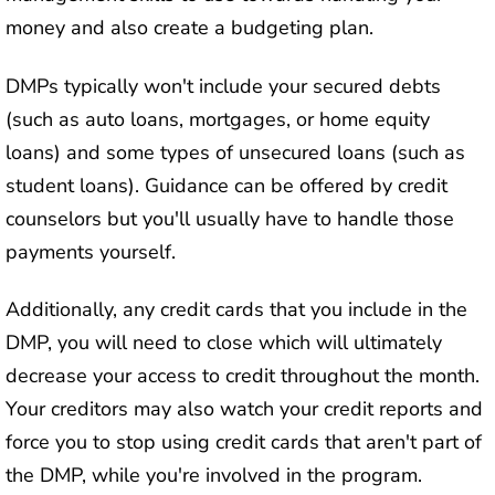
money and also create a budgeting plan.
DMPs typically won't include your secured debts
(such as auto loans, mortgages, or home equity
loans) and some types of unsecured loans (such as
student loans). Guidance can be offered by credit
counselors but you'll usually have to handle those
payments yourself.
Additionally, any credit cards that you include in the
DMP, you will need to close which will ultimately
decrease your access to credit throughout the month.
Your creditors may also watch your credit reports and
force you to stop using credit cards that aren't part of
the DMP, while you're involved in the program.