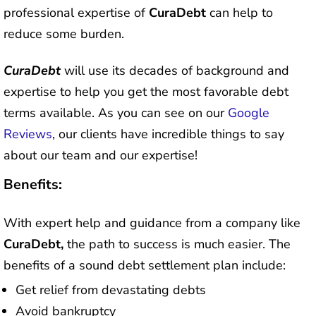
professional expertise of
CuraDebt
can help to
reduce some burden.
CuraDebt
will use its decades of background and
expertise to help you get the most favorable debt
terms available. As you can see on our
Google
Reviews
, our clients have incredible things to say
about our team and our expertise!
Benefits:
With expert help and guidance from a company like
CuraDebt,
the path to success is much easier. The
benefits of a sound debt settlement plan include:
Get relief from devastating debts
Avoid bankruptcy