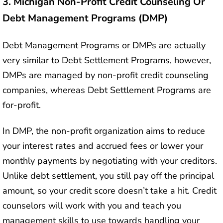
3.
Michigan Non-Profit Credit Counseling Or
Debt Management Programs (DMP)
Debt Management Programs or DMPs are actually
very similar to Debt Settlement Programs, however,
DMPs are managed by non-profit credit counseling
companies, whereas Debt Settlement Programs are
for-profit.
In DMP, the non-profit organization aims to reduce
your interest rates and accrued fees or lower your
monthly payments by negotiating with your creditors.
Unlike debt settlement, you still pay off the principal
amount, so your credit score doesn’t take a hit. Credit
counselors will work with you and teach you
management skills to use towards handling your