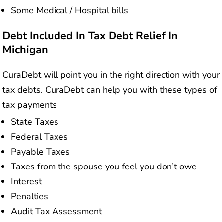
Some Medical / Hospital bills
Debt Included In Tax Debt Relief In
Michigan
CuraDebt will point you in the right direction with your
tax debts. CuraDebt can help you with these types of
tax payments
State Taxes
Federal Taxes
Payable Taxes
Taxes from the spouse you feel you don’t owe
Interest
Penalties
Audit Tax Assessment