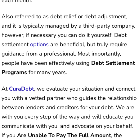
each month.
Also referred to as debt relief or debt adjustment,
and it is typically managed by a third-party company,
however, if necessary you can do it yourself. Debt
settlement
options
are beneficial, but truly require
guidance from a professional. Most importantly,
people have been effectively using
Debt Settlement
Programs
for many years.
At
CuraDebt
,
we evaluate your situation and connect
you with a vetted partner who guides the relationship
between lenders and creditors for your debt. We are
with you every step of the way and will educate you,
communicate with you, and advocate on your behalf.
If you
Are Unable To Pay The Full Amount
, the