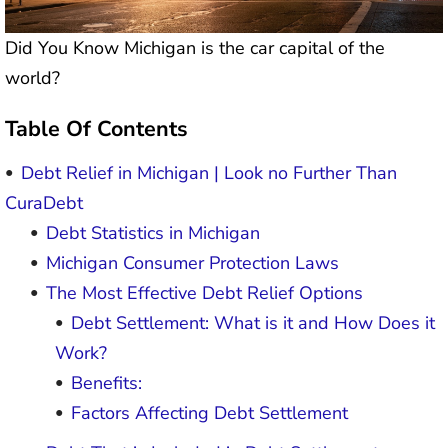
Did You Know Michigan is the car capital of the
world?
Table Of Contents
Debt Relief in Michigan | Look no Further Than
CuraDebt
Debt Statistics in Michigan
Michigan Consumer Protection Laws
The Most Effective Debt Relief Options
Debt Settlement: What is it and How Does it
Work?
Benefits:
Factors Affecting Debt Settlement