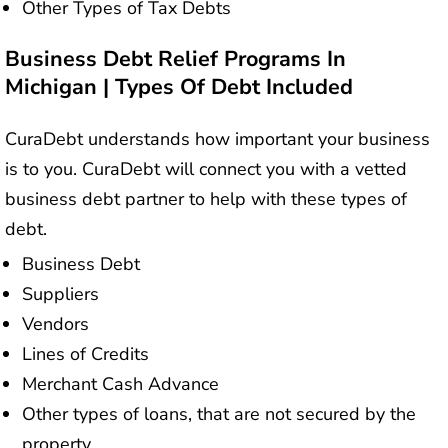
Other Types of Tax Debts
Business Debt Relief Programs In
Michigan | Types Of Debt Included
CuraDebt understands how important your business
is to you. CuraDebt will connect you with a vetted
business debt partner to help with these types of
debt.
Business Debt
Suppliers
Vendors
Lines of Credits
Merchant Cash Advance
Other types of loans, that are not secured by the
property