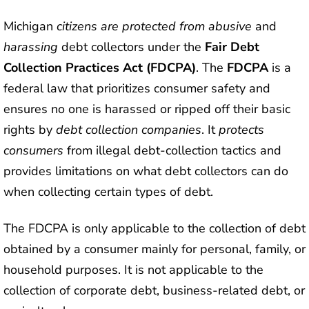
Michigan
citizens are protected from abusive
and
harassing
debt collectors under the
Fair Debt
Collection Practices Act (FDCPA)
. The
FDCPA
is a
federal law that prioritizes consumer safety and
ensures no one is harassed or ripped off their basic
rights by
debt collection companies
. It
protects
consumers
from illegal debt-collection tactics and
provides limitations on what debt collectors can do
when collecting certain types of debt.
The FDCPA is only applicable to the collection of debt
obtained by a consumer mainly for personal, family, or
household purposes. It is not applicable to the
collection of corporate debt, business-related debt, or