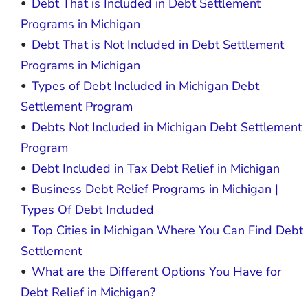
Debt That is Included in Debt Settlement
Programs in Michigan
Debt That is Not Included in Debt Settlement
Programs in Michigan
Types of Debt Included in Michigan Debt
Settlement Program
Debts Not Included in Michigan Debt Settlement
Program
Debt Included in Tax Debt Relief in Michigan
Business Debt Relief Programs in Michigan |
Types Of Debt Included
Top Cities in Michigan Where You Can Find Debt
Settlement
What are the Different Options You Have for
Debt Relief in Michigan?