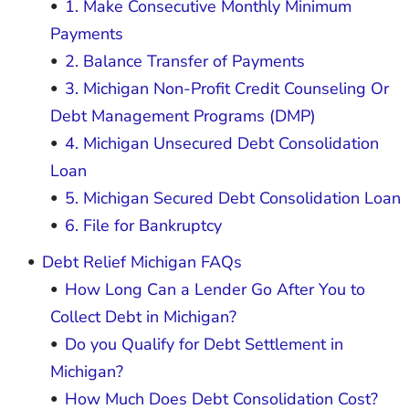
1. Make Consecutive Monthly Minimum
Payments
2. Balance Transfer of Payments
3. Michigan Non-Profit Credit Counseling Or
Debt Management Programs (DMP)
4. Michigan Unsecured Debt Consolidation
Loan
5. Michigan Secured Debt Consolidation Loan
6. File for Bankruptcy
Debt Relief Michigan FAQs
How Long Can a Lender Go After You to
Collect Debt in Michigan?
Do you Qualify for Debt Settlement in
Michigan?
How Much Does Debt Consolidation Cost?