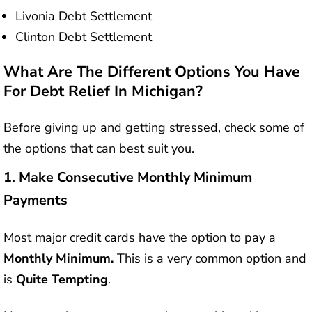
Livonia Debt Settlement
Clinton Debt Settlement
What Are The Different Options You Have
For Debt Relief In Michigan?
Before giving up and getting stressed, check some of
the options that can best suit you.
1.
Make Consecutive Monthly Minimum
Payments
Most major credit cards have the option to pay a
Monthly Minimum.
This is a very common option and
is
Quite Tempting
.