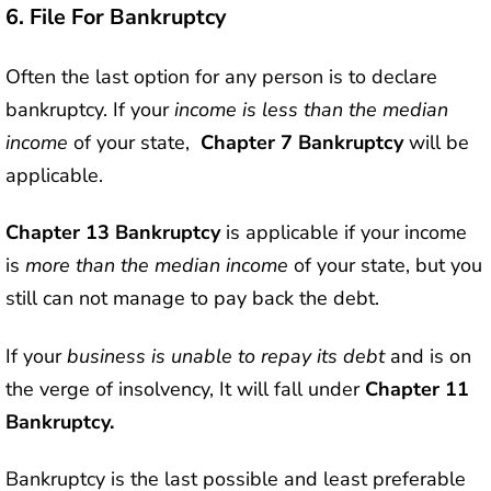
6.
File For Bankruptcy
Often the last option for any person is to declare
bankruptcy. If your
income is less than the median
income
of your state,
Chapter 7 Bankruptcy
will be
applicable.
Chapter 13 Bankruptcy
is applicable if your income
is
more than the median income
of your state, but you
still can not manage to pay back the debt.
If your
business is unable to repay its debt
and is on
the verge of insolvency, It will fall under
Chapter 11
Bankruptcy.
Bankruptcy is the last possible and least preferable