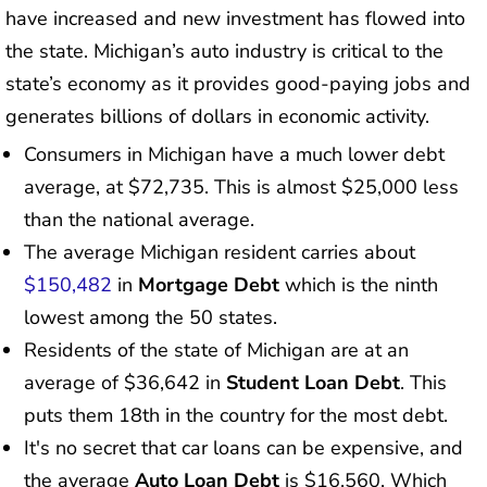
have increased and new investment has flowed into
the state. Michigan’s auto industry is critical to the
state’s economy as it provides good-paying jobs and
generates billions of dollars in economic activity.
Consumers in Michigan have a much lower debt
average, at $72,735. This is almost $25,000 less
than the national average.
The average Michigan resident carries about
$150,482
in
Mortgage Debt
which is the ninth
lowest among the 50 states.
Residents of the state of Michigan are at an
average of $36,642 in
Student Loan Debt
. This
puts them 18th in the country for the most debt.
It's no secret that car loans can be expensive, and
the average
Auto Loan Debt
is $16,560. Which