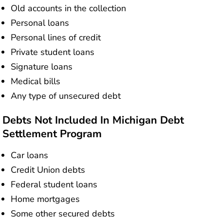
Old accounts in the collection
Personal loans
Personal lines of credit
Private student loans
Signature loans
Medical bills
Any type of unsecured debt
Debts Not Included In Michigan Debt
Settlement Program
Car loans
Credit Union debts
Federal student loans
Home mortgages
Some other secured debts