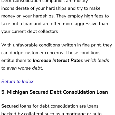
Debt Consolidation companies are mostly
inconsiderate of your hardships and try to make
money on your hardships. They employ high fees to
take out a loan and are often more aggressive than
your current debt collectors
With unfavorable conditions written in fine print, they
can dodge customer concerns. These conditions
entitle them to
Increase Interest Rates
which leads
to even worse debt
.
Return to Index
5.
Michigan Secured Debt Consolidation Loan
Secured
loans for debt consolidation are loans
backed by collateral such as a mortgage or auto