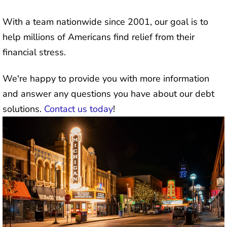
With a team nationwide since 2001, our goal is to
help millions of Americans find relief from their
financial stress.
We're happy to provide you with more information
and answer any questions you have about our debt
solutions.
Contact us today
!