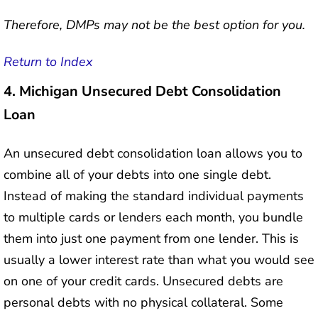
Therefore, DMPs may not be the best option for you.
Return to Index
4.
Michigan Unsecured Debt Consolidation
Loan
An unsecured debt consolidation loan allows you to
combine all of your debts into one single debt.
Instead of making the standard individual payments
to multiple cards or lenders each month, you bundle
them into just one payment from one lender. This is
usually a lower interest rate than what you would see
on one of your credit cards. Unsecured debts are
personal debts with no physical collateral. Some