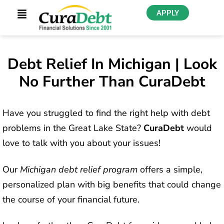
APPLY
Debt Relief In Michigan | Look
No Further Than CuraDebt
Have you struggled to find the right help with debt
problems in the Great Lake State?
CuraDebt
would
love to talk with you about your issues!
Our
Michigan debt relief program
offers a simple,
personalized plan with big benefits that could change
the course of your financial future.