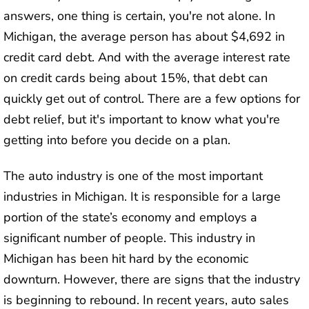
answers, one thing is certain, you're not alone. In
Michigan, the average person has about $4,692 in
credit card debt. And with the average interest rate
on credit cards being about 15%, that debt can
quickly get out of control. There are a few options for
debt relief, but it's important to know what you're
getting into before you decide on a plan.
The auto industry is one of the most important
industries in Michigan. It is responsible for a large
portion of the state’s economy and employs a
significant number of people. This industry in
Michigan has been hit hard by the economic
downturn. However, there are signs that the industry
is beginning to rebound. In recent years, auto sales