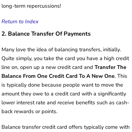
long-term repercussions!
Return to Index
2.
Balance Transfer Of Payments
Many love the idea of balancing transfers, initially.
Quite simply, you take the card you have a high credit
line on, open up a new credit card and
Transfer The
Balance From One Credit Card To A New One
. This
is typically done because people want to move the
amount they owe to a credit card with a significantly
lower interest rate and receive benefits such as cash-
back rewards or points.
Balance transfer credit card offers typically come with