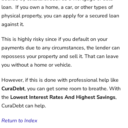
loan. If you own a home, a car, or other types of
physical property, you can apply for a secured loan
against it.
This is highly risky since if you default on your
payments due to any circumstances, the lender can
repossess your property and sell it. That can leave
you without a home or vehicle.
However, if this is done with professional help like
CuraDebt
, you can get some room to breathe. With
the
Lowest Interest Rates And Highest Savings
,
CuraDebt can help.
Return to Index