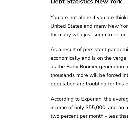
Debt Statistics New York
You are not alone if you are think
United States and many New York r
for many who just seem to be on
As a result of persistent pandemi
economically and is on the verge o
as the Baby Boomer generation ret
thousands more will be forced int
population are troubling for thi
According to Experian, the avera
income of only $55,000, and an av
two percent per month - less tha