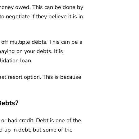
 money owed. This can be done by
 negotiate if they believe it is in
 off multiple debts. This can be a
aying on your debts. It is
idation loan.
st resort option. This is because
Debts?
or bad credit. Debt is one of the
d up in debt, but some of the