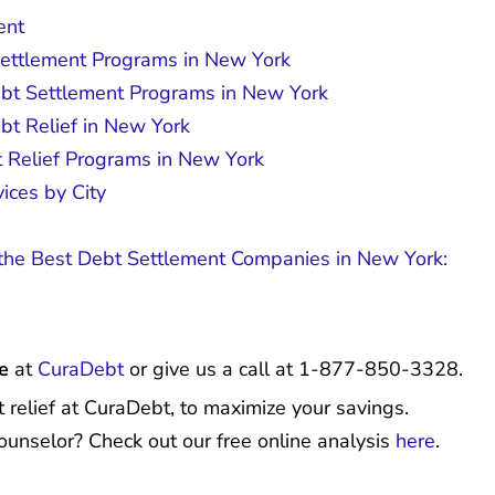
ent
Settlement Programs in New York
ebt Settlement Programs in New York
bt Relief in New York
t Relief Programs in New York
ices by City
he Best Debt Settlement Companies in New York:
e
at
CuraDebt
or give us a call at 1-877-850-3328.
 relief at CuraDebt, to maximize your savings.
ounselor? Check out our free online analysis
here
.