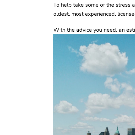
To help take some of the stress 
oldest, most experienced, licens
With the advice you need, an esti