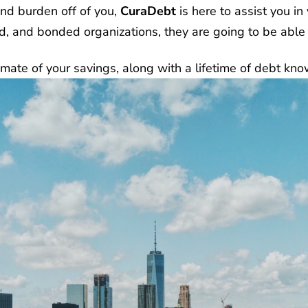
and burden off of you,
CuraDebt
is here to assist you in
ed, and bonded organizations, they are going to be able
mate of your savings, along with a lifetime of debt kno