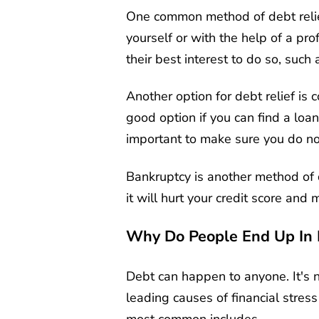
One common method of debt relief
yourself or with the help of a pro
their best interest to do so, such 
Another option for debt relief is 
good option if you can find a loan
important to make sure you do not
Bankruptcy is another method of d
it will hurt your credit score and m
Why Do People End Up In 
Debt can happen to anyone. It's n
leading causes of financial stre
most common includes,