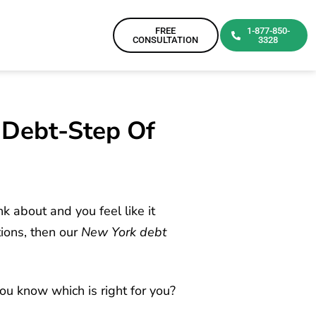
FREE
1-877-850-
CONSULTATION
3328
y Debt-Step Of
k about and you feel like it
ions, then our
New York debt
u know which is right for you?