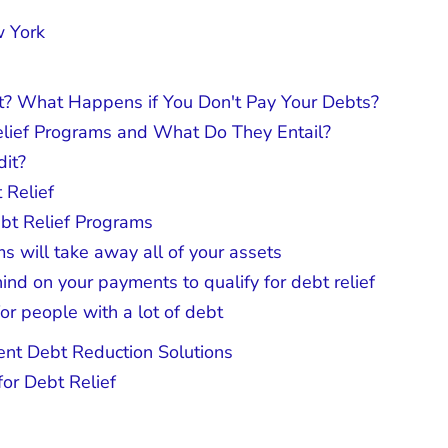
w York
? What Happens if You Don't Pay Your Debts?
elief Programs and What Do They Entail?
dit?
 Relief
bt Relief Programs
s will take away all of your assets
nd on your payments to qualify for debt relief
for people with a lot of debt
nt Debt Reduction Solutions
or Debt Relief