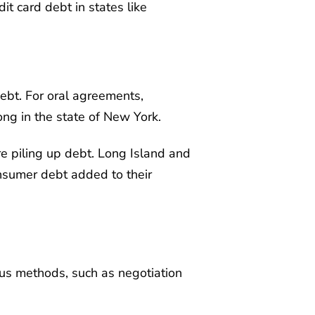
it card debt in states like
debt. For oral agreements,
ong in the state of New York.
re piling up debt. Long Island and
consumer debt added to their
ious methods, such as negotiation