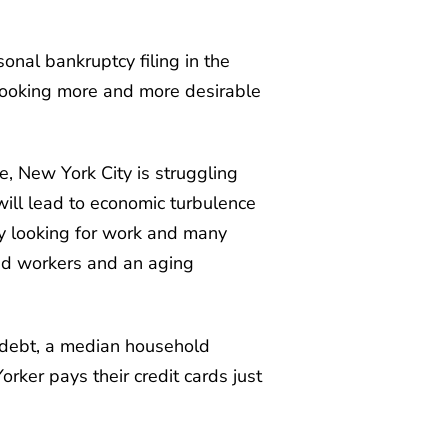
sonal bankruptcy filing in the
 looking more and more desirable
e, New York City is struggling
 will lead to economic turbulence
ly looking for work and many
led workers and an aging
 debt, a median household
rker pays their credit cards just