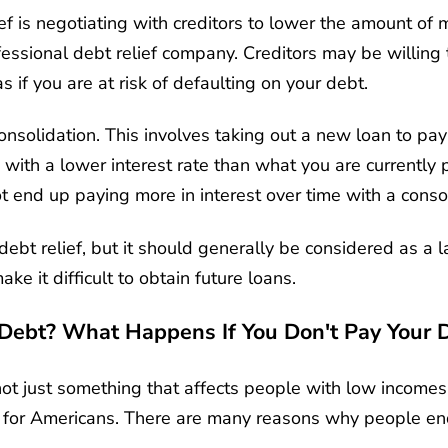
 is negotiating with creditors to lower the amount of
fessional debt relief company. Creditors may be willing to
as if you are at risk of defaulting on your debt.
consolidation. This involves taking out a new loan to pay
 with a lower interest rate than what you are currently p
 end up paying more in interest over time with a consol
ebt relief, but it should generally be considered as a la
ake it difficult to obtain future loans.
Debt? What Happens If You Don't Pay Your 
ot just something that affects people with low incomes 
ss for Americans. There are many reasons why people en