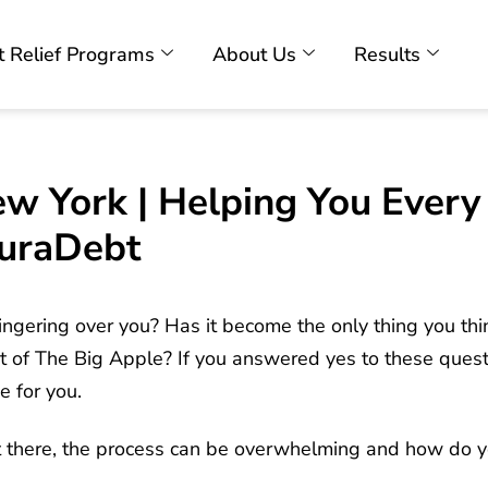
 Relief Programs
About Us
Results
ew York | Helping You Ever
uraDebt
ngering over you? Has it become the only thing you thin
 of The Big Apple? If you answered yes to these quest
e for you.
 there, the process can be overwhelming and how do yo