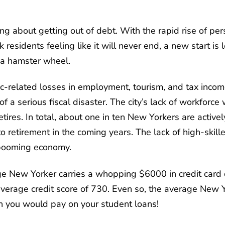
ing about getting out of debt. With the rapid rise of per
esidents feeling like it will never end, a new start is
 a hamster wheel.
c-related losses in employment, tourism, and tax incom
f a serious fiscal disaster. The city’s lack of workforce
ires. In total, about one in ten New Yorkers are active
o retirement in the coming years. The lack of high-skil
s booming economy.
ge New Yorker carries a whopping $6000 in credit card
erage credit score of 730. Even so, the average New Yo
n you would pay on your student loans!