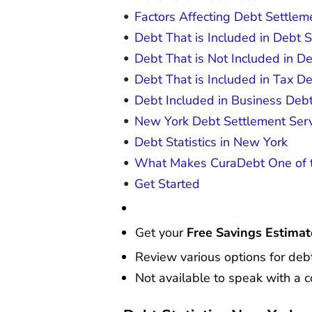
Factors Affecting Debt Settlem
Debt That is Included in Debt 
Debt That is Not Included in D
Debt That is Included in Tax De
Debt Included in Business Deb
New York Debt Settlement Serv
Debt Statistics in New York
What Makes CuraDebt One of t
Get Started
Get your
Free Savings Estimat
Review various options for debt
Not available to speak with a c