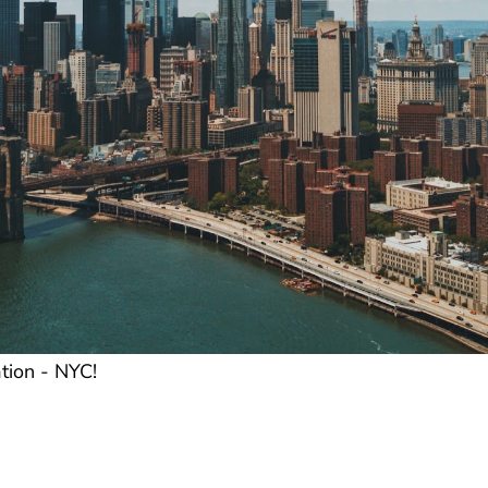
tion - NYC!