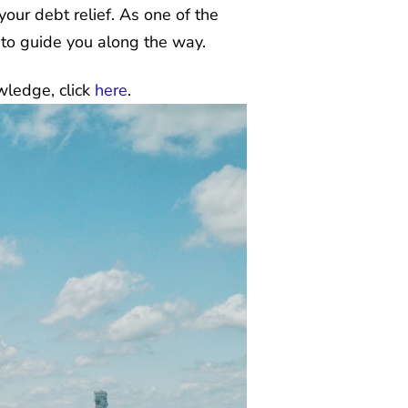
 your debt relief. As one of the
 to guide you along the way.
wledge, click
here
.