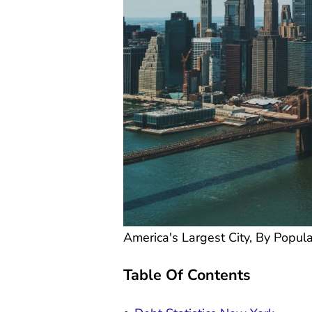
America's Largest City, By Popula
Table Of Contents