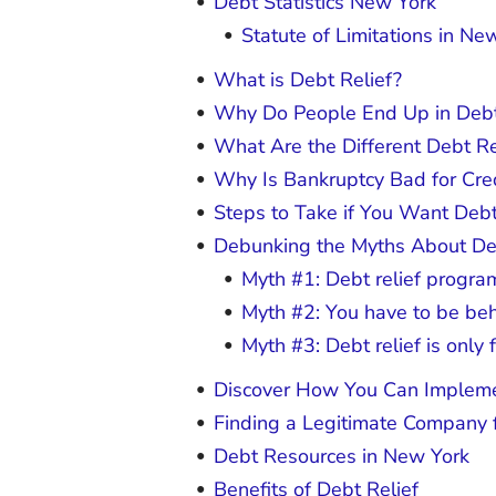
Debt Statistics New York
Statute of Limitations in Ne
What is Debt Relief?
Why Do People End Up in Debt
What Are the Different Debt R
Why Is Bankruptcy Bad for Cre
Steps to Take if You Want Debt
Debunking the Myths About De
Myth #1: Debt relief program
Myth #2: You have to be behi
Myth #3: Debt relief is only 
Discover How You Can Impleme
Finding a Legitimate Company f
Debt Resources in New York
Benefits of Debt Relief