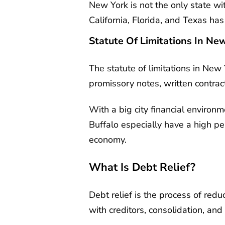
New York is not the only state wit
California, Florida, and Texas ha
Statute Of Limitations In Ne
The statute of limitations in New 
promissory notes, written contract
With a big city financial environ
Buffalo especially have a high pe
economy.
What Is Debt Relief?
Debt relief is the process of red
with creditors, consolidation, and