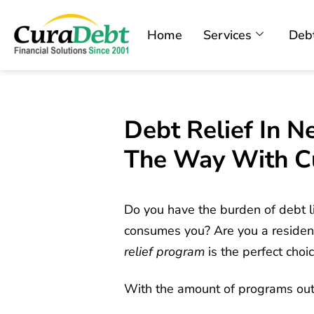
Home
Services
Debt
Debt Relief In N
The Way With C
Do you have the burden of debt li
consumes you? Are you a resident
relief program
is the perfect choic
With the amount of programs out