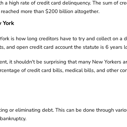
h a high rate of credit card delinquency. The sum of cred
s reached more than $200 billion altogether.
w York
York is how long creditors have to try and collect on a 
s, and open credit card account the statute is 6 years l
ment, it shouldn't be surprising that many New Yorkers a
rcentage of credit card bills, medical bills, and other 
ucing or eliminating debt. This can be done through var
 bankruptcy.