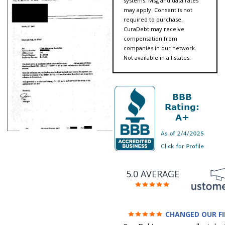
systems. Msg and data rates
may apply. Consent is not
required to purchase.
CuraDebt may receive
compensation from
companies in our network.
Not available in all states.
5.0 AVERAGE
CHANGED OUR F
FUTURE (credit 200 Points 