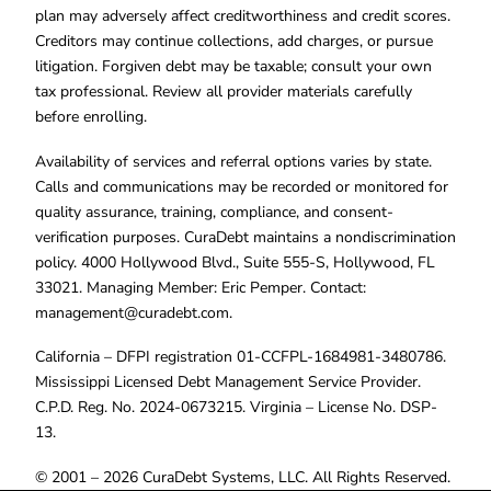
plan may adversely affect creditworthiness and credit scores.
Creditors may continue collections, add charges, or pursue
litigation. Forgiven debt may be taxable; consult your own
tax professional. Review all provider materials carefully
before enrolling.
Availability of services and referral options varies by state.
Calls and communications may be recorded or monitored for
quality assurance, training, compliance, and consent-
verification purposes. CuraDebt maintains a nondiscrimination
policy. 4000 Hollywood Blvd., Suite 555-S, Hollywood, FL
33021. Managing Member: Eric Pemper. Contact:
management@curadebt.com
.
California – DFPI registration 01-CCFPL-1684981-3480786.
Mississippi Licensed Debt Management Service Provider.
C.P.D. Reg. No. 2024-0673215. Virginia – License No. DSP-
13.
© 2001 – 2026 CuraDebt Systems, LLC. All Rights Reserved.