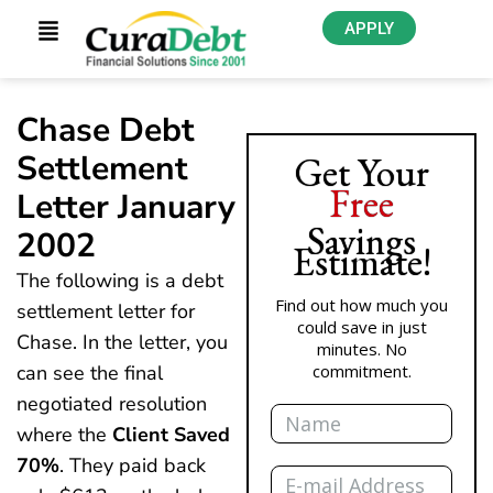
APPLY
Chase Debt
Settlement
Get Your
Free
Letter January
Savings
2002
Estimate!
The following is a debt
Find out how much you
settlement letter for
could save in just
Chase. In the letter, you
minutes. No
can see the final
commitment.
negotiated resolution
Name
where the
Client Saved
70%
. They paid back
Email