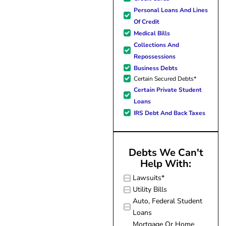
forward to better days for 
Personal Loans And Lines
family. All of this was possible
Of Credit
J Miller, and I am forever gr
Medical Bills
Collections And
Repossessions
Business Debts
Certain Secured Debts*
Certain Private Student
Loans
IRS Debt And Back Taxes
Debts We Can't
Help With:
Lawsuits*
Utility Bills
Auto, Federal Student
Loans
Mortgage Or Home