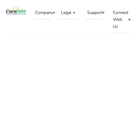
Company
Legal
Support
Connect
With
Us