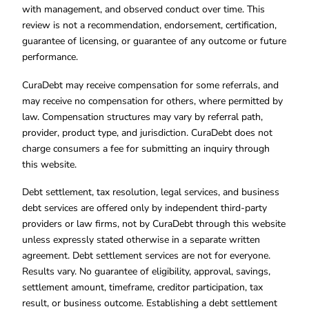
with management, and observed conduct over time. This
review is not a recommendation, endorsement, certification,
guarantee of licensing, or guarantee of any outcome or future
performance.
CuraDebt may receive compensation for some referrals, and
may receive no compensation for others, where permitted by
law. Compensation structures may vary by referral path,
provider, product type, and jurisdiction. CuraDebt does not
charge consumers a fee for submitting an inquiry through
this website.
Debt settlement, tax resolution, legal services, and business
debt services are offered only by independent third-party
providers or law firms, not by CuraDebt through this website
unless expressly stated otherwise in a separate written
agreement. Debt settlement services are not for everyone.
Results vary. No guarantee of eligibility, approval, savings,
settlement amount, timeframe, creditor participation, tax
result, or business outcome. Establishing a debt settlement