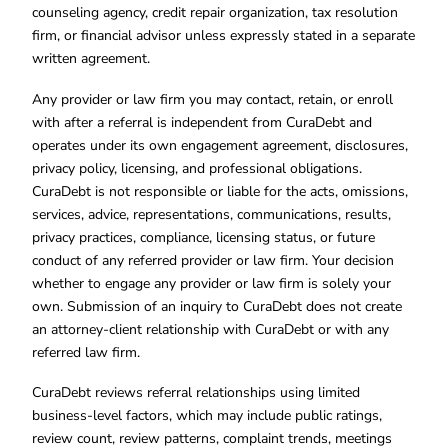
counseling agency, credit repair organization, tax resolution
firm, or financial advisor unless expressly stated in a separate
written agreement.
Any provider or law firm you may contact, retain, or enroll
with after a referral is independent from CuraDebt and
operates under its own engagement agreement, disclosures,
privacy policy, licensing, and professional obligations.
CuraDebt is not responsible or liable for the acts, omissions,
services, advice, representations, communications, results,
privacy practices, compliance, licensing status, or future
conduct of any referred provider or law firm. Your decision
whether to engage any provider or law firm is solely your
own. Submission of an inquiry to CuraDebt does not create
an attorney-client relationship with CuraDebt or with any
referred law firm.
CuraDebt reviews referral relationships using limited
business-level factors, which may include public ratings,
review count, review patterns, complaint trends, meetings