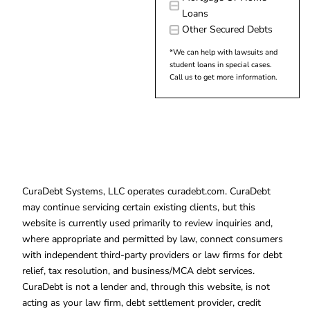
Loans
Other Secured Debts
*We can help with lawsuits and
student loans in special cases.
Call us to get more information.
CuraDebt Systems, LLC operates curadebt.com. CuraDebt
may continue servicing certain existing clients, but this
website is currently used primarily to review inquiries and,
where appropriate and permitted by law, connect consumers
with independent third-party providers or law firms for debt
relief, tax resolution, and business/MCA debt services.
CuraDebt is not a lender and, through this website, is not
acting as your law firm, debt settlement provider, credit