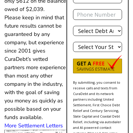
only $612 on the balance
owed of $2,039.
Phone
Please keep in mind that
future results cannot be
Total
Debt
guaranteed by any
State
company, but experience
since 2001 gives
CuraDebt’s vetted
partners more experience
than most any other
By submitting, you consent to
company in the industry,
receive calls and texts from
with the goal of saving
CuraDebt and its network
partners including United
you money as quickly as
Settlement, First Choice Debt
possible based on your
Relief and Century Servicing,
funds available.
Slate Capital and Coastal Debt
Relief, including via autodialer
More Settlement Letters
and AI-powered contact