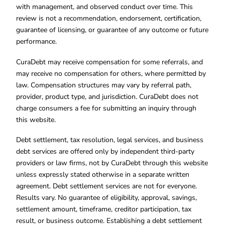
with management, and observed conduct over time. This
review is not a recommendation, endorsement, certification,
guarantee of licensing, or guarantee of any outcome or future
performance.
CuraDebt may receive compensation for some referrals, and
may receive no compensation for others, where permitted by
law. Compensation structures may vary by referral path,
provider, product type, and jurisdiction. CuraDebt does not
charge consumers a fee for submitting an inquiry through
this website.
Debt settlement, tax resolution, legal services, and business
debt services are offered only by independent third-party
providers or law firms, not by CuraDebt through this website
unless expressly stated otherwise in a separate written
agreement. Debt settlement services are not for everyone.
Results vary. No guarantee of eligibility, approval, savings,
settlement amount, timeframe, creditor participation, tax
result, or business outcome. Establishing a debt settlement