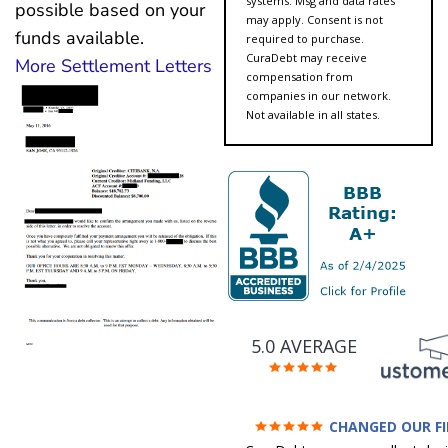
systems. Msg and data rates
possible based on your
may apply. Consent is not
funds available.
required to purchase.
CuraDebt may receive
More Settlement Letters
compensation from
companies in our network.
Not available in all states.
5.0 AVERAGE
CHANGED OUR F
FUTURE (credit 200 Points 