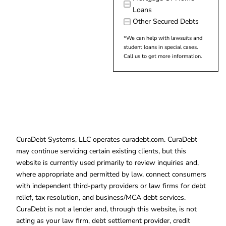
Loans
Other Secured Debts
*We can help with lawsuits and
student loans in special cases.
Call us to get more information.
CuraDebt Systems, LLC operates curadebt.com. CuraDebt
may continue servicing certain existing clients, but this
website is currently used primarily to review inquiries and,
where appropriate and permitted by law, connect consumers
with independent third-party providers or law firms for debt
relief, tax resolution, and business/MCA debt services.
CuraDebt is not a lender and, through this website, is not
acting as your law firm, debt settlement provider, credit