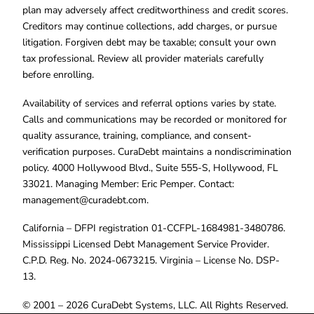
plan may adversely affect creditworthiness and credit scores.
Creditors may continue collections, add charges, or pursue
litigation. Forgiven debt may be taxable; consult your own
tax professional. Review all provider materials carefully
before enrolling.
Availability of services and referral options varies by state.
Calls and communications may be recorded or monitored for
quality assurance, training, compliance, and consent-
verification purposes. CuraDebt maintains a nondiscrimination
policy. 4000 Hollywood Blvd., Suite 555-S, Hollywood, FL
33021. Managing Member: Eric Pemper. Contact:
management@curadebt.com
.
California – DFPI registration 01-CCFPL-1684981-3480786.
Mississippi Licensed Debt Management Service Provider.
C.P.D. Reg. No. 2024-0673215. Virginia – License No. DSP-
13.
© 2001 – 2026 CuraDebt Systems, LLC. All Rights Reserved.