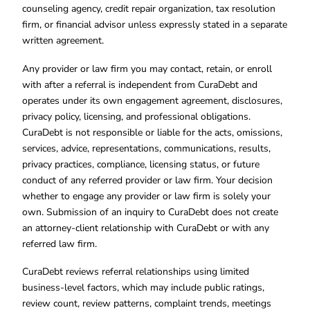
counseling agency, credit repair organization, tax resolution
firm, or financial advisor unless expressly stated in a separate
written agreement.
Any provider or law firm you may contact, retain, or enroll
with after a referral is independent from CuraDebt and
operates under its own engagement agreement, disclosures,
privacy policy, licensing, and professional obligations.
CuraDebt is not responsible or liable for the acts, omissions,
services, advice, representations, communications, results,
privacy practices, compliance, licensing status, or future
conduct of any referred provider or law firm. Your decision
whether to engage any provider or law firm is solely your
own. Submission of an inquiry to CuraDebt does not create
an attorney-client relationship with CuraDebt or with any
referred law firm.
CuraDebt reviews referral relationships using limited
business-level factors, which may include public ratings,
review count, review patterns, complaint trends, meetings