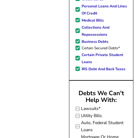
forward to better days for 
Personal Loans And Lines
family. All of this was possible
Of Credit
J Miller, and I am forever gr
Medical Bills
Collections And
Repossessions
Business Debts
Certain Secured Debts*
Certain Private Student
Loans
IRS Debt And Back Taxes
Debts We Can't
Help With:
Lawsuits*
Utility Bills
Auto, Federal Student
Loans
Mortgage Or Home