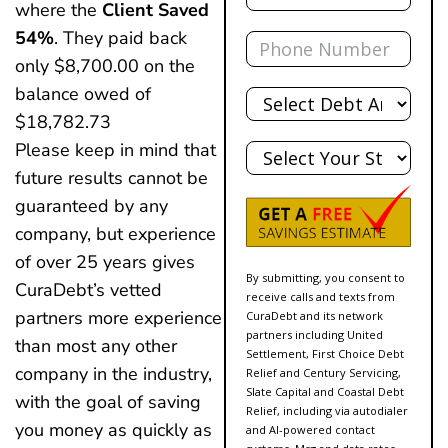
where the
Client Saved
Phone
54%
. They paid back
only $8,700.00 on the
Total
balance owed of
Debt
$18,782.73
State
Please keep in mind that
future results cannot be
guaranteed by any
company, but experience
of over 25 years gives
By submitting, you consent to
CuraDebt’s vetted
receive calls and texts from
partners more experience
CuraDebt and its network
partners including United
than most any other
Settlement, First Choice Debt
company in the industry,
Relief and Century Servicing,
Slate Capital and Coastal Debt
with the goal of saving
Relief, including via autodialer
you money as quickly as
and AI-powered contact