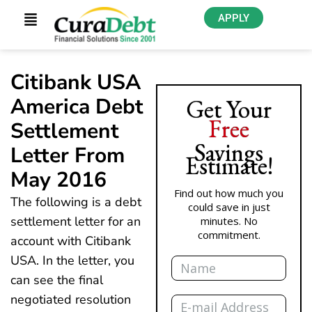
APPLY
Citibank USA
America Debt
Get Your
Free
Settlement
Savings
Letter From
Estimate!
May 2016
Find out how much you
The following is a debt
could save in just
settlement letter for an
minutes. No
commitment.
account with Citibank
Name
USA. In the letter, you
can see the final
Email
negotiated resolution