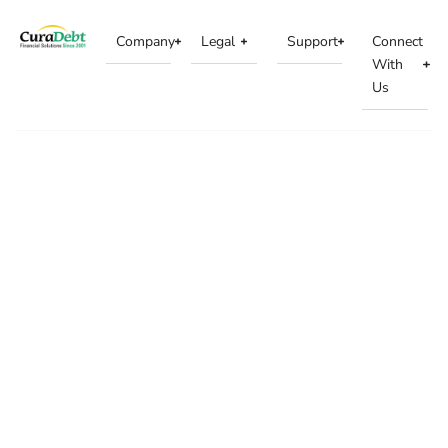
Company
Legal
Support
Connect
With
Us