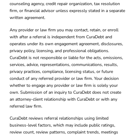
counseling agency, credit repair organization, tax resolution
firm, or financial advisor unless expressly stated in a separate
written agreement.
Any provider or law firm you may contact, retain, or enroll
with after a referral is independent from CuraDebt and
operates under its own engagement agreement, disclosures,
privacy policy, licensing, and professional obligations.
CuraDebt is not responsible or liable for the acts, omissions,
services, advice, representations, communications, results,
privacy practices, compliance, licensing status, or future
conduct of any referred provider or law firm. Your decision
whether to engage any provider or law firm is solely your
own. Submission of an inquiry to CuraDebt does not create
an attorney-client relationship with CuraDebt or with any
referred law firm.
CuraDebt reviews referral relationships using limited
business-level factors, which may include public ratings,
review count, review patterns, complaint trends, meetings