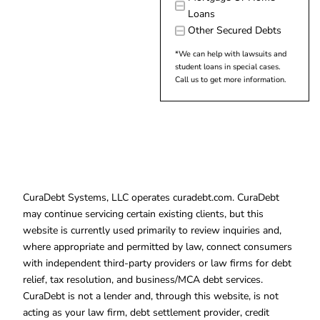
Loans
Other Secured Debts
*We can help with lawsuits and
student loans in special cases.
Call us to get more information.
CuraDebt Systems, LLC operates curadebt.com. CuraDebt
may continue servicing certain existing clients, but this
website is currently used primarily to review inquiries and,
where appropriate and permitted by law, connect consumers
with independent third-party providers or law firms for debt
relief, tax resolution, and business/MCA debt services.
CuraDebt is not a lender and, through this website, is not
acting as your law firm, debt settlement provider, credit