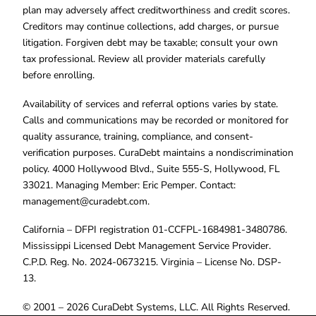
plan may adversely affect creditworthiness and credit scores.
Creditors may continue collections, add charges, or pursue
litigation. Forgiven debt may be taxable; consult your own
tax professional. Review all provider materials carefully
before enrolling.
Availability of services and referral options varies by state.
Calls and communications may be recorded or monitored for
quality assurance, training, compliance, and consent-
verification purposes. CuraDebt maintains a nondiscrimination
policy. 4000 Hollywood Blvd., Suite 555-S, Hollywood, FL
33021. Managing Member: Eric Pemper. Contact:
management@curadebt.com
.
California – DFPI registration 01-CCFPL-1684981-3480786.
Mississippi Licensed Debt Management Service Provider.
C.P.D. Reg. No. 2024-0673215. Virginia – License No. DSP-
13.
© 2001 – 2026 CuraDebt Systems, LLC. All Rights Reserved.