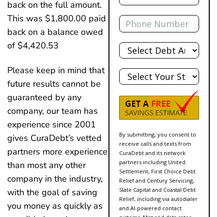
back on the full amount.
Phone
This was $1,800.00 paid
back on a balance owed
Total
of $4,420.53
Debt
State
Please keep in mind that
future results cannot be
guaranteed by any
company, our team has
experience since 2001
By submitting, you consent to
gives CuraDebt’s vetted
receive calls and texts from
partners more experience
CuraDebt and its network
partners including United
than most any other
Settlement, First Choice Debt
company in the industry,
Relief and Century Servicing,
Slate Capital and Coastal Debt
with the goal of saving
Relief, including via autodialer
you money as quickly as
and AI-powered contact