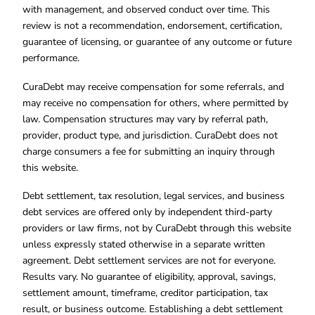
with management, and observed conduct over time. This
review is not a recommendation, endorsement, certification,
guarantee of licensing, or guarantee of any outcome or future
performance.
CuraDebt may receive compensation for some referrals, and
may receive no compensation for others, where permitted by
law. Compensation structures may vary by referral path,
provider, product type, and jurisdiction. CuraDebt does not
charge consumers a fee for submitting an inquiry through
this website.
Debt settlement, tax resolution, legal services, and business
debt services are offered only by independent third-party
providers or law firms, not by CuraDebt through this website
unless expressly stated otherwise in a separate written
agreement. Debt settlement services are not for everyone.
Results vary. No guarantee of eligibility, approval, savings,
settlement amount, timeframe, creditor participation, tax
result, or business outcome. Establishing a debt settlement