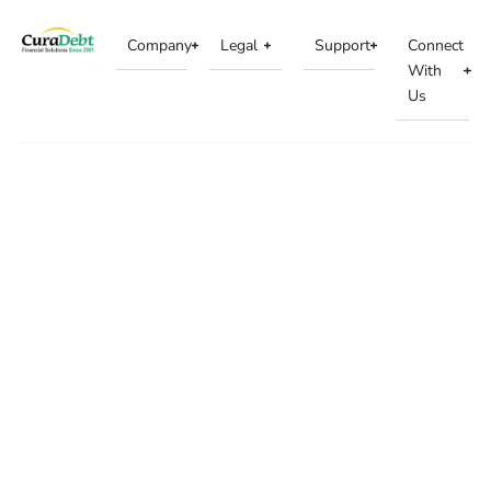
Company
Legal
Support
Connect
With
Us