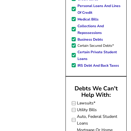
forward to better days for 
Personal Loans And Lines
family. All of this was possible
Of Credit
J Miller, and I am forever gr
Medical Bills
Collections And
Repossessions
Business Debts
Certain Secured Debts*
Certain Private Student
Loans
IRS Debt And Back Taxes
Debts We Can't
Help With:
Lawsuits*
Utility Bills
Auto, Federal Student
Loans
Mortgage Or Home