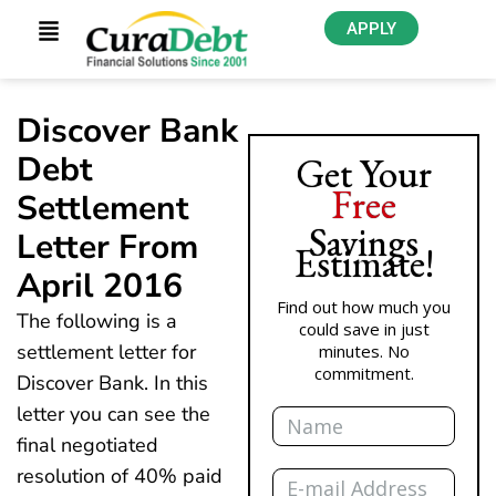
APPLY
Discover Bank
Debt
Get Your
Free
Settlement
Savings
Letter From
Estimate!
April 2016
Find out how much you
The following is a
could save in just
settlement letter for
minutes. No
commitment.
Discover Bank. In this
Name
letter you can see the
final negotiated
Email
resolution of 40% paid