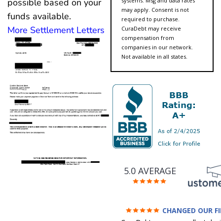
systems. Msg and data rates
possible based on your
may apply. Consent is not
funds available.
required to purchase.
More Settlement Letters
CuraDebt may receive
compensation from
companies in our network.
Not available in all states.
5.0 AVERAGE
CHANGED OUR F
FUTURE (credit 200 Points 