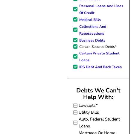
forward to better days for 
Personal Loans And Lines
family. All of this was possible
Of Credit
J Miller, and I am forever gr
Medical Bills
Collections And
Repossessions
Business Debts
Certain Secured Debts*
Certain Private Student
Loans
IRS Debt And Back Taxes
Debts We Can't
Help With:
Lawsuits*
Utility Bills
Auto, Federal Student
Loans
Mortgage Or Home