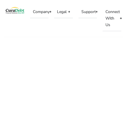
Company
Legal
Support
Connect
With
Us