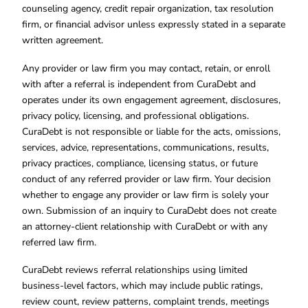
counseling agency, credit repair organization, tax resolution
firm, or financial advisor unless expressly stated in a separate
written agreement.
Any provider or law firm you may contact, retain, or enroll
with after a referral is independent from CuraDebt and
operates under its own engagement agreement, disclosures,
privacy policy, licensing, and professional obligations.
CuraDebt is not responsible or liable for the acts, omissions,
services, advice, representations, communications, results,
privacy practices, compliance, licensing status, or future
conduct of any referred provider or law firm. Your decision
whether to engage any provider or law firm is solely your
own. Submission of an inquiry to CuraDebt does not create
an attorney-client relationship with CuraDebt or with any
referred law firm.
CuraDebt reviews referral relationships using limited
business-level factors, which may include public ratings,
review count, review patterns, complaint trends, meetings