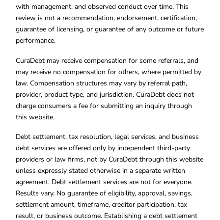
with management, and observed conduct over time. This
review is not a recommendation, endorsement, certification,
guarantee of licensing, or guarantee of any outcome or future
performance.
CuraDebt may receive compensation for some referrals, and
may receive no compensation for others, where permitted by
law. Compensation structures may vary by referral path,
provider, product type, and jurisdiction. CuraDebt does not
charge consumers a fee for submitting an inquiry through
this website.
Debt settlement, tax resolution, legal services, and business
debt services are offered only by independent third-party
providers or law firms, not by CuraDebt through this website
unless expressly stated otherwise in a separate written
agreement. Debt settlement services are not for everyone.
Results vary. No guarantee of eligibility, approval, savings,
settlement amount, timeframe, creditor participation, tax
result, or business outcome. Establishing a debt settlement