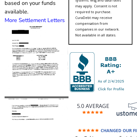
systems. Msg and data rates
based on your funds
may apply. Consent is not
available.
required to purchase.
CuraDebt may receive
More Settlement Letters
compensation from
companies in our network.
Not available in all states.
5.0 AVERAGE
CHANGED OUR F
FUTURE (credit 200 Points 