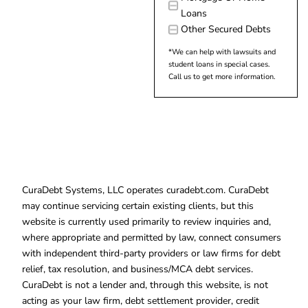
Loans
Other Secured Debts
*We can help with lawsuits and
student loans in special cases.
Call us to get more information.
CuraDebt Systems, LLC operates curadebt.com. CuraDebt
may continue servicing certain existing clients, but this
website is currently used primarily to review inquiries and,
where appropriate and permitted by law, connect consumers
with independent third-party providers or law firms for debt
relief, tax resolution, and business/MCA debt services.
CuraDebt is not a lender and, through this website, is not
acting as your law firm, debt settlement provider, credit