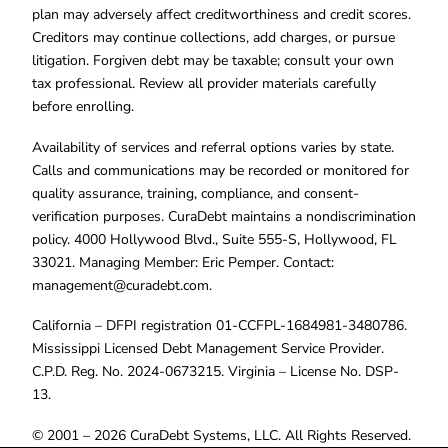
plan may adversely affect creditworthiness and credit scores.
Creditors may continue collections, add charges, or pursue
litigation. Forgiven debt may be taxable; consult your own
tax professional. Review all provider materials carefully
before enrolling.
Availability of services and referral options varies by state.
Calls and communications may be recorded or monitored for
quality assurance, training, compliance, and consent-
verification purposes. CuraDebt maintains a nondiscrimination
policy. 4000 Hollywood Blvd., Suite 555-S, Hollywood, FL
33021. Managing Member: Eric Pemper. Contact:
management@curadebt.com
.
California – DFPI registration 01-CCFPL-1684981-3480786.
Mississippi Licensed Debt Management Service Provider.
C.P.D. Reg. No. 2024-0673215. Virginia – License No. DSP-
13.
© 2001 – 2026 CuraDebt Systems, LLC. All Rights Reserved.