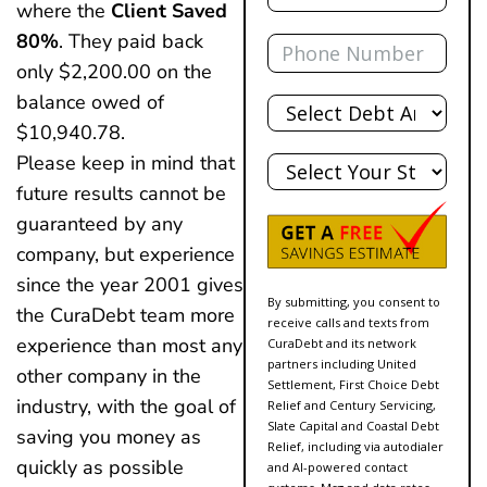
where the
Client Saved
Phone
80%
. They paid back
only $2,200.00 on the
Total
balance owed of
Debt
$10,940.78.
State
Please keep in mind that
future results cannot be
guaranteed by any
company, but experience
since the year 2001 gives
By submitting, you consent to
the CuraDebt team more
receive calls and texts from
experience than most any
CuraDebt and its network
partners including United
other company in the
Settlement, First Choice Debt
industry, with the goal of
Relief and Century Servicing,
Slate Capital and Coastal Debt
saving you money as
Relief, including via autodialer
quickly as possible
and AI-powered contact