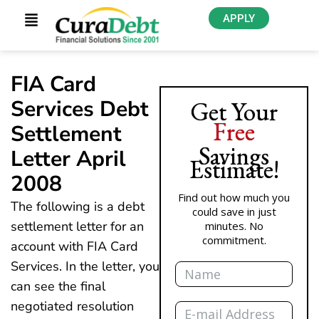
APPLY
FIA Card
Services Debt
Get Your
Free
Settlement
Savings
Letter April
Estimate!
2008
Find out how much you
The following is a debt
could save in just
settlement letter for an
minutes. No
commitment.
account with FIA Card
Name
Services. In the letter, you
can see the final
Email
negotiated resolution