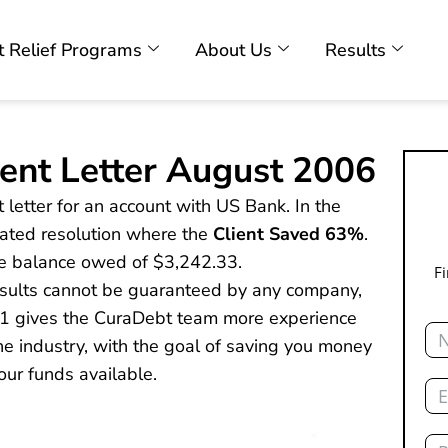
 Relief Programs
About Us
Results
ent Letter August 2006
 letter for an account with US Bank. In the
tiated resolution where the
Client Saved 63%
.
he balance owed of $3,242.33.
F
results cannot be guaranteed by any company,
01 gives the CuraDebt team more experience
Na
e industry, with the goal of saving you money
our funds available.
Ema
Ph