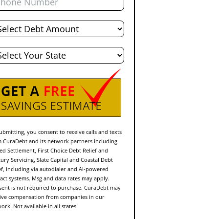
al
bt
te
ubmitting, you consent to receive calls and texts
 CuraDebt and its network partners including
ed Settlement, First Choice Debt Relief and
ury Servicing, Slate Capital and Coastal Debt
ef, including via autodialer and AI-powered
act systems. Msg and data rates may apply.
ent is not required to purchase. CuraDebt may
ive compensation from companies in our
ork. Not available in all states.