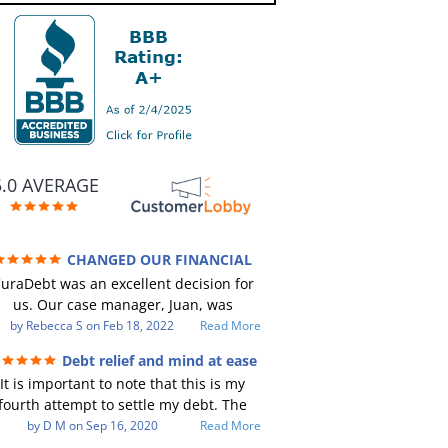
5.0 AVERAGE
CHANGED OUR FINANCIAL
TURE (credit 200 Points / 90 K in debt
uraDebt was an excellent decision for
GONE)
us. Our case manager, Juan, was
incredible to work with. He and Julio
by
Rebecca S
on
Feb 18, 2022
Read More
ere there every step of the way for us.
Debt relief and mind at ease
Every communication was quickly
It is important to note that this is my
responded to and all of our questions
fourth attempt to settle my debt. The
were answered. We were able to clear
irst debt settlement company gave me
by
D M
on
Sep 16, 2020
Read More
up in excess of 90 K in debt in a few
ad advice, and I followed it. Now I have