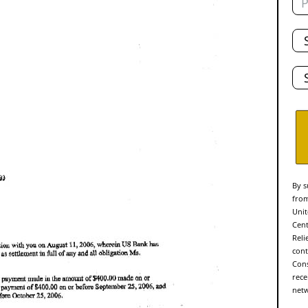
Tot
De
Sta
By s
from
Unit
Cent
Reli
cont
Cons
rece
netw