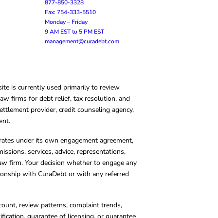
877-850-3328
Fax: 754-333-5510
Monday – Friday
9 AM EST to 5 PM EST
management@curadebt.com
te is currently used primarily to review
 firms for debt relief, tax resolution, and
ettlement provider, credit counseling agency,
ent.
operates under its own engagement agreement,
missions, services, advice, representations,
 law firm. Your decision whether to engage any
tionship with CuraDebt or with any referred
count, review patterns, complaint trends,
cation, guarantee of licensing, or guarantee