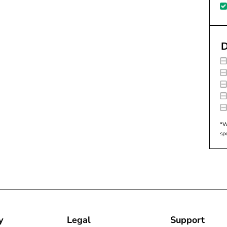
D
*W
sp
y
Legal
Support