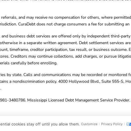
referrals, and may receive no compensation for others, where permitte
jurisdiction. CuraDebt does not charge consumers a fee for submitting an 
s, and business debt services are offered only by independent third-part
otherwise in a separate written agreement. Debt settlement services are
mount, timeframe, creditor participation, tax result, or business outcome
cores. Creditors may continue collections, add charges, or pursue litigat
rials carefully before enrolling.
varies by state. Calls and communications may be recorded or monitored fo
tains a nondiscrimination policy. 4000 Hollywood Blvd., Suite 555-S, 
m
.
4981-3480786. Mississippi Licensed Debt Management Service Provider. 
ghts Reserved.
ntial cookies stay off until you allow them.
Customize
Privacy Policy