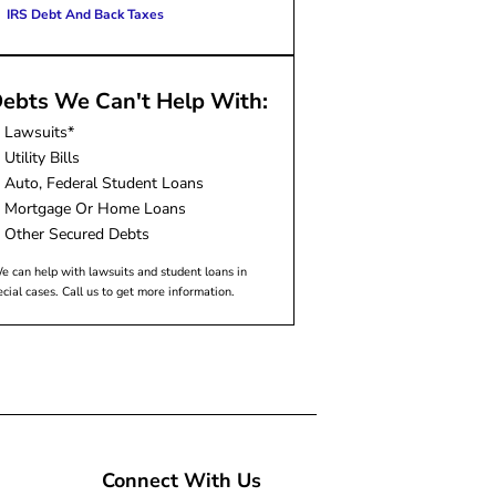
IRS Debt And Back Taxes
ebts We Can't Help With:
Lawsuits*
Utility Bills
Auto, Federal Student Loans
Mortgage Or Home Loans
Other Secured Debts
e can help with lawsuits and student loans in
ecial cases. Call us to get more information.
Connect With Us