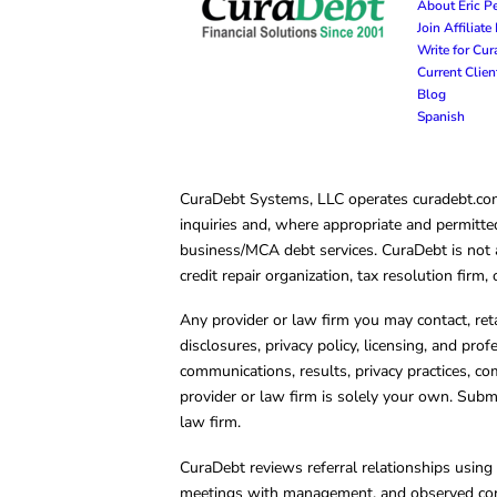
About Eric P
Join Affiliat
Write for Cu
Current Clie
Blog
Spanish
CuraDebt Systems, LLC operates curadebt.com. 
inquiries and, where appropriate and permitted
business/MCA debt services. CuraDebt is not a 
credit repair organization, tax resolution firm
Any provider or law firm you may contact, ret
disclosures, privacy policy, licensing, and prof
communications, results, privacy practices, co
provider or law firm is solely your own. Subm
law firm.
CuraDebt reviews referral relationships using 
meetings with management, and observed condu