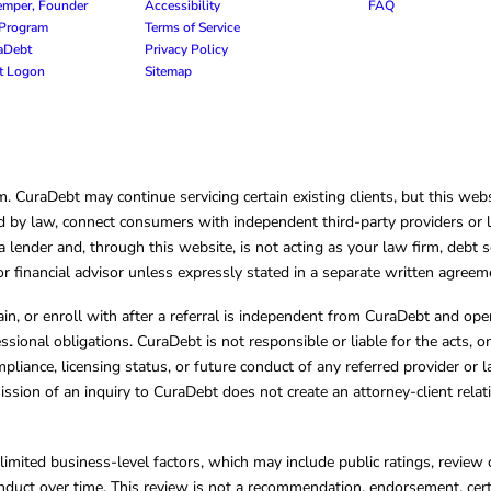
emper, Founder
Accessibility
FAQ
e Program
Terms of Service
raDebt
Privacy Policy
nt Logon
Sitemap
CuraDebt may continue servicing certain existing clients, but this websi
 by law, connect consumers with independent third-party providers or law
lender and, through this website, is not acting as your law firm, debt s
, or financial advisor unless expressly stated in a separate written agreem
ain, or enroll with after a referral is independent from CuraDebt and 
essional obligations. CuraDebt is not responsible or liable for the acts, o
mpliance, licensing status, or future conduct of any referred provider or
ission of an inquiry to CuraDebt does not create an attorney-client rela
limited business-level factors, which may include public ratings, review 
ct over time. This review is not a recommendation, endorsement, certifi