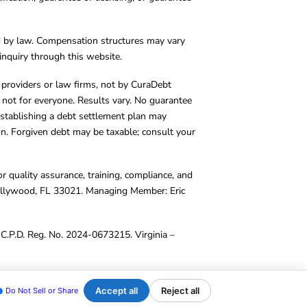
d by law. Compensation structures may vary
inquiry through this website.
y providers or law firms, not by CuraDebt
 not for everyone. Results vary. No guarantee
. Establishing a debt settlement plan may
ion. Forgiven debt may be taxable; consult your
r quality assurance, training, compliance, and
Hollywood, FL 33021. Managing Member: Eric
C.P.D. Reg. No. 2024-0673215. Virginia –
Accept all
Reject all
Do Not Sell or Share