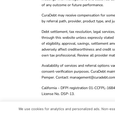
of any outcome or future performance.
CuraDebt may receive compensation for some 
by referral path, provider, product type, and 
Debt settlement, tax resolution, legal service
through this website unless expressly stated 
of eligibility, approval, savings, settlement a
adversely affect creditworthiness and credit s
own tax professional. Review all provider mate
Availability of services and referral options 
consent-verification purposes. CuraDebt main
Pemper. Contact:
management@curadebt.co
California – DFPI registration 01-CCFPL-168
License No. DSP-13.
© 2001 – 2026 CuraDebt Systems, LLC. All Ri
We use cookies for analytics and personalized ads. Non-esse