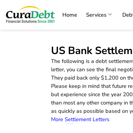
Home
Services
Debt
US Bank Settlem
The following is a debt settlement
letter, you can see the final nego
They paid back only $1,200 on t
Please keep in mind that future 
but experience since the year 20
than most any other company in th
as quickly as possible based on y
More Settlement Letters