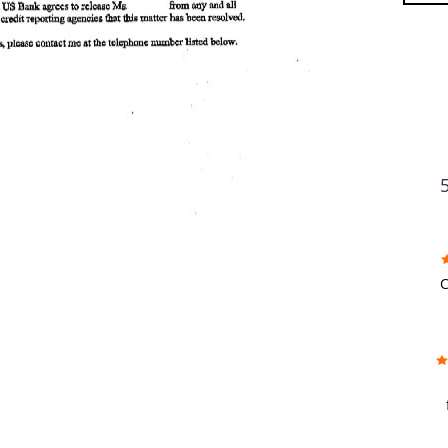
FU
C
w
f
b