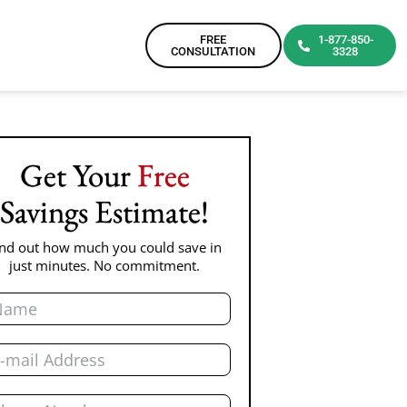
FREE
1-877-850-
CONSULTATION
3328
Get Your
Free
Savings Estimate!
ind out how much you could save in
just minutes. No commitment.
me
il
one