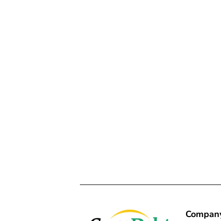
Compan