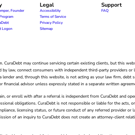
y
Legal
Support
emper, Founder
Accessibility
FAQ
e Program
Terms of Service
raDebt
Privacy Policy
nt Logon
Sitemap
CuraDebt may continue servicing certain existing clients, but this websi
 by law, connect consumers with independent third-party providers or law
lender and, through this website, is not acting as your law firm, debt s
, or financial advisor unless expressly stated in a separate written agreem
ain, or enroll with after a referral is independent from CuraDebt and 
essional obligations. CuraDebt is not responsible or liable for the acts, o
mpliance, licensing status, or future conduct of any referred provider or
ission of an inquiry to CuraDebt does not create an attorney-client rela