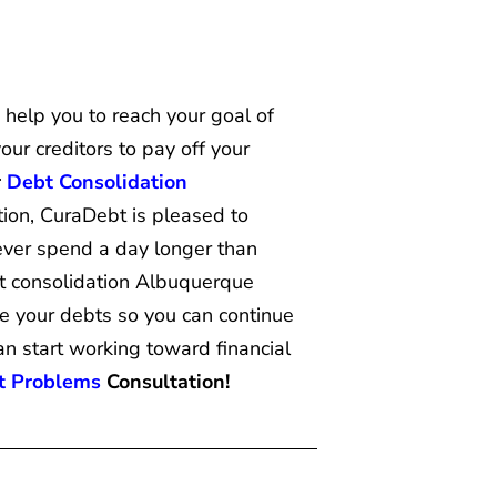
help you to reach your goal of
ur creditors to pay off your
r
Debt Consolidation
tion, CuraDebt is pleased to
 ever spend a day longer than
t consolidation Albuquerque
le your debts so you can continue
an start working toward financial
t Problems
Consultation!