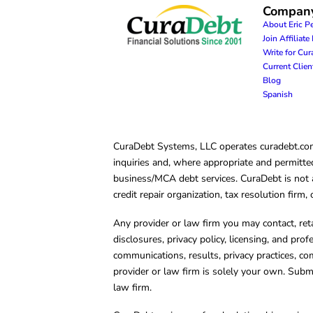
Compan
About Eric P
Join Affiliat
Write for Cu
Current Clie
Blog
Spanish
CuraDebt Systems, LLC operates curadebt.com. 
inquiries and, where appropriate and permitted
business/MCA debt services. CuraDebt is not a 
credit repair organization, tax resolution firm
Any provider or law firm you may contact, ret
disclosures, privacy policy, licensing, and prof
communications, results, privacy practices, co
provider or law firm is solely your own. Subm
law firm.