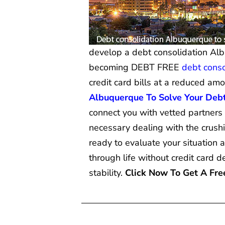
develop a debt consolidation Alb
becoming DEBT FREE
debt conso
credit card bills at a reduced am
Albuquerque To Solve Your Deb
connect you with vetted partners
necessary dealing with the crus
ready to evaluate your situation 
through life without credit card 
stability.
Click Now To Get A Fr