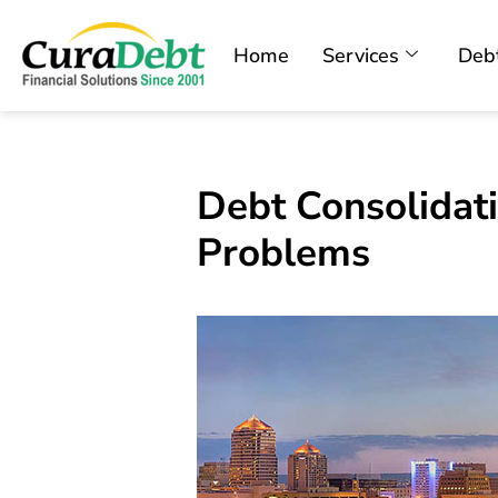
Home
Services
Debt
Debt Consolidat
Problems