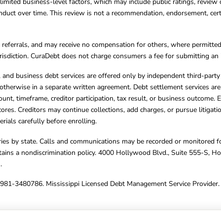
limited business-level factors, which may include public ratings, review 
ct over time. This review is not a recommendation, endorsement, certifi
referrals, and may receive no compensation for others, where permitte
jurisdiction. CuraDebt does not charge consumers a fee for submitting an 
s, and business debt services are offered only by independent third-part
otherwise in a separate written agreement. Debt settlement services are
mount, timeframe, creditor participation, tax result, or business outcome
cores. Creditors may continue collections, add charges, or pursue litigat
rials carefully before enrolling.
varies by state. Calls and communications may be recorded or monitored fo
tains a nondiscrimination policy. 4000 Hollywood Blvd., Suite 555-S, 
m
.
4981-3480786. Mississippi Licensed Debt Management Service Provider. 
ghts Reserved.