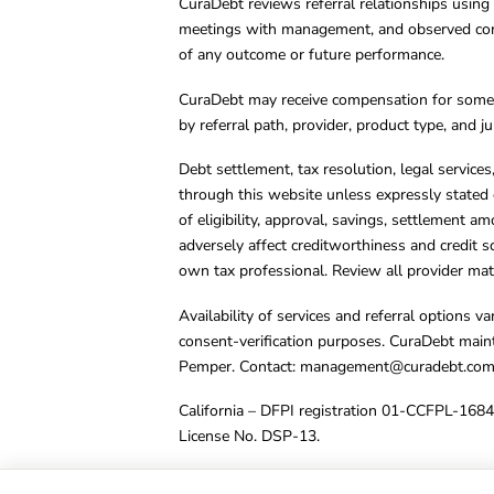
CuraDebt reviews referral relationships using 
meetings with management, and observed condu
of any outcome or future performance.
CuraDebt may receive compensation for some 
by referral path, provider, product type, and 
Debt settlement, tax resolution, legal service
through this website unless expressly stated 
of eligibility, approval, savings, settlement a
adversely affect creditworthiness and credit s
own tax professional. Review all provider mate
Availability of services and referral options 
consent-verification purposes. CuraDebt main
Pemper. Contact:
management@curadebt.co
California – DFPI registration 01-CCFPL-168
License No. DSP-13.
© 2001 – 2026 CuraDebt Systems, LLC. All Ri