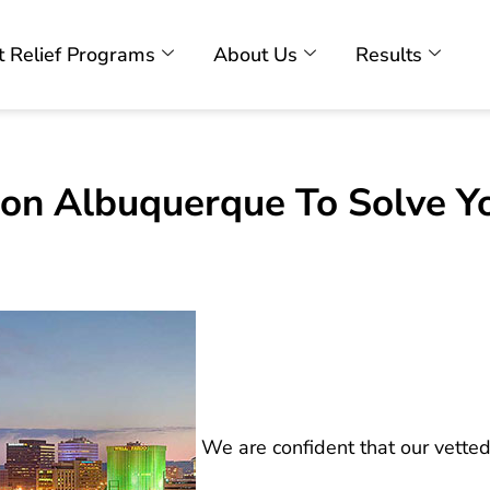
 Relief Programs
About Us
Results
ion Albuquerque To Solve Y
We are confident that our vetted