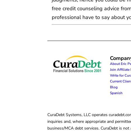
free credit counseling advice from
professional have to say about you
Compan
About Eric P
Join Affiliat
Write for Cu
Current Clie
Blog
Spanish
CuraDebt Systems, LLC operates curadebt.com. 
inquiries and, where appropriate and permitted
business/MCA debt services. CuraDebt is not a 