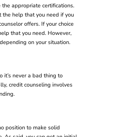
the appropriate certifications.
 the help that you need if you
ounselor offers. If your choice
 help that you need. However,
 depending on your situation.
 it’s never a bad thing to
ly, credit counseling involves
ending.
no position to make solid
As said, you can get an initial