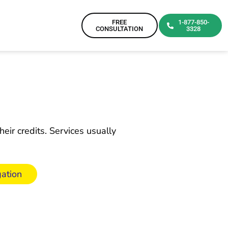
FREE
1-877-850-
CONSULTATION
3328
eir credits. Services usually
ation