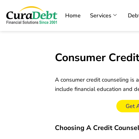
Home
Services
Debt
Consumer Credit
A consumer credit counseling is a
include financial education and
Get 
Choosing A Credit Counse