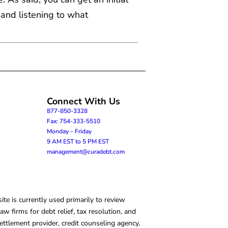
 and listening to what
Connect With Us
877-850-3328
Fax: 754-333-5510
Monday – Friday
9 AM EST to 5 PM EST
management@curadebt.com
te is currently used primarily to review
 firms for debt relief, tax resolution, and
ettlement provider, credit counseling agency,