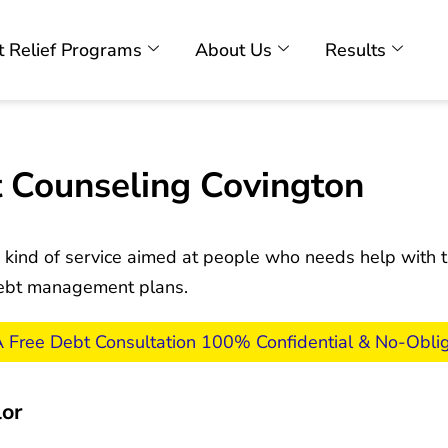
 Relief Programs
About Us
Results
 Counseling Covington
 kind of service aimed at people who needs help with th
 debt management plans.
A Free Debt Consultation 100% Confidential & No-Oblig
lor