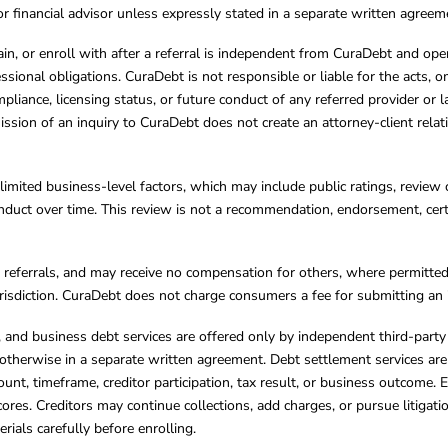
, or financial advisor unless expressly stated in a separate written agreem
ain, or enroll with after a referral is independent from CuraDebt and 
essional obligations. CuraDebt is not responsible or liable for the acts, o
mpliance, licensing status, or future conduct of any referred provider or
ission of an inquiry to CuraDebt does not create an attorney-client rela
limited business-level factors, which may include public ratings, review 
ct over time. This review is not a recommendation, endorsement, certifi
referrals, and may receive no compensation for others, where permitte
jurisdiction. CuraDebt does not charge consumers a fee for submitting an 
s, and business debt services are offered only by independent third-part
otherwise in a separate written agreement. Debt settlement services are
mount, timeframe, creditor participation, tax result, or business outcome
cores. Creditors may continue collections, add charges, or pursue litigat
rials carefully before enrolling.