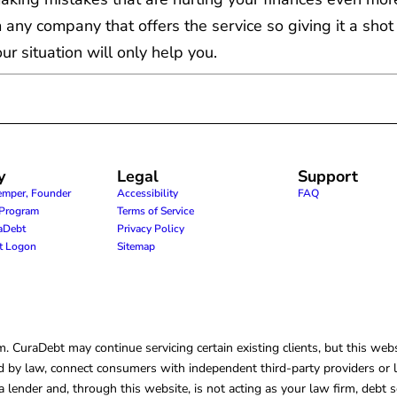
 any company that offers the service so giving it a shot
r situation will only help you.
y
Legal
Support
emper, Founder
Accessibility
FAQ
e Program
Terms of Service
raDebt
Privacy Policy
nt Logon
Sitemap
CuraDebt may continue servicing certain existing clients, but this websi
 by law, connect consumers with independent third-party providers or law
lender and, through this website, is not acting as your law firm, debt s