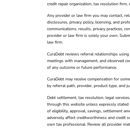
credit repair organization, tax resolution firm
Any provider or law firm you may contact, ret
disclosures, privacy policy, licensing, and prof
communications, results, privacy practices, co
provider or law firm is solely your own. Subm
law firm.
CuraDebt reviews referral relationships using 
meetings with management, and observed condu
of any outcome or future performance.
CuraDebt may receive compensation for some 
by referral path, provider, product type, and 
Debt settlement, tax resolution, legal service
through this website unless expressly stated 
of eligibility, approval, savings, settlement a
adversely affect creditworthiness and credit s
own tax professional. Review all provider mate