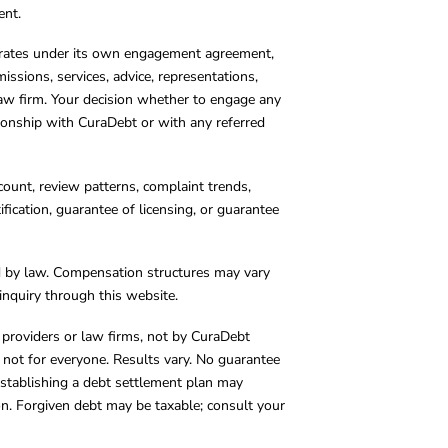
ent.
operates under its own engagement agreement,
missions, services, advice, representations,
 law firm. Your decision whether to engage any
tionship with CuraDebt or with any referred
count, review patterns, complaint trends,
cation, guarantee of licensing, or guarantee
d by law. Compensation structures may vary
inquiry through this website.
y providers or law firms, not by CuraDebt
 not for everyone. Results vary. No guarantee
. Establishing a debt settlement plan may
ion. Forgiven debt may be taxable; consult your