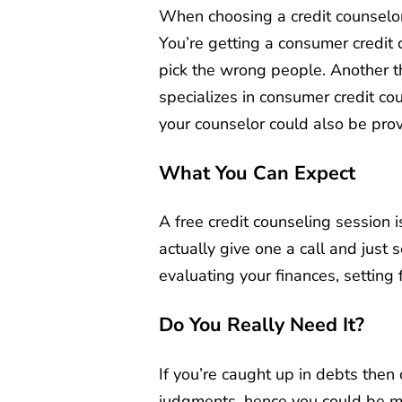
When choosing a credit counselor, 
You’re getting a consumer credit 
pick the wrong people. Another th
specializes in consumer credit co
your counselor could also be prov
What You Can Expect
A free credit counseling session i
actually give one a call and just 
evaluating your finances, setting
Do You Really Need It?
If you’re caught up in debts then 
judgments, hence you could be mak