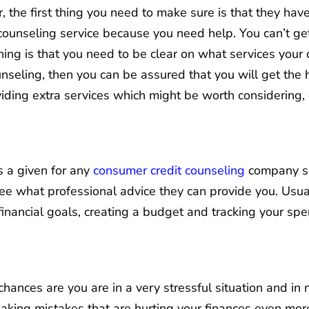
the first thing you need to make sure is that they have 
counseling service because you need help. You can’t get
ing is that you need to be clear on what services your c
unseling, then you can be assured that you will get the
iding extra services which might be worth considering,
s a given for any
consumer credit counseling
company so
see what professional advice they can provide you. Usual
 financial goals, creating a budget and tracking your sp
chances are you are in a very stressful situation and in 
ing mistakes that are hurting your finances even more. 