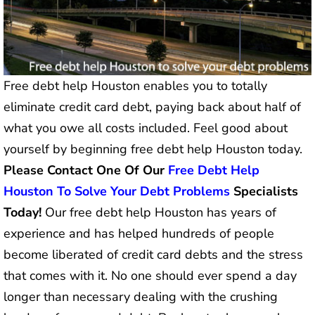
Free debt help Houston enables you to totally
eliminate credit card debt, paying back about half of
what you owe all costs included. Feel good about
yourself by beginning free debt help Houston today.
Please Contact One Of Our
Free Debt Help
Houston To Solve Your Debt Problems
Specialists
Today!
Our free debt help Houston has years of
experience and has helped hundreds of people
become liberated of credit card debts and the stress
that comes with it. No one should ever spend a day
longer than necessary dealing with the crushing