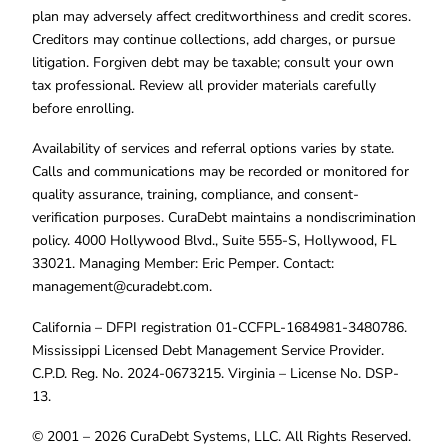
plan may adversely affect creditworthiness and credit scores.
Creditors may continue collections, add charges, or pursue
litigation. Forgiven debt may be taxable; consult your own
tax professional. Review all provider materials carefully
before enrolling.
Availability of services and referral options varies by state.
Calls and communications may be recorded or monitored for
quality assurance, training, compliance, and consent-
verification purposes. CuraDebt maintains a nondiscrimination
policy. 4000 Hollywood Blvd., Suite 555-S, Hollywood, FL
33021. Managing Member: Eric Pemper. Contact:
management@curadebt.com
.
California – DFPI registration 01-CCFPL-1684981-3480786.
Mississippi Licensed Debt Management Service Provider.
C.P.D. Reg. No. 2024-0673215. Virginia – License No. DSP-
13.
© 2001 – 2026 CuraDebt Systems, LLC. All Rights Reserved.