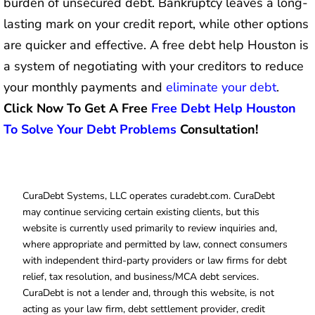
burden of unsecured debt. Bankruptcy leaves a long-
lasting mark on your credit report, while other options
are quicker and effective. A free debt help Houston is
a system of negotiating with your creditors to reduce
your monthly payments and
eliminate your debt
.
Click Now To Get A Free
Free Debt Help Houston
To Solve Your Debt Problems
Consultation!
CuraDebt Systems, LLC operates curadebt.com. CuraDebt
may continue servicing certain existing clients, but this
website is currently used primarily to review inquiries and,
where appropriate and permitted by law, connect consumers
with independent third-party providers or law firms for debt
relief, tax resolution, and business/MCA debt services.
CuraDebt is not a lender and, through this website, is not
acting as your law firm, debt settlement provider, credit