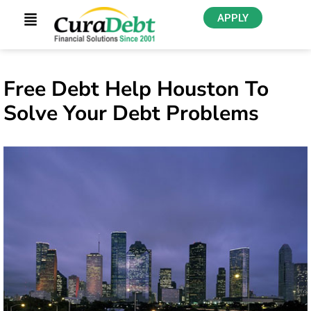
APPLY
Free Debt Help Houston To
Solve Your Debt Problems