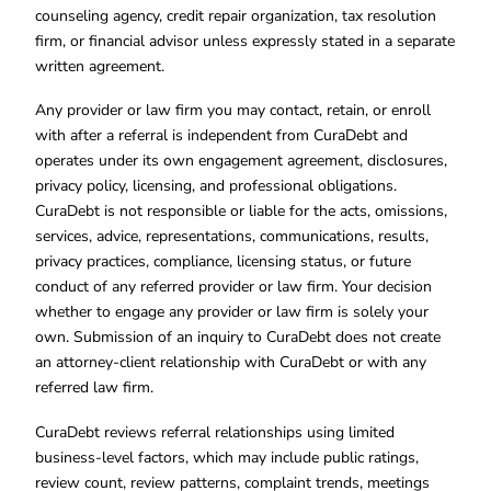
counseling agency, credit repair organization, tax resolution
firm, or financial advisor unless expressly stated in a separate
written agreement.
Any provider or law firm you may contact, retain, or enroll
with after a referral is independent from CuraDebt and
operates under its own engagement agreement, disclosures,
privacy policy, licensing, and professional obligations.
CuraDebt is not responsible or liable for the acts, omissions,
services, advice, representations, communications, results,
privacy practices, compliance, licensing status, or future
conduct of any referred provider or law firm. Your decision
whether to engage any provider or law firm is solely your
own. Submission of an inquiry to CuraDebt does not create
an attorney-client relationship with CuraDebt or with any
referred law firm.
CuraDebt reviews referral relationships using limited
business-level factors, which may include public ratings,
review count, review patterns, complaint trends, meetings