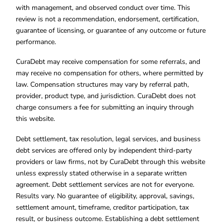
with management, and observed conduct over time. This
review is not a recommendation, endorsement, certification,
guarantee of licensing, or guarantee of any outcome or future
performance.
CuraDebt may receive compensation for some referrals, and
may receive no compensation for others, where permitted by
law. Compensation structures may vary by referral path,
provider, product type, and jurisdiction. CuraDebt does not
charge consumers a fee for submitting an inquiry through
this website.
Debt settlement, tax resolution, legal services, and business
debt services are offered only by independent third-party
providers or law firms, not by CuraDebt through this website
unless expressly stated otherwise in a separate written
agreement. Debt settlement services are not for everyone.
Results vary. No guarantee of eligibility, approval, savings,
settlement amount, timeframe, creditor participation, tax
result, or business outcome. Establishing a debt settlement