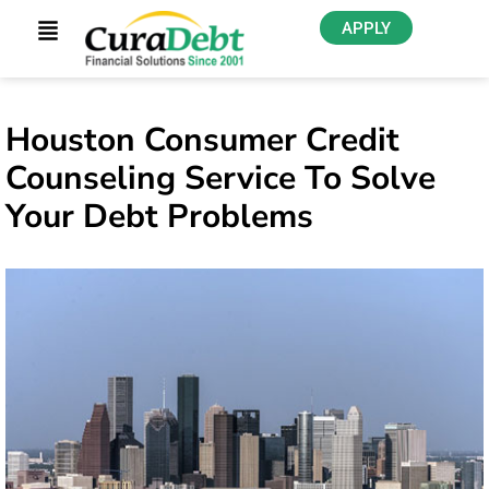
APPLY
Houston Consumer Credit
Counseling Service To Solve
Your Debt Problems