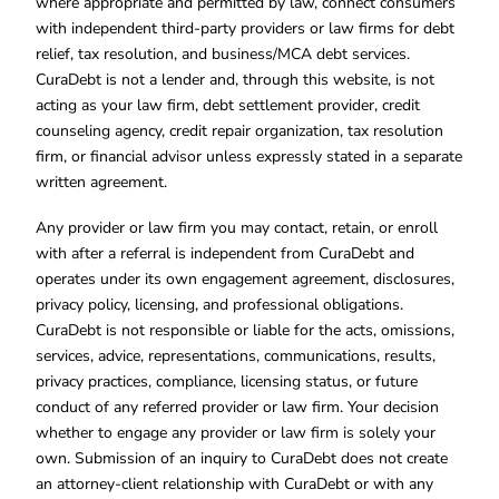
where appropriate and permitted by law, connect consumers
with independent third-party providers or law firms for debt
relief, tax resolution, and business/MCA debt services.
CuraDebt is not a lender and, through this website, is not
acting as your law firm, debt settlement provider, credit
counseling agency, credit repair organization, tax resolution
firm, or financial advisor unless expressly stated in a separate
written agreement.
Any provider or law firm you may contact, retain, or enroll
with after a referral is independent from CuraDebt and
operates under its own engagement agreement, disclosures,
privacy policy, licensing, and professional obligations.
CuraDebt is not responsible or liable for the acts, omissions,
services, advice, representations, communications, results,
privacy practices, compliance, licensing status, or future
conduct of any referred provider or law firm. Your decision
whether to engage any provider or law firm is solely your
own. Submission of an inquiry to CuraDebt does not create
an attorney-client relationship with CuraDebt or with any