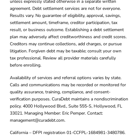
unless expressly stated otherwise in a separate written
agreement. Debt settlement services are not for everyone.
Results vary. No guarantee of eligibility, approval, savings,
settlement amount, timeframe, creditor participation, tax
result, or business outcome. Establishing a debt settlement
plan may adversely affect creditworthiness and credit scores.
Creditors may continue collections, add charges, or pursue
litigation. Forgiven debt may be taxable; consult your own
tax professional. Review all provider materials carefully
before enrolling.
Availability of services and referral options varies by state.
Calls and communications may be recorded or monitored for
quality assurance, training, compliance, and consent-
verification purposes. CuraDebt maintains a nondiscrimination
policy. 4000 Hollywood Blvd., Suite 555-S, Hollywood, FL
33021. Managing Member: Eric Pemper. Contact:
management@curadebt.com
.
California – DFPI registration 01-CCFPL-1684981-3480786.