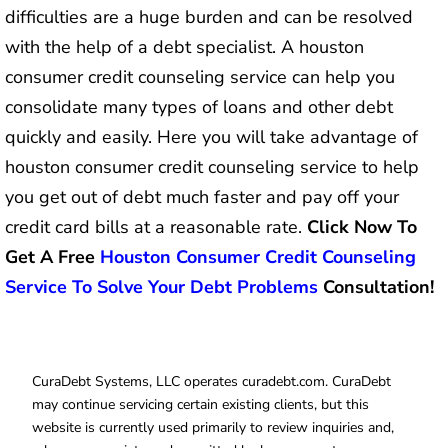
difficulties are a huge burden and can be resolved
with the help of a debt specialist. A houston
consumer credit counseling service can help you
consolidate many types of loans and other debt
quickly and easily. Here you will take advantage of
houston consumer credit counseling service to help
you get out of debt much faster and pay off your
credit card bills at a reasonable rate.
Click Now To
Get A Free
Houston Consumer Credit Counseling
Service To Solve Your Debt Problems
Consultation!
CuraDebt Systems, LLC operates curadebt.com. CuraDebt
may continue servicing certain existing clients, but this
website is currently used primarily to review inquiries and,