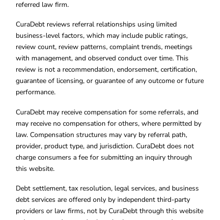
referred law firm.
CuraDebt reviews referral relationships using limited
business-level factors, which may include public ratings,
review count, review patterns, complaint trends, meetings
with management, and observed conduct over time. This
review is not a recommendation, endorsement, certification,
guarantee of licensing, or guarantee of any outcome or future
performance.
CuraDebt may receive compensation for some referrals, and
may receive no compensation for others, where permitted by
law. Compensation structures may vary by referral path,
provider, product type, and jurisdiction. CuraDebt does not
charge consumers a fee for submitting an inquiry through
this website.
Debt settlement, tax resolution, legal services, and business
debt services are offered only by independent third-party
providers or law firms, not by CuraDebt through this website