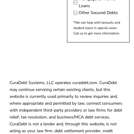
Loans
Other Secured Debts
*We can help with lawsuits and
student loans in special cases.
Call us to get more information.
CuraDebt Systems, LLC operates curadebt.com. CuraDebt
may continue servicing certain existing clients, but this
website is currently used primarily to review inquiries and,
where appropriate and permitted by law, connect consumers
with independent third-party providers or law firms for debt
relief, tax resolution, and business/MCA debt services.
CuraDebt is not a lender and, through this website, is not
acting as your law firm, debt settlement provider, credit