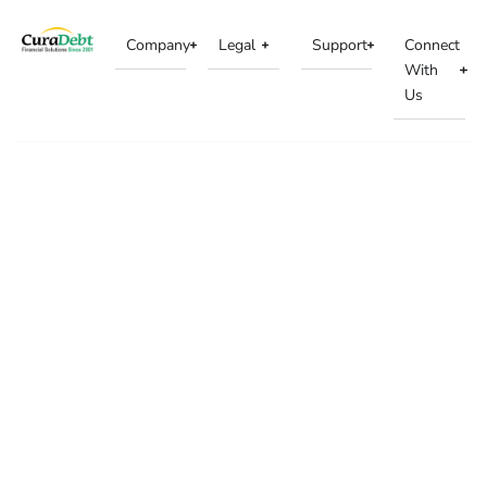
Company
Legal
Support
Connect
With
Us