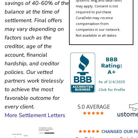
systems. Msg and data rates
savings of 40-60% of the
may apply. Consent is not
balance at the time of
required to purchase.
CuraDebt may receive
settlement. Final offers
compensation from
may vary depending on
companies in our network.
Not available in all states.
factors such as the
creditor, age of the
account, financial
hardship, and creditor
policies. Our vetted
partners work tirelessly
to achieve the most
favorable outcome for
5.0 AVERAGE
every client.
More Settlement Letters
CHANGED OUR F
FUTURE (credit 200 Points 