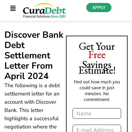
APPLY
Discover Bank
Debt
Get Your
Free
Settlement
Savings
Letter From
Estimate!
April 2024
Find out how much you
The following is a debt
could save in just
settlement letter for an
minutes. No
commitment.
account with Discover
Name
Bank. This letter
highlights a successful
Email
negotiation where the