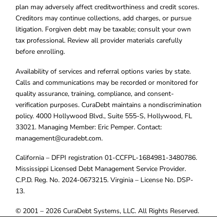
plan may adversely affect creditworthiness and credit scores.
Creditors may continue collections, add charges, or pursue
litigation. Forgiven debt may be taxable; consult your own
tax professional. Review all provider materials carefully
before enrolling.
Availability of services and referral options varies by state.
Calls and communications may be recorded or monitored for
quality assurance, training, compliance, and consent-
verification purposes. CuraDebt maintains a nondiscrimination
policy. 4000 Hollywood Blvd., Suite 555-S, Hollywood, FL
33021. Managing Member: Eric Pemper. Contact:
management@curadebt.com
.
California – DFPI registration 01-CCFPL-1684981-3480786.
Mississippi Licensed Debt Management Service Provider.
C.P.D. Reg. No. 2024-0673215. Virginia – License No. DSP-
13.
© 2001 – 2026 CuraDebt Systems, LLC. All Rights Reserved.