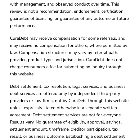
with management, and observed conduct over time. This
review is not a recommendation, endorsement, certification,
guarantee of licensing, or guarantee of any outcome or future
performance.
CuraDebt may receive compensation for some referrals, and
may receive no compensation for others, where permitted by
law. Compensation structures may vary by referral path,
provider, product type, and jurisdiction. CuraDebt does not
charge consumers a fee for submitting an inquiry through
this website.
Debt settlement, tax resolution, legal services, and business
debt services are offered only by independent third-party
providers or law firms, not by CuraDebt through this website
unless expressly stated otherwise in a separate written
agreement. Debt settlement services are not for everyone.
Results vary. No guarantee of eligibility, approval, savings,
settlement amount, timeframe, creditor participation, tax
result, or business outcome. Establishing a debt settlement