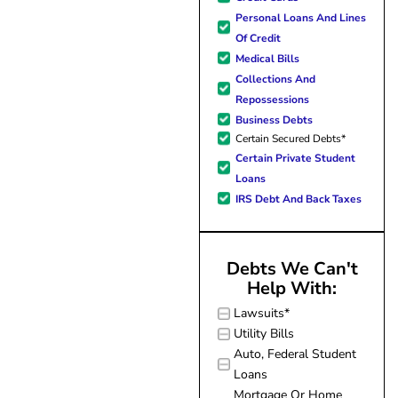
forward to better days for 
Personal Loans And Lines
family. All of this was possible
Of Credit
J Miller, and I am forever gr
Medical Bills
Collections And
Repossessions
Business Debts
Certain Secured Debts*
Certain Private Student
Loans
IRS Debt And Back Taxes
Debts We Can't
Help With:
Lawsuits*
Utility Bills
Auto, Federal Student
Loans
Mortgage Or Home