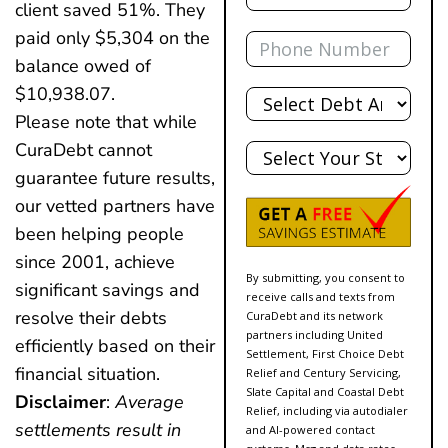
client saved 51%. They
Phone
paid only $5,304 on the
balance owed of
Total
$10,938.07.
Debt
Please note that while
State
CuraDebt cannot
guarantee future results,
our vetted partners have
been helping people
since 2001, achieve
By submitting, you consent to
significant savings and
receive calls and texts from
resolve their debts
CuraDebt and its network
partners including United
efficiently based on their
Settlement, First Choice Debt
financial situation.
Relief and Century Servicing,
Slate Capital and Coastal Debt
Disclaimer
:
Average
Relief, including via autodialer
settlements result in
and AI-powered contact