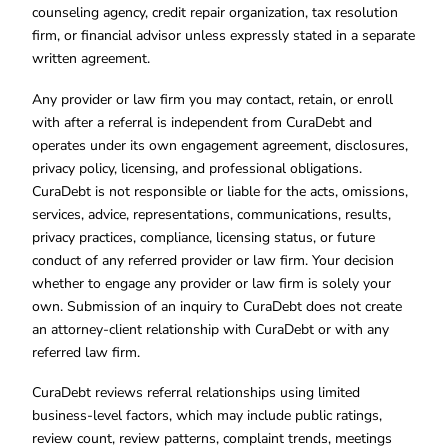
counseling agency, credit repair organization, tax resolution
firm, or financial advisor unless expressly stated in a separate
written agreement.
Any provider or law firm you may contact, retain, or enroll
with after a referral is independent from CuraDebt and
operates under its own engagement agreement, disclosures,
privacy policy, licensing, and professional obligations.
CuraDebt is not responsible or liable for the acts, omissions,
services, advice, representations, communications, results,
privacy practices, compliance, licensing status, or future
conduct of any referred provider or law firm. Your decision
whether to engage any provider or law firm is solely your
own. Submission of an inquiry to CuraDebt does not create
an attorney-client relationship with CuraDebt or with any
referred law firm.
CuraDebt reviews referral relationships using limited
business-level factors, which may include public ratings,
review count, review patterns, complaint trends, meetings