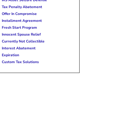
Tax Penalty Abatement
Offer In Compromise
Installment Agreement
Fresh Start Program
Innocent Spouse Relief
Currently Not Collectible
Interest Abatement
Expiration
Custom Tax Solutions