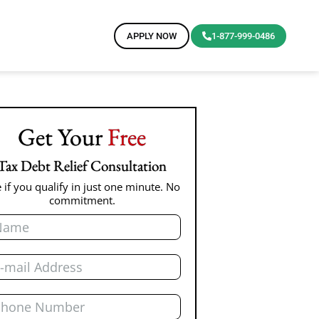
APPLY NOW
1-877-999-0486
Get Your
Free
Tax Debt Relief Consultation
 if you qualify in just one minute. No
commitment.
me
il
one