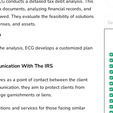
ECG conducts a detailed tax debt analysis. This
c
x documents, analyzing financial records, and
wed. They evaluate the feasibility of solutions
Sea
enses, and assets.
for:
d
n
the analysis, ECG develops a customized plan
nication With The IRS
es as a point of contact between the client
nication, they aim to protect clients from
wage garnishments or liens.
tions and services for those facing similar