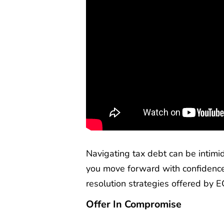
Navigating tax debt can be intimi
you move forward with confidence
resolution strategies offered by EC
Offer In Compromise