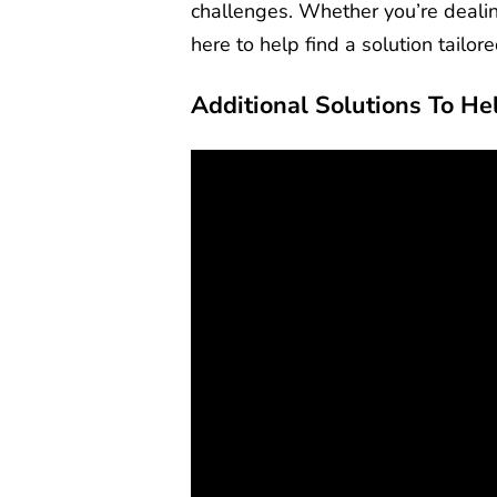
challenges. Whether you’re dealin
here to help find a solution tailor
Additional Solutions To He