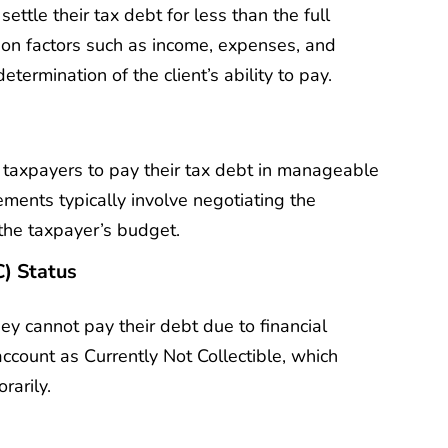
ttle their tax debt for less than the full
 on factors such as income, expenses, and
etermination of the client’s ability to pay.
taxpayers to pay their tax debt in manageable
ments typically involve negotiating the
 the taxpayer’s budget.
C) Status
ey cannot pay their debt due to financial
ccount as Currently Not Collectible, which
rarily.