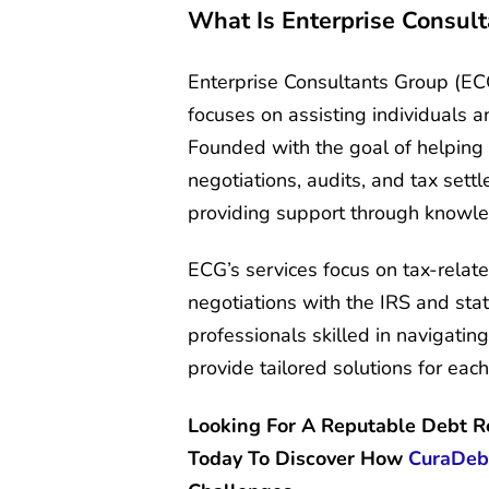
What Is Enterprise Consul
Enterprise Consultants Group (ECG
focuses on assisting individuals 
Founded with the goal of helping
negotiations, audits, and tax sett
providing support through knowle
ECG’s services focus on tax-related
negotiations with the IRS and stat
professionals skilled in navigatin
provide tailored solutions for each 
Looking For A Reputable Debt 
Today To Discover How
CuraDeb