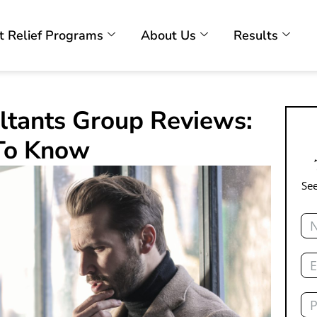
t Relief Programs
About Us
Results
ltants Group Reviews:
To Know
See
Na
Ema
Ph