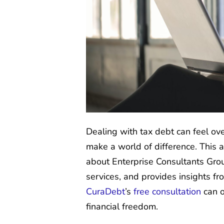
Dealing with tax debt can feel ov
make a world of difference. This 
about Enterprise Consultants Group
services, and provides insights fr
CuraDebt
’s
free consultation
can o
financial freedom.