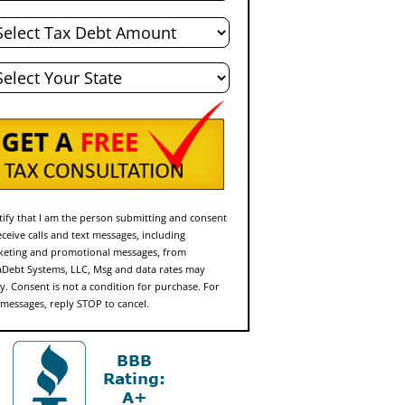
al
bt
te
rtify that I am the person submitting and consent
eceive calls and text messages, including
eting and promotional messages, from
Debt Systems, LLC, Msg and data rates may
y. Consent is not a condition for purchase. For
 messages, reply STOP to cancel.