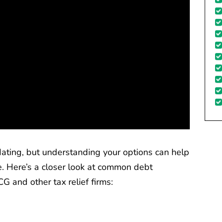
dating, but understanding your options can help
. Here’s a closer look at common debt
G and other tax relief firms: