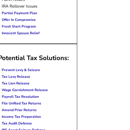
IRA Rollover Issues
Partial Payment Plan
Offer In Compromise
Fresh Start Program
Innocent Spouse Relief
Potential Tax Solutions:
Prevent Levy & Seizure
Tax Levy Release
Tax Lien Release
Wage Garnishment Release
Payroll Tax Resolution
File Unfiled Tax Returns
Amend Prior Returns
Income Tax Preparation
Tax Audit Defense
IRS Asset Seizure Defense