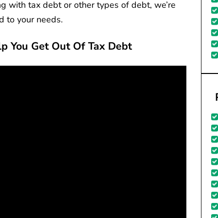
g with tax debt or other types of debt, we’re
ed to your needs.
lp You Get Out Of Tax Debt