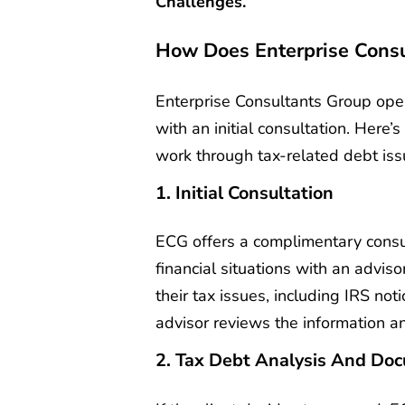
Challenges.
How Does Enterprise Cons
Enterprise Consultants Group oper
with an initial consultation. Here
work through tax-related debt iss
1. Initial Consultation
ECG offers a complimentary consul
financial situations with an adviso
their tax issues, including IRS not
advisor reviews the information a
2. Tax Debt Analysis And Do