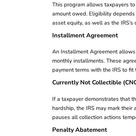
This program allows taxpayers to se
amount owed. Eligibility depends
asset equity, as well as the IRS’s d
Installment Agreement
An Installment Agreement allows 
monthly installments. These agree
payment terms with the IRS to fit
Currently Not Collectible (CN
If a taxpayer demonstrates that th
hardship, the IRS may mark their a
pauses all collection actions tempo
Penalty Abatement