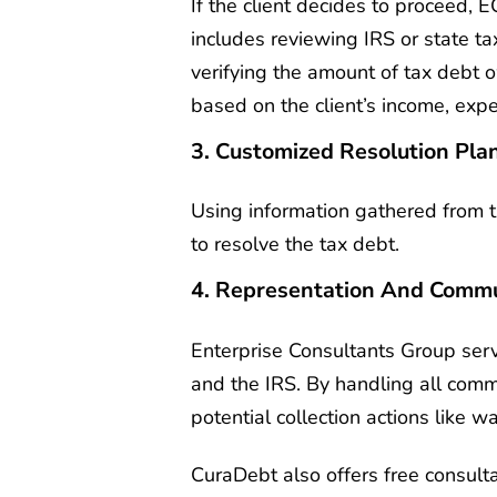
If the client decides to proceed, 
includes reviewing IRS or state ta
verifying the amount of tax debt o
based on the client’s income, exp
3. Customized Resolution Pla
Using information gathered from 
to resolve the tax debt.
4. Representation And Commu
Enterprise Consultants Group serv
and the IRS. By handling all commu
potential collection actions like 
CuraDebt also offers free consulta