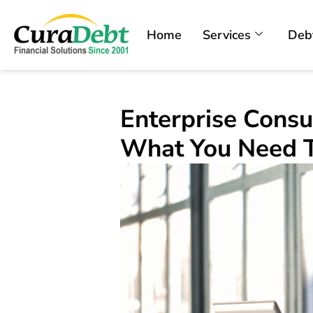
Home
Services
Deb
Enterprise Consu
What You Need 