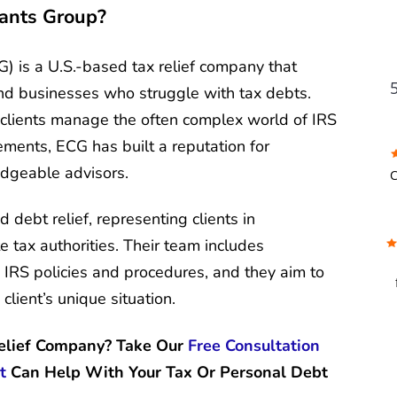
tants Group?
) is a U.S.-based tax relief company that
and businesses who struggle with tax debts.
 clients manage the often complex world of IRS
lements, ECG has built a reputation for
FU
dgeable advisors.
C
 debt relief, representing clients in
w
e tax authorities. Their team includes
g IRS policies and procedures, and they aim to
client’s unique situation.
f
b
a 
Relief Company? Take Our
Free Consultation
c
t
Can Help With Your Tax Or Personal Debt
t
b
s