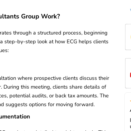
t
ultants Group Work?
t
ov
de
w
ates through a structured process, beginning
c
Mi
t
t
’s a step-by-step look at how ECG helps clients
m
ues:
d
li
s
a
m
e
tation where prospective clients discuss their
tr
r. During this meeting, clients share details of
f
ices, potential audits, or back tax amounts. The
i
nd suggests options for moving forward.
a
cumentation
J