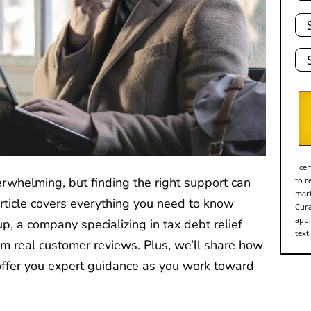
Tot
De
Sta
I ce
erwhelming, but finding the right support can
to r
mark
article covers everything you need to know
Cura
appl
, a company specializing in tax debt relief
text
om real customer reviews. Plus, we’ll share how
ffer you expert guidance as you work toward