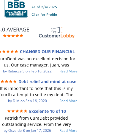
5.0 AVERAGE
CHANGED OUR FINANCIAL
TURE (credit 200 Points / 90 K in debt
uraDebt was an excellent decision for
GONE)
us. Our case manager, Juan, was
incredible to work with. He and Julio
by
Rebecca S
on
Feb 18, 2022
Read More
ere there every step of the way for us.
Debt relief and mind at ease
Every communication was quickly
It is important to note that this is my
responded to and all of our questions
fourth attempt to settle my debt. The
were answered. We were able to clear
irst debt settlement company gave me
by
D M
on
Sep 16, 2020
Read More
up in excess of 90 K in debt in a few
ad advice, and I followed it. Now I have
years with a manageable payment.
Excelente 10 of 10
debtor listing me as a charge off on my
CuraDebt gave us the opportunity to
Patrick from CuraDebt provided
redit report, even though they are paid
start over and do things the right way.
outstanding service. From the very
o date and I am making payments. The
The collection calls ALL stopped,
eginning, he was professional, patient,
by
Osvaldo B
on
Jan 17, 2026
Read More
econd debt settlement company made