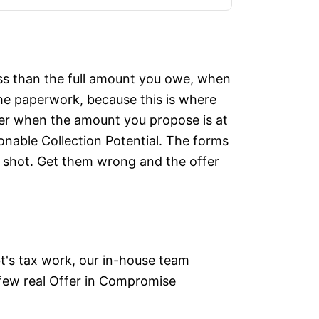
less than the full amount you owe, when
 the paperwork, because this is where
ffer when the amount you propose is at
sonable Collection Potential. The forms
l shot. Get them wrong and the offer
bt's tax work, our in-house team
 few real Offer in Compromise