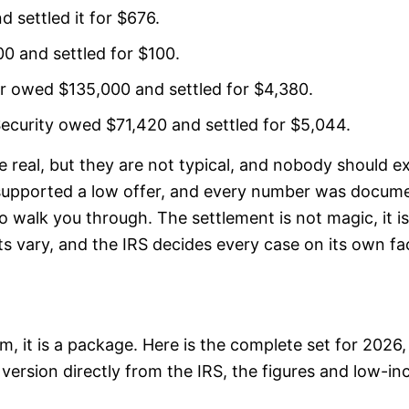
settled it for $676.
 and settled for $100.
her owed $135,000 and settled for $4,380.
Security owed $71,420 and settled for $5,044.
e real, but they are not typical, and nobody should 
y supported a low offer, and every number was docume
 walk you through. The settlement is not magic, it i
lts vary, and the IRS decides every case on its own fa
 it is a package. Here is the complete set for 2026, w
version directly from the IRS, the figures and low-