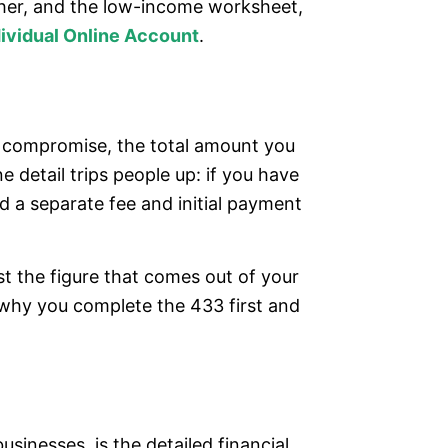
cher, and the low-income worksheet,
dividual Online Account
.
to compromise, the total amount you
 detail trips people up: if you have
d a separate fee and initial payment
t the figure that comes out of your
 why you complete the 433 first and
sinesses, is the detailed financial