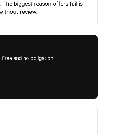
The biggest reason offers fail is
without review.
. Free and no obligation.