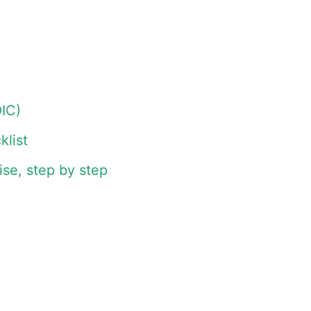
IC)
list
se, step by step