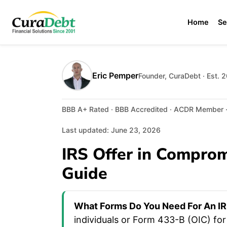
Home
Se
Eric Pemper
Founder, CuraDebt · Est. 
BBB A+ Rated · BBB Accredited · ACDR Member · 
Last updated: June 23, 2026
IRS Offer in Compro
Guide
What Forms Do You Need For An IR
individuals or Form 433-B (OIC) fo