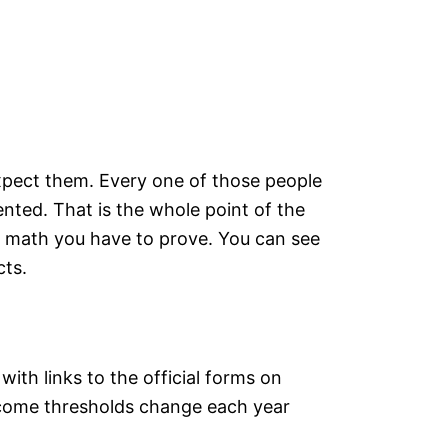
expect them. Every one of those people
nted. That is the whole point of the
s math you have to prove. You can see
cts.
ith links to the official forms on
income thresholds change each year