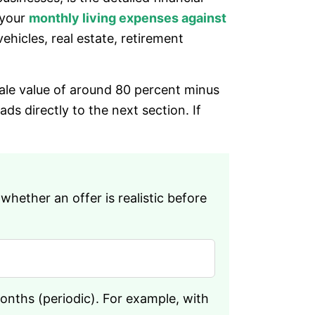
 your
monthly living expenses against
ehicles, real estate, retirement
sale value of around 80 percent minus
s directly to the next section. If
ether an offer is realistic before
months (periodic). For example, with