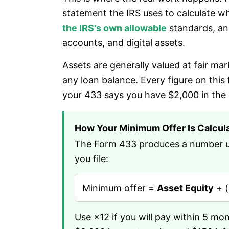
statement the IRS uses to calculate wh
the IRS's own allowable
standards, and
accounts, and digital assets.
Assets are generally valued at fair ma
any loan balance. Every figure on this
your 433 says you have $2,000 in the
How Your Minimum Offer Is Calcul
The Form 433 produces a number usi
you file:
Minimum offer =
Asset Equity
+ (
Use ×12 if you will pay within 5 mo