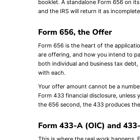
booklet. A standalone Form 656 on its
and the IRS will return it as incomple
Form 656, the Offer
Form 656 is the heart of the applicati
are offering, and how you intend to pay
both individual and business tax debt,
with each.
Your offer amount cannot be a number 
Form 433 financial disclosure, unless
the 656 second, the 433 produces the
Form 433-A (OIC) and 433-
This is where the real work happens. F