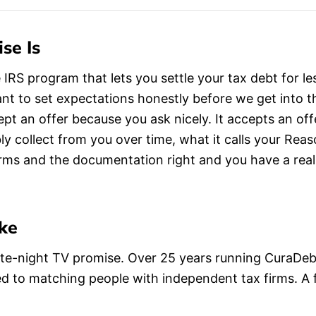
se Is
 IRS program that lets you settle your tax debt for 
 want to set expectations honestly before we get into
ept an offer because you ask nicely. It accepts an o
bly collect from you over time, what it calls your Rea
orms and the documentation right and you have a rea
ke
 late-night TV promise. Over 25 years running CuraDe
d to matching people with independent tax firms. A