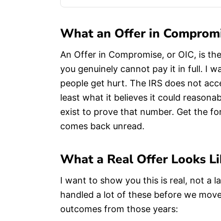
What an Offer in Compromi
An Offer in Compromise, or OIC, is the
you genuinely cannot pay it in full. I
people get hurt. The IRS does not acc
least what it believes it could reasona
exist to prove that number. Get the f
comes back unread.
What a Real Offer Looks Li
I want to show you this is real, not a
handled a lot of these before we move
outcomes from those years: