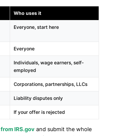
Who uses it
Everyone, start here
Everyone
Individuals, wage earners, self-
employed
Corporations, partnerships, LLCs
Liability disputes only
If your offer is rejected
 from IRS.gov
and submit the whole