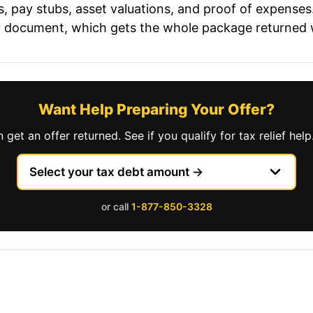
pay stubs, asset valuations, and proof of expenses. 
 or document, which gets the whole package returned 
Want Help Preparing Your Offer?
et an offer returned. See if you qualify for tax relief help
or call
1-877-850-3328