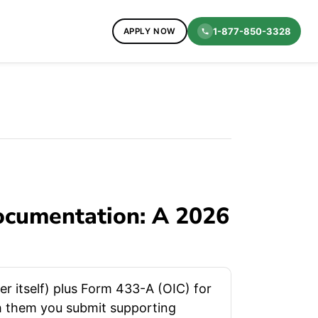
1-877-850-3328
APPLY NOW
ocumentation: A 2026
r itself) plus Form 433-A (OIC) for
th them you submit supporting