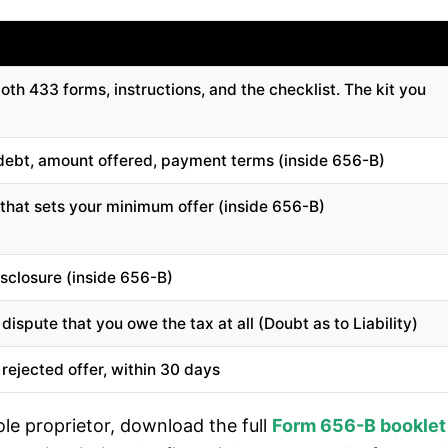
th 433 forms, instructions, and the checklist. The kit you
x debt, amount offered, payment terms (inside 656-B)
 that sets your minimum offer (inside 656-B)
isclosure (inside 656-B)
ispute that you owe the tax at all (Doubt as to Liability)
rejected offer, within 30 days
sole proprietor, download the full
Form 656-B booklet