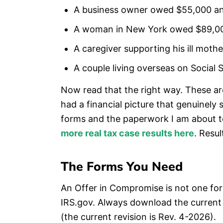
A business owner owed $55,000 and 
A woman in New York owed $89,000
A caregiver supporting his ill mot
A couple living overseas on Social 
Now read that the right way. These ar
had a financial picture that genuinel
forms and the paperwork I am about to
more real tax case results here
. Resu
The Forms You Need
An Offer in Compromise is not one form,
IRS.gov. Always download the current 
(the current revision is Rev. 4-2026).