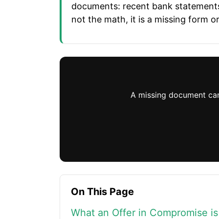
documents: recent bank statements, 
not the math, it is a missing form
A missing document can g
On This Page
What an Offer in Compromise is