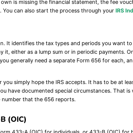
 own is missing the financial statement, the fee vou
te. You can also start the process through your
IRS In
on. It identifies the tax types and periods you want 
 it, either as a lump sum or in periodic payments. One
 you generally need a separate Form 656 for each, an
you simply hope the IRS accepts. It has to be at leas
 you have documented special circumstances. That is
 number that the 656 reports.
B (OIC)
orm 433-A (OIC) for individuals, or 433-B (OIC) for bu