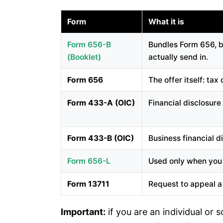
Form
What it is
Form 656-B
Bundles Form 656, bo
(booklet)
actually send in.
Form 656
The offer itself: ta
Form 433-A (OIC)
Financial disclosure
Form 433-B (OIC)
Business financial d
Form 656-L
Used only when you d
Form 13711
Request to appeal a 
Important:
if you are an individual or 