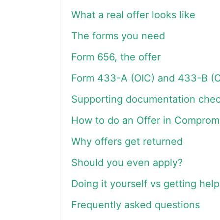
What a real offer looks like
The forms you need
Form 656, the offer
Form 433-A (OIC) and 433-B (O
Supporting documentation check
How to do an Offer in Compromi
Why offers get returned
Should you even apply?
Doing it yourself vs getting help
Frequently asked questions