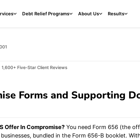
rvices
Debt Relief Programs
About Us
Results
2001
1,600+ Five-Star Client Reviews
mise Forms and Supporting D
S Offer In Compromise?
You need Form 656 (the offe
r businesses, bundled in the Form 656-B booklet. Wi