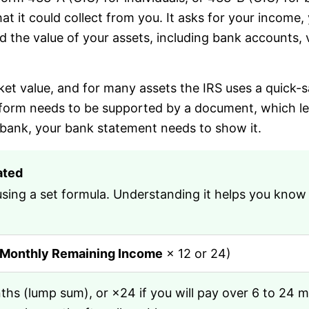
at it could collect from you. It asks for your income,
 the value of your assets, including bank accounts, v
rket value, and for many assets the IRS uses a quick-
 form needs to be supported by a document, which lead
 bank, your bank statement needs to show it.
ated
ng a set formula. Understanding it helps you know wh
Monthly Remaining Income
× 12 or 24)
nths (lump sum), or ×24 if you will pay over 6 to 24 