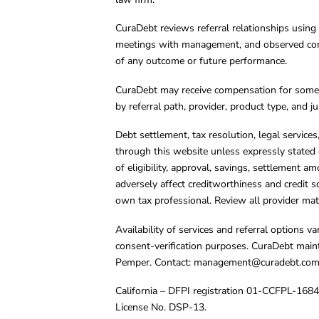
CuraDebt reviews referral relationships using 
meetings with management, and observed condu
of any outcome or future performance.
CuraDebt may receive compensation for some 
by referral path, provider, product type, and 
Debt settlement, tax resolution, legal service
through this website unless expressly stated 
of eligibility, approval, savings, settlement a
adversely affect creditworthiness and credit s
own tax professional. Review all provider mate
Availability of services and referral options 
consent-verification purposes. CuraDebt main
Pemper. Contact:
management@curadebt.co
California – DFPI registration 01-CCFPL-168
License No. DSP-13.