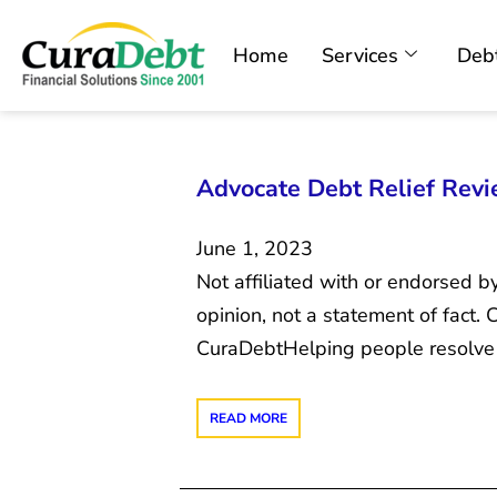
Home
Services
Debt
Advocate Debt Relief Revie
June 1, 2023
Not affiliated with or endorsed b
opinion, not a statement of fact
CuraDebtHelping people resolve 
READ MORE