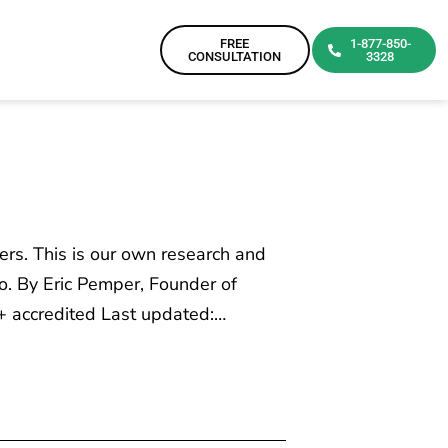
FREE
1-877-850-
CONSULTATION
3328
ers. This is our own research and
o. By Eric Pemper, Founder of
+ accredited Last updated:…