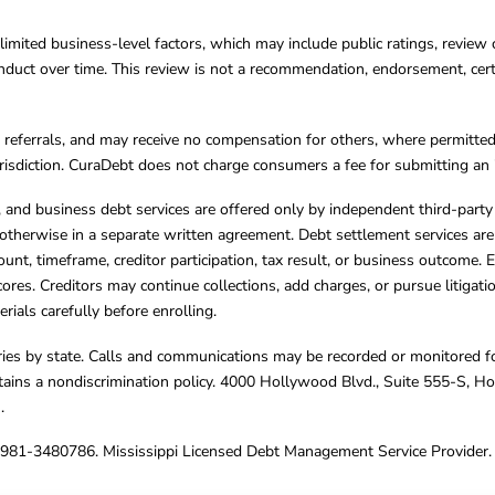
limited business-level factors, which may include public ratings, review 
ct over time. This review is not a recommendation, endorsement, certifi
referrals, and may receive no compensation for others, where permitte
jurisdiction. CuraDebt does not charge consumers a fee for submitting an 
s, and business debt services are offered only by independent third-part
otherwise in a separate written agreement. Debt settlement services are
mount, timeframe, creditor participation, tax result, or business outcome
cores. Creditors may continue collections, add charges, or pursue litigat
rials carefully before enrolling.
varies by state. Calls and communications may be recorded or monitored fo
tains a nondiscrimination policy. 4000 Hollywood Blvd., Suite 555-S, 
m
.
4981-3480786. Mississippi Licensed Debt Management Service Provider. 