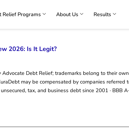
 Relief Programs
About Us
Results
w 2026: Is It Legit?
y Advocate Debt Relief; trademarks belong to their own
. CuraDebt may be compensated by companies referred t
unsecured, tax, and business debt since 2001 · BBB A