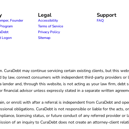
y
Legal
Support
emper, Founder
Accessibility
FAQ
e Program
Terms of Service
raDebt
Privacy Policy
nt Logon
Sitemap
CuraDebt may continue servicing certain existing clients, but this websi
 by law, connect consumers with independent third-party providers or law
lender and, through this website, is not acting as your law firm, debt s
, or financial advisor unless expressly stated in a separate written agreem
ain, or enroll with after a referral is independent from CuraDebt and 
essional obligations. CuraDebt is not responsible or liable for the acts, o
mpliance, licensing status, or future conduct of any referred provider or
ission of an inquiry to CuraDebt does not create an attorney-client rela