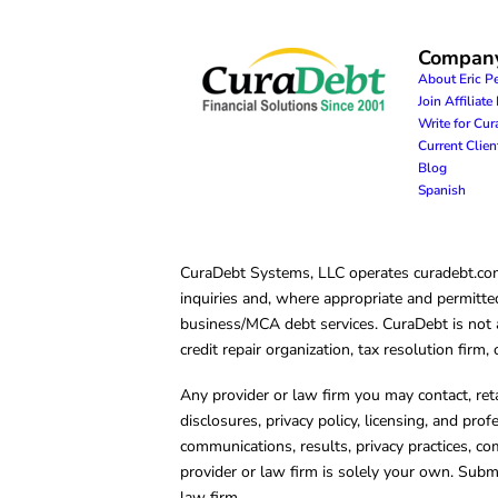
Compan
About Eric P
Join Affiliat
Write for Cu
Current Clie
Blog
Spanish
CuraDebt Systems, LLC operates curadebt.com. 
inquiries and, where appropriate and permitted
business/MCA debt services. CuraDebt is not a 
credit repair organization, tax resolution firm
Any provider or law firm you may contact, ret
disclosures, privacy policy, licensing, and prof
communications, results, privacy practices, co
provider or law firm is solely your own. Subm
law firm.