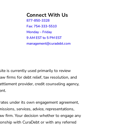
Connect With Us
877-850-3328
Fax: 754-333-5510
Monday – Friday
9 AM EST to 5 PM EST
management@curadebt.com
te is currently used primarily to review
 firms for debt relief, tax resolution, and
ettlement provider, credit counseling agency,
ent.
operates under its own engagement agreement,
missions, services, advice, representations,
 law firm. Your decision whether to engage any
tionship with CuraDebt or with any referred