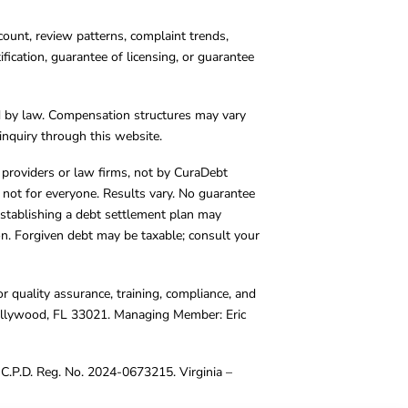
count, review patterns, complaint trends,
cation, guarantee of licensing, or guarantee
d by law. Compensation structures may vary
inquiry through this website.
y providers or law firms, not by CuraDebt
 not for everyone. Results vary. No guarantee
. Establishing a debt settlement plan may
ion. Forgiven debt may be taxable; consult your
r quality assurance, training, compliance, and
Hollywood, FL 33021. Managing Member: Eric
C.P.D. Reg. No. 2024-0673215. Virginia –