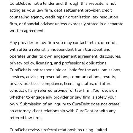
CuraDebt is not a lender and, through this website, is not
acting as your law firm, debt settlement provider, credit
counseling agency, credit repair organization, tax resolution
firm, or financial advisor unless expressly stated in a separate
written agreement.
Any provider or law firm you may contact, retain, or enroll
with after a referral is independent from CuraDebt and
operates under its own engagement agreement, disclosures,
privacy policy, licensing, and professional obligations.
CuraDebt is not responsible or liable for the acts, omissions,
services, advice, representations, communications, results,
privacy practices, compliance, licensing status, or future
conduct of any referred provider or law firm. Your decision
whether to engage any provider or law firm is solely your
own. Submission of an inquiry to CuraDebt does not create
an attorney-client relationship with CuraDebt or with any
referred law firm.
CuraDebt reviews referral relationships using limited