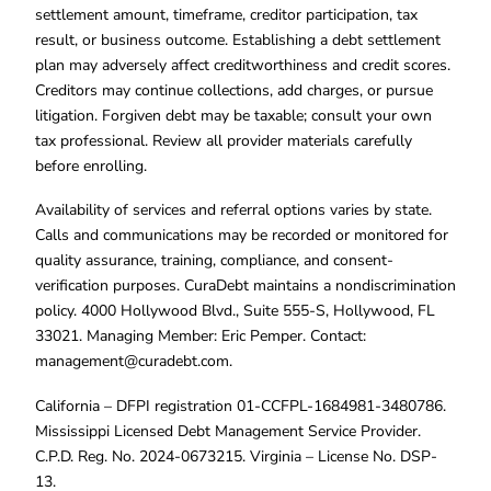
settlement amount, timeframe, creditor participation, tax
result, or business outcome. Establishing a debt settlement
plan may adversely affect creditworthiness and credit scores.
Creditors may continue collections, add charges, or pursue
litigation. Forgiven debt may be taxable; consult your own
tax professional. Review all provider materials carefully
before enrolling.
Availability of services and referral options varies by state.
Calls and communications may be recorded or monitored for
quality assurance, training, compliance, and consent-
verification purposes. CuraDebt maintains a nondiscrimination
policy. 4000 Hollywood Blvd., Suite 555-S, Hollywood, FL
33021. Managing Member: Eric Pemper. Contact:
management@curadebt.com
.
California – DFPI registration 01-CCFPL-1684981-3480786.
Mississippi Licensed Debt Management Service Provider.
C.P.D. Reg. No. 2024-0673215. Virginia – License No. DSP-
13.