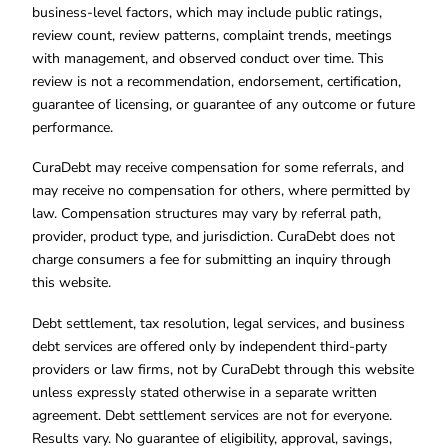
business-level factors, which may include public ratings,
review count, review patterns, complaint trends, meetings
with management, and observed conduct over time. This
review is not a recommendation, endorsement, certification,
guarantee of licensing, or guarantee of any outcome or future
performance.
CuraDebt may receive compensation for some referrals, and
may receive no compensation for others, where permitted by
law. Compensation structures may vary by referral path,
provider, product type, and jurisdiction. CuraDebt does not
charge consumers a fee for submitting an inquiry through
this website.
Debt settlement, tax resolution, legal services, and business
debt services are offered only by independent third-party
providers or law firms, not by CuraDebt through this website
unless expressly stated otherwise in a separate written
agreement. Debt settlement services are not for everyone.
Results vary. No guarantee of eligibility, approval, savings,