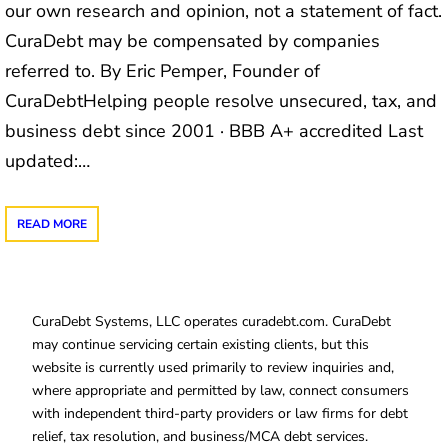
our own research and opinion, not a statement of fact.
CuraDebt may be compensated by companies
referred to. By Eric Pemper, Founder of
CuraDebtHelping people resolve unsecured, tax, and
business debt since 2001 · BBB A+ accredited Last
updated:…
READ MORE
CuraDebt Systems, LLC operates curadebt.com. CuraDebt
may continue servicing certain existing clients, but this
website is currently used primarily to review inquiries and,
where appropriate and permitted by law, connect consumers
with independent third-party providers or law firms for debt
relief, tax resolution, and business/MCA debt services.