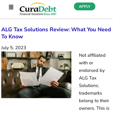
APPLY
ALG Tax Solutions Review: What You Need
To Know
July 5, 2023
Not affiliated
with or
endorsed by
ALG Tax
Solutions;
trademarks
belong to their
owners. This is