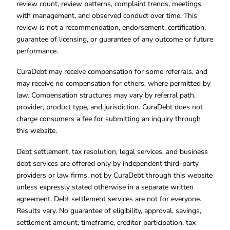
review count, review patterns, complaint trends, meetings
with management, and observed conduct over time. This
review is not a recommendation, endorsement, certification,
guarantee of licensing, or guarantee of any outcome or future
performance.
CuraDebt may receive compensation for some referrals, and
may receive no compensation for others, where permitted by
law. Compensation structures may vary by referral path,
provider, product type, and jurisdiction. CuraDebt does not
charge consumers a fee for submitting an inquiry through
this website.
Debt settlement, tax resolution, legal services, and business
debt services are offered only by independent third-party
providers or law firms, not by CuraDebt through this website
unless expressly stated otherwise in a separate written
agreement. Debt settlement services are not for everyone.
Results vary. No guarantee of eligibility, approval, savings,
settlement amount, timeframe, creditor participation, tax