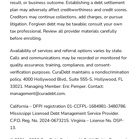
result, or business outcome. Establishing a debt settlement
plan may adversely affect creditworthiness and credit scores.
Creditors may continue collections, add charges, or pursue
litigation. Forgiven debt may be taxable; consult your own
tax professional. Review all provider materials carefully
before enrolling.
Availability of services and referral options varies by state.
Calls and communications may be recorded or monitored for
quality assurance, training, compliance, and consent-
verification purposes. CuraDebt maintains a nondiscrimination
policy. 4000 Hollywood Blvd., Suite 555-S, Hollywood, FL
33021. Managing Member: Eric Pemper. Contact:
management@curadebt.com
.
California – DFPI registration 01-CCFPL-1684981-3480786.
Mississippi Licensed Debt Management Service Provider.
C.P.D. Reg. No. 2024-0673215. Virginia – License No. DSP-
13.