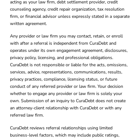
acting as your law firm, debt settlement provider, credit
counseling agency, credit repair organization, tax resolution
firm, or financial advisor unless expressly stated in a separate
written agreement.
Any provider or law firm you may contact, retain, or enroll
with after a referral is independent from CuraDebt and
operates under its own engagement agreement, disclosures,
privacy policy, licensing, and professional obligations.
CuraDebt is not responsible or liable for the acts, omissions,
services, advice, representations, communications, results,
privacy practices, compliance, licensing status, or future
conduct of any referred provider or law firm. Your decision
whether to engage any provider or law firm is solely your
own. Submission of an inquiry to CuraDebt does not create
an attorney-client relationship with CuraDebt or with any
referred law firm.
CuraDebt reviews referral relationships using limited
business-level factors, which may include public ratings,