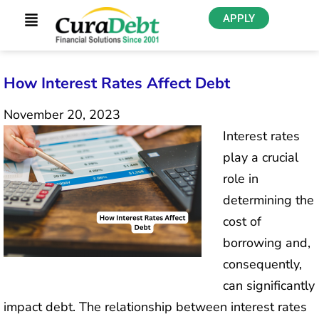
APPLY
How Interest Rates Affect Debt
November 20, 2023
Interest rates
play a crucial
role in
determining the
cost of
borrowing and,
consequently,
can significantly
impact debt. The relationship between interest rates