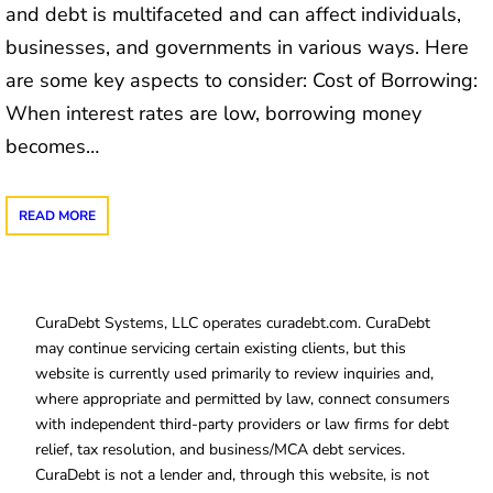
and debt is multifaceted and can affect individuals,
businesses, and governments in various ways. Here
are some key aspects to consider: Cost of Borrowing:
When interest rates are low, borrowing money
becomes…
READ MORE
CuraDebt Systems, LLC operates curadebt.com. CuraDebt
may continue servicing certain existing clients, but this
website is currently used primarily to review inquiries and,
where appropriate and permitted by law, connect consumers
with independent third-party providers or law firms for debt
relief, tax resolution, and business/MCA debt services.
CuraDebt is not a lender and, through this website, is not