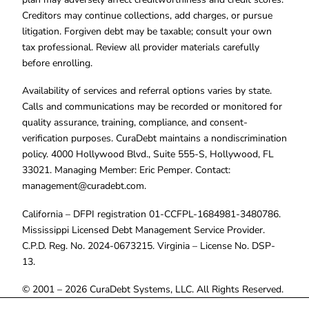
Creditors may continue collections, add charges, or pursue
litigation. Forgiven debt may be taxable; consult your own
tax professional. Review all provider materials carefully
before enrolling.
Availability of services and referral options varies by state.
Calls and communications may be recorded or monitored for
quality assurance, training, compliance, and consent-
verification purposes. CuraDebt maintains a nondiscrimination
policy. 4000 Hollywood Blvd., Suite 555-S, Hollywood, FL
33021. Managing Member: Eric Pemper. Contact:
management@curadebt.com
.
California – DFPI registration 01-CCFPL-1684981-3480786.
Mississippi Licensed Debt Management Service Provider.
C.P.D. Reg. No. 2024-0673215. Virginia – License No. DSP-
13.
© 2001 – 2026 CuraDebt Systems, LLC. All Rights Reserved.