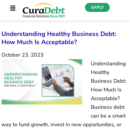
APPLY
Understanding Healthy Business Debt:
How Much Is Acceptable?
October 23, 2023
Understanding
Healthy
Business Debt:
How Much Is
Acceptable?
Business debt
can be a smart
way to fund growth, invest in new opportunities, or