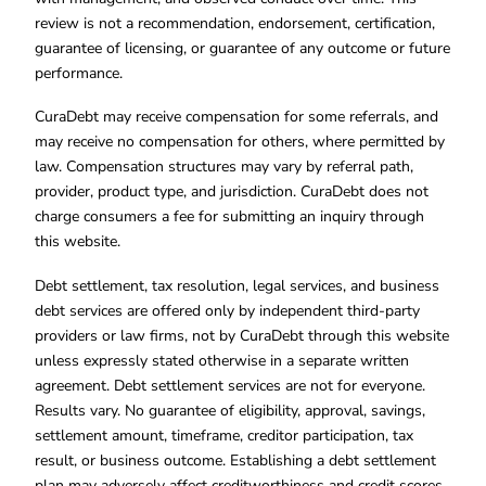
review is not a recommendation, endorsement, certification,
guarantee of licensing, or guarantee of any outcome or future
performance.
CuraDebt may receive compensation for some referrals, and
may receive no compensation for others, where permitted by
law. Compensation structures may vary by referral path,
provider, product type, and jurisdiction. CuraDebt does not
charge consumers a fee for submitting an inquiry through
this website.
Debt settlement, tax resolution, legal services, and business
debt services are offered only by independent third-party
providers or law firms, not by CuraDebt through this website
unless expressly stated otherwise in a separate written
agreement. Debt settlement services are not for everyone.
Results vary. No guarantee of eligibility, approval, savings,
settlement amount, timeframe, creditor participation, tax
result, or business outcome. Establishing a debt settlement
plan may adversely affect creditworthiness and credit scores.