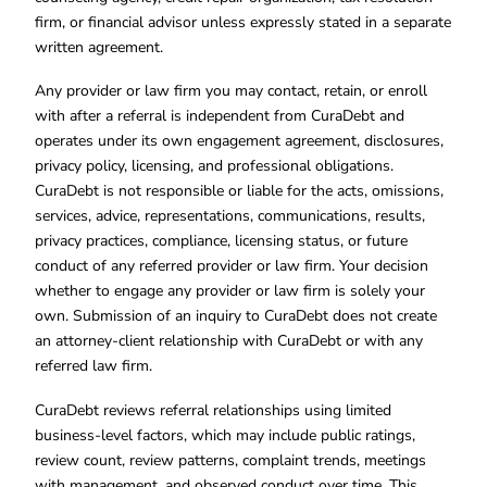
firm, or financial advisor unless expressly stated in a separate
written agreement.
Any provider or law firm you may contact, retain, or enroll
with after a referral is independent from CuraDebt and
operates under its own engagement agreement, disclosures,
privacy policy, licensing, and professional obligations.
CuraDebt is not responsible or liable for the acts, omissions,
services, advice, representations, communications, results,
privacy practices, compliance, licensing status, or future
conduct of any referred provider or law firm. Your decision
whether to engage any provider or law firm is solely your
own. Submission of an inquiry to CuraDebt does not create
an attorney-client relationship with CuraDebt or with any
referred law firm.
CuraDebt reviews referral relationships using limited
business-level factors, which may include public ratings,
review count, review patterns, complaint trends, meetings
with management, and observed conduct over time. This