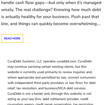
handle cash flow gaps—but only when it’s managed
wisely. The real challenge? Knowing how much debt
is actually healthy for your business. Push past that
line, and things can quickly become overwhelming.…
READ MORE
CuraDebt Systems, LLC operates curadebt.com. CuraDebt
may continue servicing certain existing clients, but this
website is currently used primarily to review inquiries and,
where appropriate and permitted by law, connect consumers
with independent third-party providers or law firms for debt
relief, tax resolution, and business/MCA debt services.
CuraDebt is not a lender and, through this website, is not
acting as your law firm, debt settlement provider, credit
counseling agency, credit repair organization, tax resolution