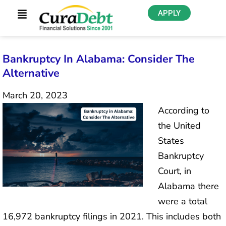
APPLY
Bankruptcy In Alabama: Consider The
Alternative
March 20, 2023
According to
the United
States
Bankruptcy
Court, in
Alabama there
were a total
16,972 bankruptcy filings in 2021. This includes both