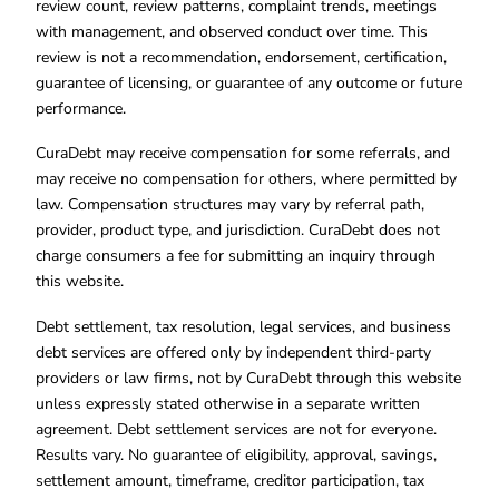
review count, review patterns, complaint trends, meetings
with management, and observed conduct over time. This
review is not a recommendation, endorsement, certification,
guarantee of licensing, or guarantee of any outcome or future
performance.
CuraDebt may receive compensation for some referrals, and
may receive no compensation for others, where permitted by
law. Compensation structures may vary by referral path,
provider, product type, and jurisdiction. CuraDebt does not
charge consumers a fee for submitting an inquiry through
this website.
Debt settlement, tax resolution, legal services, and business
debt services are offered only by independent third-party
providers or law firms, not by CuraDebt through this website
unless expressly stated otherwise in a separate written
agreement. Debt settlement services are not for everyone.
Results vary. No guarantee of eligibility, approval, savings,
settlement amount, timeframe, creditor participation, tax