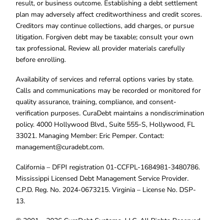
result, or business outcome. Establishing a debt settlement
plan may adversely affect creditworthiness and credit scores.
Creditors may continue collections, add charges, or pursue
litigation. Forgiven debt may be taxable; consult your own
tax professional. Review all provider materials carefully
before enrolling.
Availability of services and referral options varies by state.
Calls and communications may be recorded or monitored for
quality assurance, training, compliance, and consent-
verification purposes. CuraDebt maintains a nondiscrimination
policy. 4000 Hollywood Blvd., Suite 555-S, Hollywood, FL
33021. Managing Member: Eric Pemper. Contact:
management@curadebt.com
.
California – DFPI registration 01-CCFPL-1684981-3480786.
Mississippi Licensed Debt Management Service Provider.
C.P.D. Reg. No. 2024-0673215. Virginia – License No. DSP-
13.