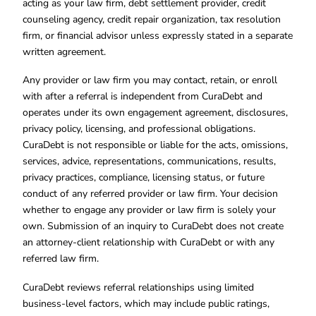
acting as your law firm, debt settlement provider, credit
counseling agency, credit repair organization, tax resolution
firm, or financial advisor unless expressly stated in a separate
written agreement.
Any provider or law firm you may contact, retain, or enroll
with after a referral is independent from CuraDebt and
operates under its own engagement agreement, disclosures,
privacy policy, licensing, and professional obligations.
CuraDebt is not responsible or liable for the acts, omissions,
services, advice, representations, communications, results,
privacy practices, compliance, licensing status, or future
conduct of any referred provider or law firm. Your decision
whether to engage any provider or law firm is solely your
own. Submission of an inquiry to CuraDebt does not create
an attorney-client relationship with CuraDebt or with any
referred law firm.
CuraDebt reviews referral relationships using limited
business-level factors, which may include public ratings,