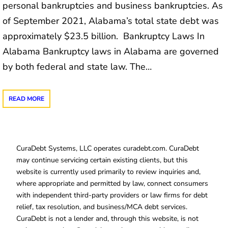
personal bankruptcies and business bankruptcies. As
of September 2021, Alabama’s total state debt was
approximately $23.5 billion. Bankruptcy Laws In
Alabama Bankruptcy laws in Alabama are governed
by both federal and state law. The…
READ MORE
CuraDebt Systems, LLC operates curadebt.com. CuraDebt
may continue servicing certain existing clients, but this
website is currently used primarily to review inquiries and,
where appropriate and permitted by law, connect consumers
with independent third-party providers or law firms for debt
relief, tax resolution, and business/MCA debt services.
CuraDebt is not a lender and, through this website, is not