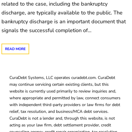
related to the case, including the bankruptcy
discharge, are typically available to the public. The
bankruptcy discharge is an important document that
signals the successful completion of…
READ MORE
CuraDebt Systems, LLC operates curadebt.com. CuraDebt
may continue servicing certain existing clients, but this
website is currently used primarily to review inquiries and,
where appropriate and permitted by law, connect consumers
with independent third-party providers or law firms for debt
relief, tax resolution, and business/MCA debt services.
CuraDebt is not a lender and, through this website, is not
acting as your law firm, debt settlement provider, credit
counseling agency, credit repair organization, tax resolution