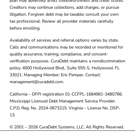
plan may adversely affect creditworthiness and credit scores.
Creditors may continue collections, add charges, or pursue
litigation. Forgiven debt may be taxable; consult your own
tax professional. Review all provider materials carefully
before enrolling.
Availability of services and referral options varies by state.
Calls and communications may be recorded or monitored for
quality assurance, training, compliance, and consent-
verification purposes. CuraDebt maintains a nondiscrimination
policy. 4000 Hollywood Blvd., Suite 555-S, Hollywood, FL
33021. Managing Member: Eric Pemper. Contact:
management@curadebt.com
.
California – DFPI registration 01-CCFPL-1684981-3480786.
Mississippi Licensed Debt Management Service Provider.
C.P.D. Reg. No. 2024-0673215. Virginia – License No. DSP-
13.
© 2001 – 2026 CuraDebt Systems, LLC. All Rights Reserved.