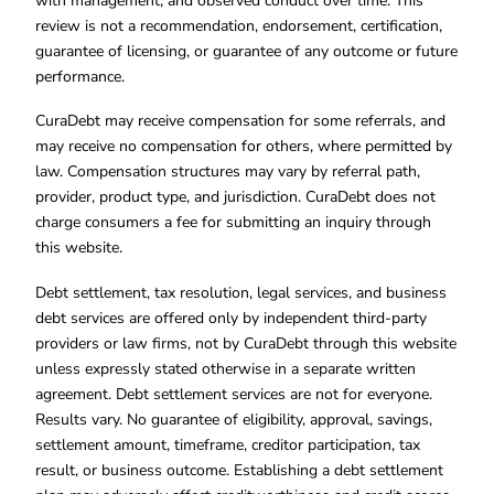
with management, and observed conduct over time. This
review is not a recommendation, endorsement, certification,
guarantee of licensing, or guarantee of any outcome or future
performance.
CuraDebt may receive compensation for some referrals, and
may receive no compensation for others, where permitted by
law. Compensation structures may vary by referral path,
provider, product type, and jurisdiction. CuraDebt does not
charge consumers a fee for submitting an inquiry through
this website.
Debt settlement, tax resolution, legal services, and business
debt services are offered only by independent third-party
providers or law firms, not by CuraDebt through this website
unless expressly stated otherwise in a separate written
agreement. Debt settlement services are not for everyone.
Results vary. No guarantee of eligibility, approval, savings,
settlement amount, timeframe, creditor participation, tax
result, or business outcome. Establishing a debt settlement