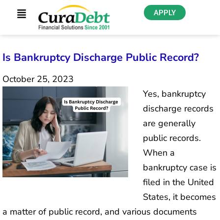
APPLY
Is Bankruptcy Discharge Public Record?
October 25, 2023
Yes, bankruptcy
discharge records
are generally
public records.
When a
bankruptcy case is
filed in the United
States, it becomes
a matter of public record, and various documents