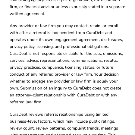
firm, or financial advisor unless expressly stated in a separate
written agreement.
Any provider or law firm you may contact, retain, or enroll
with after a referral is independent from CuraDebt and
operates under its own engagement agreement, disclosures,
privacy policy, licensing, and professional obligations.
CuraDebt is not responsible or liable for the acts, omissions,
services, advice, representations, communications, results,
privacy practices, compliance, licensing status, or future
conduct of any referred provider or law firm. Your decision
whether to engage any provider or law firm is solely your
own. Submission of an inquiry to CuraDebt does not create
an attorney-client relationship with CuraDebt or with any
referred law firm.
CuraDebt reviews referral relationships using limited
business-level factors, which may include public ratings,
review count, review patterns, complaint trends, meetings