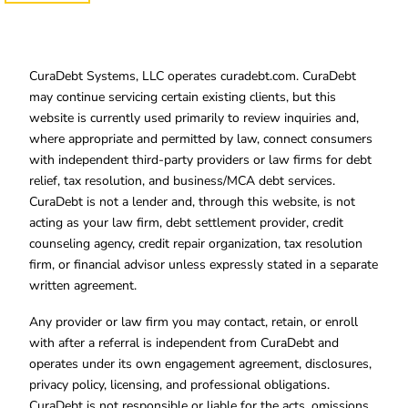
CuraDebt Systems, LLC operates curadebt.com. CuraDebt
may continue servicing certain existing clients, but this
website is currently used primarily to review inquiries and,
where appropriate and permitted by law, connect consumers
with independent third-party providers or law firms for debt
relief, tax resolution, and business/MCA debt services.
CuraDebt is not a lender and, through this website, is not
acting as your law firm, debt settlement provider, credit
counseling agency, credit repair organization, tax resolution
firm, or financial advisor unless expressly stated in a separate
written agreement.
Any provider or law firm you may contact, retain, or enroll
with after a referral is independent from CuraDebt and
operates under its own engagement agreement, disclosures,
privacy policy, licensing, and professional obligations.
CuraDebt is not responsible or liable for the acts, omissions,