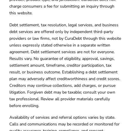
charge consumers a fee for submitting an inquiry through
this website.
Debt settlement, tax resolution, legal services, and business
debt services are offered only by independent third-party
providers or law firms, not by CuraDebt through this website
unless expressly stated otherwise in a separate written
agreement. Debt settlement services are not for everyone.
Results vary. No guarantee of eligibility, approval, savings,
settlement amount, timeframe, creditor participation, tax
result, or business outcome. Establishing a debt settlement
plan may adversely affect creditworthiness and credit scores.
Creditors may continue collections, add charges, or pursue
litigation. Forgiven debt may be taxable; consult your own
tax professional. Review all provider materials carefully
before enrolling.
Availability of services and referral options varies by state.
Calls and communications may be recorded or monitored for
quality assurance, training, compliance, and consent-