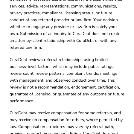
services, advice, representations, communications, results,
privacy practices, compliance, licensing status, or future
conduct of any referred provider or law firm. Your decision
whether to engage any provider or law firm is solely your
own. Submission of an inquiry to CuraDebt does not create
an attorney-client relationship with CuraDebt or with any
referred law firm.
CuraDebt reviews referral relationships using limited
business-level factors, which may include public ratings,
review count, review patterns, complaint trends, meetings
with management, and observed conduct over time. This
review is not a recommendation, endorsement, certification,
guarantee of licensing, or guarantee of any outcome or future
performance.
CuraDebt may receive compensation for some referrals, and
may receive no compensation for others, where permitted by
law. Compensation structures may vary by referral path,
provider, product type, and jurisdiction. CuraDebt does not