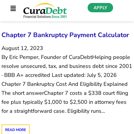
APPLY
Chapter 7 Bankruptcy Payment Calculator
August 12, 2023
By Eric Pemper, Founder of CuraDebtHelping people
resolve unsecured, tax, and business debt since 2001
· BBB A+ accredited Last updated: July 5, 2026
Chapter 7 Bankruptcy Cost And Eligibility Explained
The short answerChapter 7 costs a $338 court filing
fee plus typically $1,000 to $2,500 in attorney fees
for a straightforward case. Eligibility runs…
READ MORE