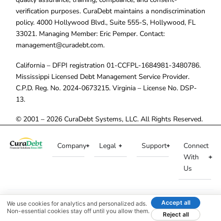
verification purposes. CuraDebt maintains a nondiscrimination
policy. 4000 Hollywood Blvd., Suite 555-S, Hollywood, FL
33021. Managing Member: Eric Pemper. Contact:
management@curadebt.com
.
California – DFPI registration 01-CCFPL-1684981-3480786.
Mississippi Licensed Debt Management Service Provider.
C.P.D. Reg. No. 2024-0673215. Virginia – License No. DSP-
13.
© 2001 – 2026 CuraDebt Systems, LLC. All Rights Reserved.
Company
Legal
Support
Connect
With
Us
Accept all
We use cookies for analytics and personalized ads.
Non-essential cookies stay off until you allow them.
Reject all