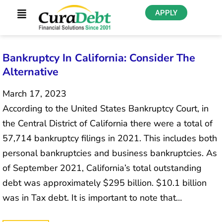
APPLY
Bankruptcy In California: Consider The
Alternative
March 17, 2023
According to the United States Bankruptcy Court, in
the Central District of California there were a total of
57,714 bankruptcy filings in 2021. This includes both
personal bankruptcies and business bankruptcies. As
of September 2021, California’s total outstanding
debt was approximately $295 billion. $10.1 billion
was in Tax debt. It is important to note that…