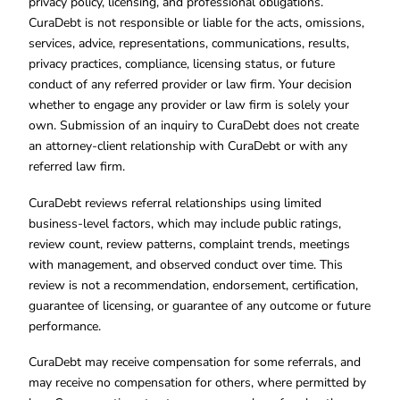
privacy policy, licensing, and professional obligations.
CuraDebt is not responsible or liable for the acts, omissions,
services, advice, representations, communications, results,
privacy practices, compliance, licensing status, or future
conduct of any referred provider or law firm. Your decision
whether to engage any provider or law firm is solely your
own. Submission of an inquiry to CuraDebt does not create
an attorney-client relationship with CuraDebt or with any
referred law firm.
CuraDebt reviews referral relationships using limited
business-level factors, which may include public ratings,
review count, review patterns, complaint trends, meetings
with management, and observed conduct over time. This
review is not a recommendation, endorsement, certification,
guarantee of licensing, or guarantee of any outcome or future
performance.
CuraDebt may receive compensation for some referrals, and
may receive no compensation for others, where permitted by