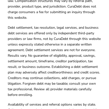
law. Compensation structures may vary by referral path,
provider, product type, and jurisdiction. CuraDebt does not
charge consumers a fee for submitting an inquiry through
this website.
Debt settlement, tax resolution, legal services, and business
debt services are offered only by independent third-party
providers or law firms, not by CuraDebt through this website
unless expressly stated otherwise in a separate written
agreement. Debt settlement services are not for everyone.
Results vary. No guarantee of eligibility, approval, savings,
settlement amount, timeframe, creditor participation, tax
result, or business outcome. Establishing a debt settlement
plan may adversely affect creditworthiness and credit scores.
Creditors may continue collections, add charges, or pursue
litigation. Forgiven debt may be taxable; consult your own
tax professional. Review all provider materials carefully
before enrolling.
Availability of services and referral options varies by state.