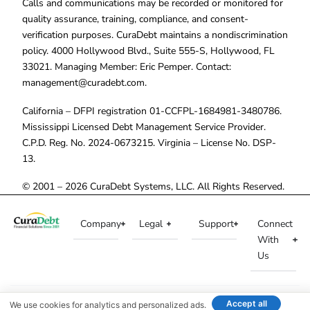
Calls and communications may be recorded or monitored for
quality assurance, training, compliance, and consent-
verification purposes. CuraDebt maintains a nondiscrimination
policy. 4000 Hollywood Blvd., Suite 555-S, Hollywood, FL
33021. Managing Member: Eric Pemper. Contact:
management@curadebt.com
.
California – DFPI registration 01-CCFPL-1684981-3480786.
Mississippi Licensed Debt Management Service Provider.
C.P.D. Reg. No. 2024-0673215. Virginia – License No. DSP-
13.
© 2001 – 2026 CuraDebt Systems, LLC. All Rights Reserved.
Company
Legal
Support
Connect
With
Us
Accept all
We use cookies for analytics and personalized ads.