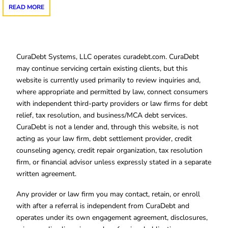
READ MORE
CuraDebt Systems, LLC operates curadebt.com. CuraDebt
may continue servicing certain existing clients, but this
website is currently used primarily to review inquiries and,
where appropriate and permitted by law, connect consumers
with independent third-party providers or law firms for debt
relief, tax resolution, and business/MCA debt services.
CuraDebt is not a lender and, through this website, is not
acting as your law firm, debt settlement provider, credit
counseling agency, credit repair organization, tax resolution
firm, or financial advisor unless expressly stated in a separate
written agreement.
Any provider or law firm you may contact, retain, or enroll
with after a referral is independent from CuraDebt and
operates under its own engagement agreement, disclosures,