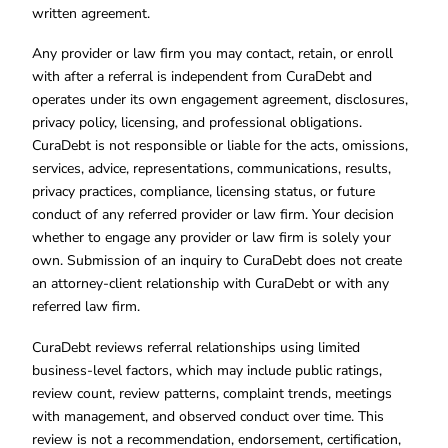
written agreement.
Any provider or law firm you may contact, retain, or enroll
with after a referral is independent from CuraDebt and
operates under its own engagement agreement, disclosures,
privacy policy, licensing, and professional obligations.
CuraDebt is not responsible or liable for the acts, omissions,
services, advice, representations, communications, results,
privacy practices, compliance, licensing status, or future
conduct of any referred provider or law firm. Your decision
whether to engage any provider or law firm is solely your
own. Submission of an inquiry to CuraDebt does not create
an attorney-client relationship with CuraDebt or with any
referred law firm.
CuraDebt reviews referral relationships using limited
business-level factors, which may include public ratings,
review count, review patterns, complaint trends, meetings
with management, and observed conduct over time. This
review is not a recommendation, endorsement, certification,