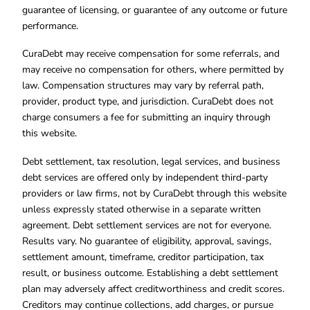
guarantee of licensing, or guarantee of any outcome or future
performance.
CuraDebt may receive compensation for some referrals, and
may receive no compensation for others, where permitted by
law. Compensation structures may vary by referral path,
provider, product type, and jurisdiction. CuraDebt does not
charge consumers a fee for submitting an inquiry through
this website.
Debt settlement, tax resolution, legal services, and business
debt services are offered only by independent third-party
providers or law firms, not by CuraDebt through this website
unless expressly stated otherwise in a separate written
agreement. Debt settlement services are not for everyone.
Results vary. No guarantee of eligibility, approval, savings,
settlement amount, timeframe, creditor participation, tax
result, or business outcome. Establishing a debt settlement
plan may adversely affect creditworthiness and credit scores.
Creditors may continue collections, add charges, or pursue