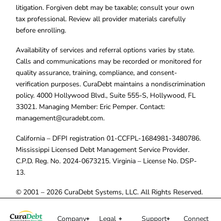
litigation. Forgiven debt may be taxable; consult your own
tax professional. Review all provider materials carefully
before enrolling.
Availability of services and referral options varies by state.
Calls and communications may be recorded or monitored for
quality assurance, training, compliance, and consent-
verification purposes. CuraDebt maintains a nondiscrimination
policy. 4000 Hollywood Blvd., Suite 555-S, Hollywood, FL
33021. Managing Member: Eric Pemper. Contact:
management@curadebt.com
.
California – DFPI registration 01-CCFPL-1684981-3480786.
Mississippi Licensed Debt Management Service Provider.
C.P.D. Reg. No. 2024-0673215. Virginia – License No. DSP-
13.
© 2001 – 2026 CuraDebt Systems, LLC. All Rights Reserved.
Company
Legal
Support
Connect