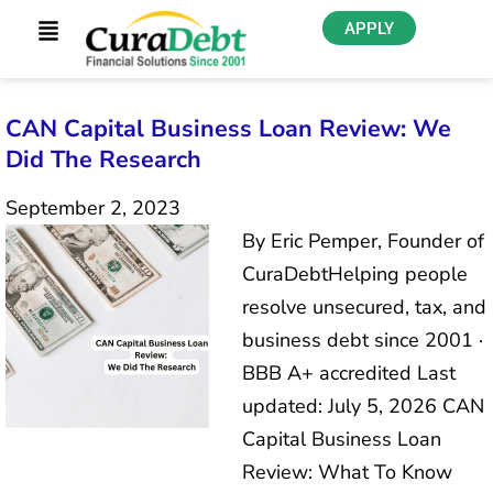
APPLY
CAN Capital Business Loan Review: We
Did The Research
September 2, 2023
By Eric Pemper, Founder of
CuraDebtHelping people
resolve unsecured, tax, and
business debt since 2001 ·
BBB A+ accredited Last
updated: July 5, 2026 CAN
Capital Business Loan
Review: What To Know