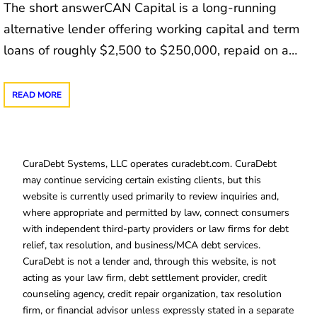
The short answerCAN Capital is a long-running
alternative lender offering working capital and term
loans of roughly $2,500 to $250,000, repaid on a…
READ MORE
CuraDebt Systems, LLC operates curadebt.com. CuraDebt
may continue servicing certain existing clients, but this
website is currently used primarily to review inquiries and,
where appropriate and permitted by law, connect consumers
with independent third-party providers or law firms for debt
relief, tax resolution, and business/MCA debt services.
CuraDebt is not a lender and, through this website, is not
acting as your law firm, debt settlement provider, credit
counseling agency, credit repair organization, tax resolution
firm, or financial advisor unless expressly stated in a separate