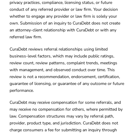
privacy practices, compliance, licensing status, or future
conduct of any referred provider or law firm. Your decision
whether to engage any provider or law firm is solely your
own. Submission of an inquiry to CuraDebt does not create
an attorney-client relationship with CuraDebt or with any
referred law firm.
CuraDebt reviews referral relationships using limited
business-level factors, which may include public ratings,
review count, review patterns, complaint trends, meetings
with management, and observed conduct over time. This
review is not a recommendation, endorsement, certification,
guarantee of licensing, or guarantee of any outcome or future
performance.
CuraDebt may receive compensation for some referrals, and
may receive no compensation for others, where permitted by
law. Compensation structures may vary by referral path,
provider, product type, and jurisdiction. CuraDebt does not
charge consumers a fee for submitting an inquiry through