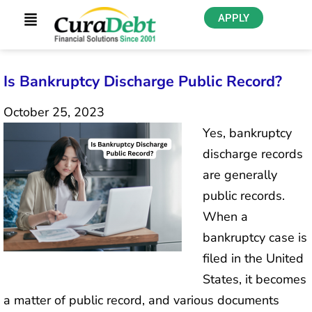
APPLY
Is Bankruptcy Discharge Public Record?
October 25, 2023
Yes, bankruptcy
discharge records
are generally
public records.
When a
bankruptcy case is
filed in the United
States, it becomes
a matter of public record, and various documents