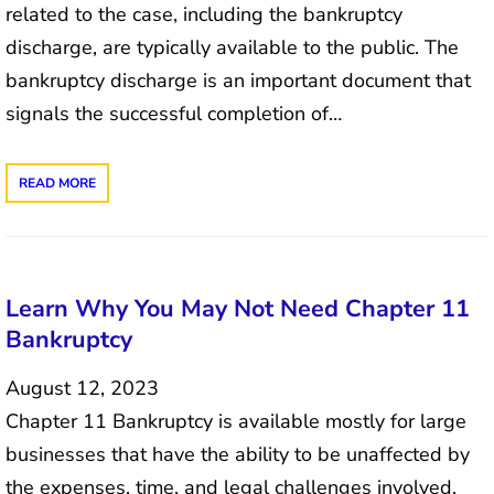
related to the case, including the bankruptcy
discharge, are typically available to the public. The
bankruptcy discharge is an important document that
signals the successful completion of…
READ MORE
Learn Why You May Not Need Chapter 11
Bankruptcy
August 12, 2023
Chapter 11 Bankruptcy is available mostly for large
businesses that have the ability to be unaffected by
the expenses, time, and legal challenges involved.