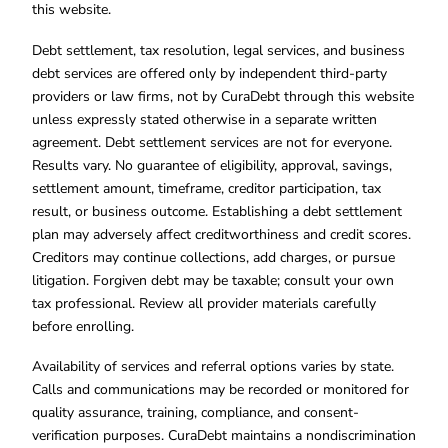
this website.
Debt settlement, tax resolution, legal services, and business
debt services are offered only by independent third-party
providers or law firms, not by CuraDebt through this website
unless expressly stated otherwise in a separate written
agreement. Debt settlement services are not for everyone.
Results vary. No guarantee of eligibility, approval, savings,
settlement amount, timeframe, creditor participation, tax
result, or business outcome. Establishing a debt settlement
plan may adversely affect creditworthiness and credit scores.
Creditors may continue collections, add charges, or pursue
litigation. Forgiven debt may be taxable; consult your own
tax professional. Review all provider materials carefully
before enrolling.
Availability of services and referral options varies by state.
Calls and communications may be recorded or monitored for
quality assurance, training, compliance, and consent-
verification purposes. CuraDebt maintains a nondiscrimination