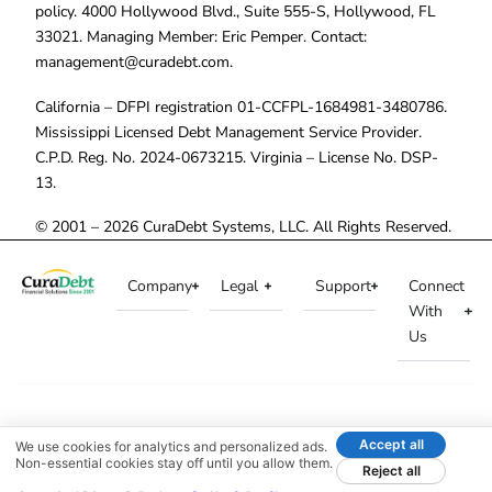
policy. 4000 Hollywood Blvd., Suite 555-S, Hollywood, FL
33021. Managing Member: Eric Pemper. Contact:
management@curadebt.com
.
California – DFPI registration 01-CCFPL-1684981-3480786.
Mississippi Licensed Debt Management Service Provider.
C.P.D. Reg. No. 2024-0673215. Virginia – License No. DSP-
13.
© 2001 – 2026 CuraDebt Systems, LLC. All Rights Reserved.
Company
Legal
Support
Connect
With
Us
Accept all
We use cookies for analytics and personalized ads.
Non-essential cookies stay off until you allow them.
Reject all