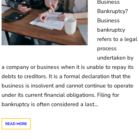
Business
Bankruptcy?
Business
bankruptcy
refers to a legal
process
undertaken by
a company or business when it is unable to repay its
debts to creditors. It is a formal declaration that the
business is insolvent and cannot continue to operate
under its current financial obligations. Filing for
bankruptcy is often considered a last…
READ MORE