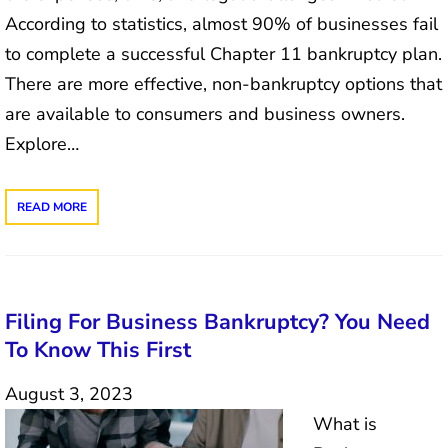
According to statistics, almost 90% of businesses fail
to complete a successful Chapter 11 bankruptcy plan.
There are more effective, non-bankruptcy options that
are available to consumers and business owners.
Explore…
READ MORE
Filing For Business Bankruptcy? You Need
To Know This First
August 3, 2023
What is