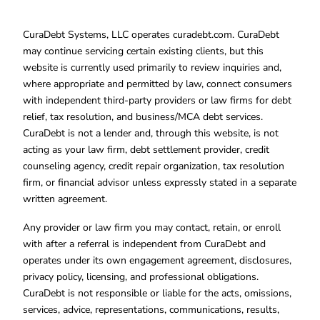
CuraDebt Systems, LLC operates curadebt.com. CuraDebt
may continue servicing certain existing clients, but this
website is currently used primarily to review inquiries and,
where appropriate and permitted by law, connect consumers
with independent third-party providers or law firms for debt
relief, tax resolution, and business/MCA debt services.
CuraDebt is not a lender and, through this website, is not
acting as your law firm, debt settlement provider, credit
counseling agency, credit repair organization, tax resolution
firm, or financial advisor unless expressly stated in a separate
written agreement.
Any provider or law firm you may contact, retain, or enroll
with after a referral is independent from CuraDebt and
operates under its own engagement agreement, disclosures,
privacy policy, licensing, and professional obligations.
CuraDebt is not responsible or liable for the acts, omissions,
services, advice, representations, communications, results,