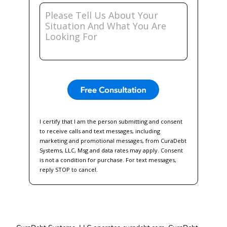
Please
Tell
Us
About
Your
Situation
And
What
You
Are
Looking
For
I certify that I am the person submitting and consent
to receive calls and text messages, including
marketing and promotional messages, from CuraDebt
Systems, LLC, Msg and data rates may apply. Consent
is not a condition for purchase. For text messages,
reply STOP to cancel.