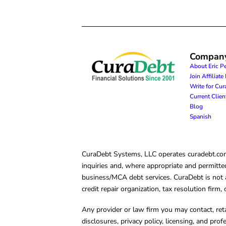
Compan
About Eric P
Join Affiliat
Write for Cu
Current Clie
Blog
Spanish
CuraDebt Systems, LLC operates curadebt.com. 
inquiries and, where appropriate and permitted
business/MCA debt services. CuraDebt is not a 
credit repair organization, tax resolution firm
Any provider or law firm you may contact, ret
disclosures, privacy policy, licensing, and prof