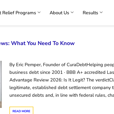
 Relief Programs
About Us
Results
ews: What You Need To Know
By Eric Pemper, Founder of CuraDebtHelping peopl
business debt since 2001 · BBB A+ accredited Las
Advantage Review 2026: Is It Legit? The verdictC
legitimate, established debt settlement company t
unsecured debts and, in line with federal rules, c
READ MORE