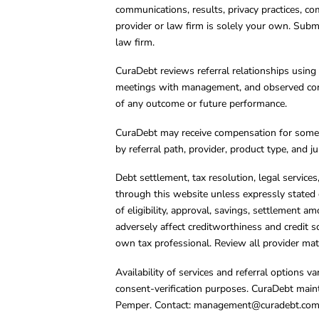
communications, results, privacy practices, co
provider or law firm is solely your own. Subm
law firm.
CuraDebt reviews referral relationships using 
meetings with management, and observed condu
of any outcome or future performance.
CuraDebt may receive compensation for some 
by referral path, provider, product type, and 
Debt settlement, tax resolution, legal service
through this website unless expressly stated 
of eligibility, approval, savings, settlement a
adversely affect creditworthiness and credit s
own tax professional. Review all provider mate
Availability of services and referral options 
consent-verification purposes. CuraDebt main
Pemper. Contact:
management@curadebt.co