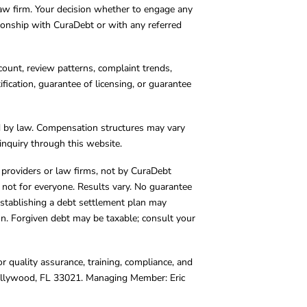
 law firm. Your decision whether to engage any
tionship with CuraDebt or with any referred
count, review patterns, complaint trends,
cation, guarantee of licensing, or guarantee
d by law. Compensation structures may vary
inquiry through this website.
y providers or law firms, not by CuraDebt
 not for everyone. Results vary. No guarantee
. Establishing a debt settlement plan may
ion. Forgiven debt may be taxable; consult your
r quality assurance, training, compliance, and
Hollywood, FL 33021. Managing Member: Eric