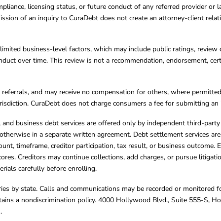
mpliance, licensing status, or future conduct of any referred provider or
ission of an inquiry to CuraDebt does not create an attorney-client rela
limited business-level factors, which may include public ratings, review 
ct over time. This review is not a recommendation, endorsement, certifi
referrals, and may receive no compensation for others, where permitte
jurisdiction. CuraDebt does not charge consumers a fee for submitting an 
s, and business debt services are offered only by independent third-part
otherwise in a separate written agreement. Debt settlement services are
mount, timeframe, creditor participation, tax result, or business outcome
cores. Creditors may continue collections, add charges, or pursue litigat
rials carefully before enrolling.
varies by state. Calls and communications may be recorded or monitored fo
tains a nondiscrimination policy. 4000 Hollywood Blvd., Suite 555-S, 
m
.