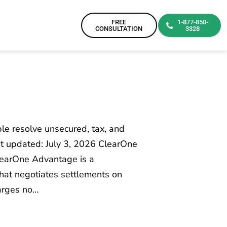
FREE
1-877-850-
CONSULTATION
3328
e resolve unsecured, tax, and
t updated: July 3, 2026 ClearOne
learOne Advantage is a
hat negotiates settlements on
harges no…