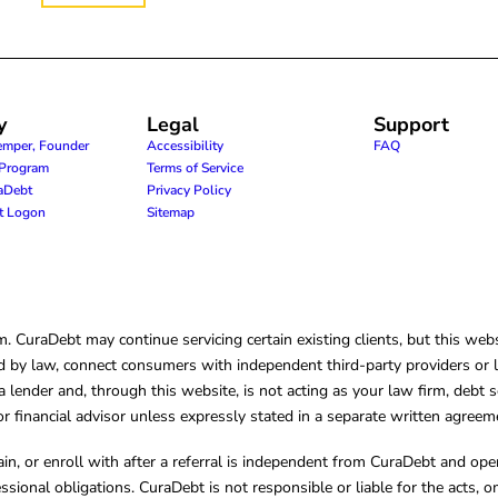
y
Legal
Support
emper, Founder
Accessibility
FAQ
e Program
Terms of Service
raDebt
Privacy Policy
nt Logon
Sitemap
CuraDebt may continue servicing certain existing clients, but this websi
 by law, connect consumers with independent third-party providers or law
lender and, through this website, is not acting as your law firm, debt s
, or financial advisor unless expressly stated in a separate written agreem
ain, or enroll with after a referral is independent from CuraDebt and 
essional obligations. CuraDebt is not responsible or liable for the acts, o