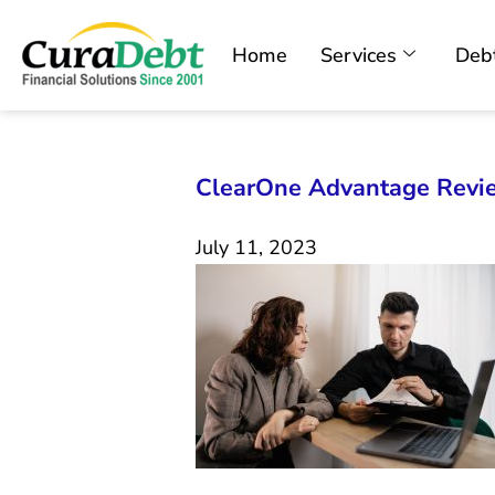
Home
Services
Debt
ClearOne Advantage Revi
July 11, 2023