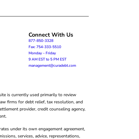
Connect With Us
877-850-3328
Fax: 754-333-5510
Monday – Friday
9 AM EST to 5 PM EST
management@curadebt.com
te is currently used primarily to review
 firms for debt relief, tax resolution, and
ettlement provider, credit counseling agency,
ent.
operates under its own engagement agreement,
missions, services, advice, representations,