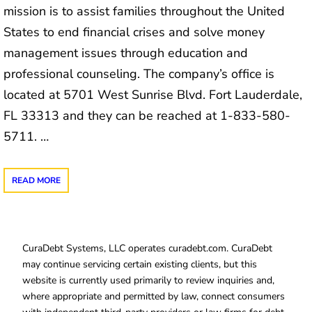
mission is to assist families throughout the United
States to end financial crises and solve money
management issues through education and
professional counseling. The company’s office is
located at 5701 West Sunrise Blvd. Fort Lauderdale,
FL 33313 and they can be reached at 1-833-580-
5711. …
READ MORE
CuraDebt Systems, LLC operates curadebt.com. CuraDebt
may continue servicing certain existing clients, but this
website is currently used primarily to review inquiries and,
where appropriate and permitted by law, connect consumers