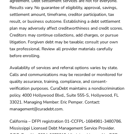
agreement. Debt settlement services are not for everyone.
Results vary. No guarantee of eligibility, approval, savings,
settlement amount, timeframe, creditor participation, tax
result, or business outcome. Establishing a debt settlement
plan may adversely affect creditworthiness and credit scores.
Creditors may continue collections, add charges, or pursue
litigation. Forgiven debt may be taxable; consult your own
tax professional. Review all provider materials carefully
before enrolling.
Availability of services and referral options varies by state.
Calls and communications may be recorded or monitored for
quality assurance, training, compliance, and consent-
verification purposes. CuraDebt maintains a nondiscrimination
policy. 4000 Hollywood Blvd., Suite 555-S, Hollywood, FL
33021. Managing Member: Eric Pemper. Contact:
management@curadebt.com
.
California – DFPI registration 01-CCFPL-1684981-3480786.
Mississippi Licensed Debt Management Service Provider.