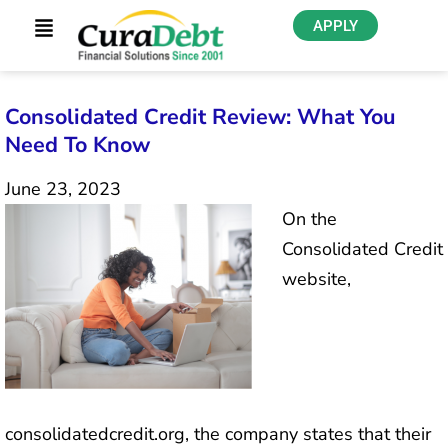
APPLY
Consolidated Credit Review: What You
Need To Know
June 23, 2023
On the
Consolidated Credit
website,
consolidatedcredit.org, the company states that their