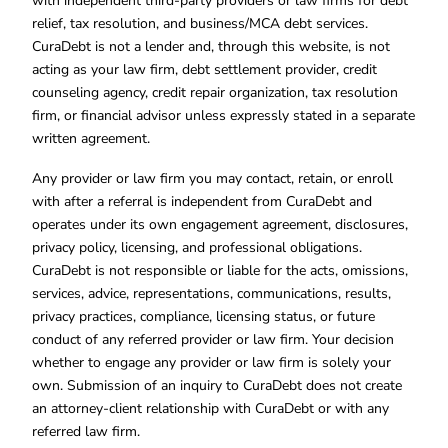
with independent third-party providers or law firms for debt
relief, tax resolution, and business/MCA debt services.
CuraDebt is not a lender and, through this website, is not
acting as your law firm, debt settlement provider, credit
counseling agency, credit repair organization, tax resolution
firm, or financial advisor unless expressly stated in a separate
written agreement.
Any provider or law firm you may contact, retain, or enroll
with after a referral is independent from CuraDebt and
operates under its own engagement agreement, disclosures,
privacy policy, licensing, and professional obligations.
CuraDebt is not responsible or liable for the acts, omissions,
services, advice, representations, communications, results,
privacy practices, compliance, licensing status, or future
conduct of any referred provider or law firm. Your decision
whether to engage any provider or law firm is solely your
own. Submission of an inquiry to CuraDebt does not create
an attorney-client relationship with CuraDebt or with any
referred law firm.