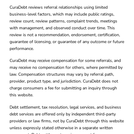
CuraDebt reviews referral relationships using limited
business-level factors, which may include public ratings,
review count, review patterns, complaint trends, meetings
with management, and observed conduct over time. This
review is not a recommendation, endorsement, certification,
guarantee of licensing, or guarantee of any outcome or future
performance.
CuraDebt may receive compensation for some referrals, and
may receive no compensation for others, where permitted by
law. Compensation structures may vary by referral path,
provider, product type, and jurisdiction. CuraDebt does not
charge consumers a fee for submitting an inquiry through
this website.
Debt settlement, tax resolution, legal services, and business
debt services are offered only by independent third-party
providers or law firms, not by CuraDebt through this website
unless expressly stated otherwise in a separate written