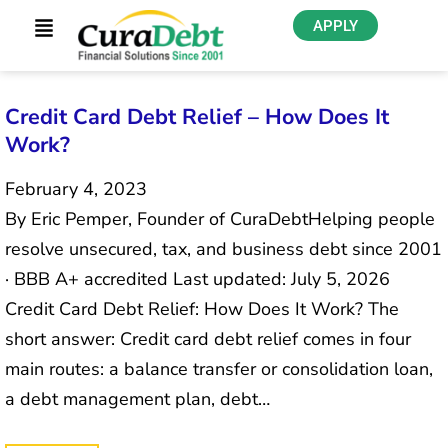
APPLY
Credit Card Debt Relief – How Does It
Work?
February 4, 2023
By Eric Pemper, Founder of CuraDebtHelping people
resolve unsecured, tax, and business debt since 2001
· BBB A+ accredited Last updated: July 5, 2026
Credit Card Debt Relief: How Does It Work? The
short answer: Credit card debt relief comes in four
main routes: a balance transfer or consolidation loan,
a debt management plan, debt…