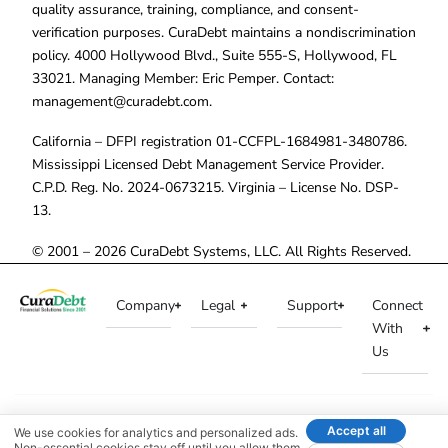
quality assurance, training, compliance, and consent-
verification purposes. CuraDebt maintains a nondiscrimination
policy. 4000 Hollywood Blvd., Suite 555-S, Hollywood, FL
33021. Managing Member: Eric Pemper. Contact:
management@curadebt.com
.
California – DFPI registration 01-CCFPL-1684981-3480786.
Mississippi Licensed Debt Management Service Provider.
C.P.D. Reg. No. 2024-0673215. Virginia – License No. DSP-
13.
© 2001 – 2026 CuraDebt Systems, LLC. All Rights Reserved.
Company
Legal
Support
Connect
With
Us
Accept all
We use cookies for analytics and personalized ads.
Non-essential cookies stay off until you allow them.