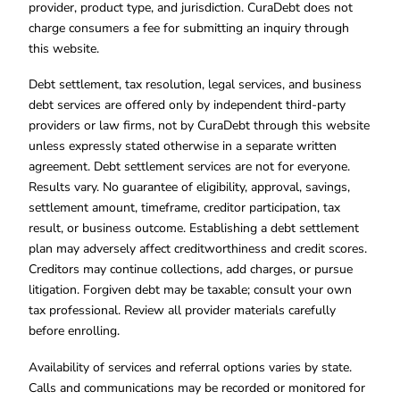
provider, product type, and jurisdiction. CuraDebt does not
charge consumers a fee for submitting an inquiry through
this website.
Debt settlement, tax resolution, legal services, and business
debt services are offered only by independent third-party
providers or law firms, not by CuraDebt through this website
unless expressly stated otherwise in a separate written
agreement. Debt settlement services are not for everyone.
Results vary. No guarantee of eligibility, approval, savings,
settlement amount, timeframe, creditor participation, tax
result, or business outcome. Establishing a debt settlement
plan may adversely affect creditworthiness and credit scores.
Creditors may continue collections, add charges, or pursue
litigation. Forgiven debt may be taxable; consult your own
tax professional. Review all provider materials carefully
before enrolling.
Availability of services and referral options varies by state.
Calls and communications may be recorded or monitored for