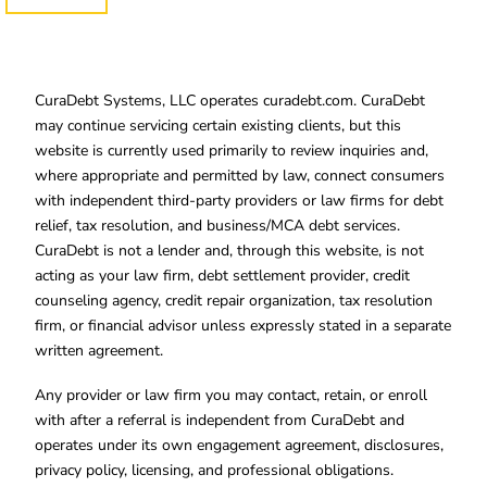
CuraDebt Systems, LLC operates curadebt.com. CuraDebt
may continue servicing certain existing clients, but this
website is currently used primarily to review inquiries and,
where appropriate and permitted by law, connect consumers
with independent third-party providers or law firms for debt
relief, tax resolution, and business/MCA debt services.
CuraDebt is not a lender and, through this website, is not
acting as your law firm, debt settlement provider, credit
counseling agency, credit repair organization, tax resolution
firm, or financial advisor unless expressly stated in a separate
written agreement.
Any provider or law firm you may contact, retain, or enroll
with after a referral is independent from CuraDebt and
operates under its own engagement agreement, disclosures,
privacy policy, licensing, and professional obligations.