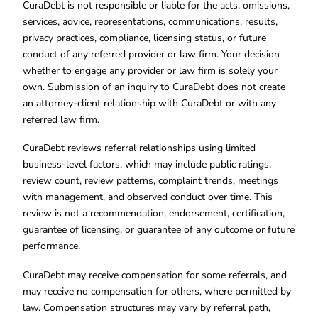
CuraDebt is not responsible or liable for the acts, omissions,
services, advice, representations, communications, results,
privacy practices, compliance, licensing status, or future
conduct of any referred provider or law firm. Your decision
whether to engage any provider or law firm is solely your
own. Submission of an inquiry to CuraDebt does not create
an attorney-client relationship with CuraDebt or with any
referred law firm.
CuraDebt reviews referral relationships using limited
business-level factors, which may include public ratings,
review count, review patterns, complaint trends, meetings
with management, and observed conduct over time. This
review is not a recommendation, endorsement, certification,
guarantee of licensing, or guarantee of any outcome or future
performance.
CuraDebt may receive compensation for some referrals, and
may receive no compensation for others, where permitted by
law. Compensation structures may vary by referral path,