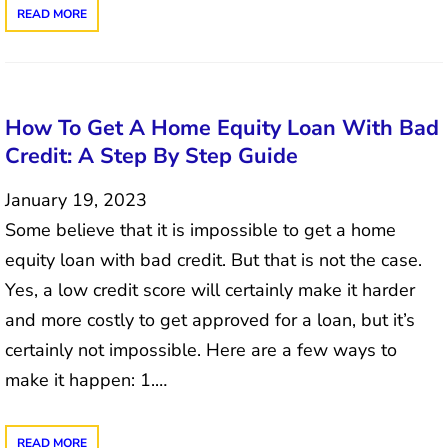
READ MORE
How To Get A Home Equity Loan With Bad
Credit: A Step By Step Guide
January 19, 2023
Some believe that it is impossible to get a home
equity loan with bad credit. But that is not the case.
Yes, a low credit score will certainly make it harder
and more costly to get approved for a loan, but it’s
certainly not impossible. Here are a few ways to
make it happen: 1.…
READ MORE