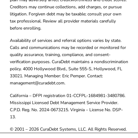
Creditors may continue collections, add charges, or pursue
litigation. Forgiven debt may be taxable; consult your own
tax professional. Review all provider materials carefully
before enrolling.
Availability of services and referral options varies by state.
Calls and communications may be recorded or monitored for
quality assurance, training, compliance, and consent-
verification purposes. CuraDebt maintains a nondiscrimination
policy. 4000 Hollywood Blvd., Suite 555-S, Hollywood, FL
33021. Managing Member: Eric Pemper. Contact:
management@curadebt.com
.
California – DFPI registration 01-CCFPL-1684981-3480786.
Mississippi Licensed Debt Management Service Provider.
C.P.D. Reg. No. 2024-0673215. Virginia – License No. DSP-
13.
© 2001 – 2026 CuraDebt Systems, LLC. All Rights Reserved.