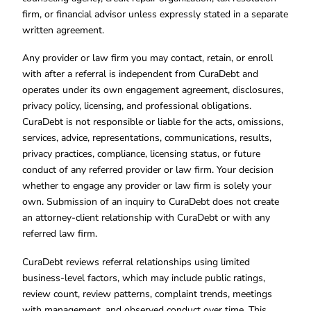
firm, or financial advisor unless expressly stated in a separate
written agreement.
Any provider or law firm you may contact, retain, or enroll
with after a referral is independent from CuraDebt and
operates under its own engagement agreement, disclosures,
privacy policy, licensing, and professional obligations.
CuraDebt is not responsible or liable for the acts, omissions,
services, advice, representations, communications, results,
privacy practices, compliance, licensing status, or future
conduct of any referred provider or law firm. Your decision
whether to engage any provider or law firm is solely your
own. Submission of an inquiry to CuraDebt does not create
an attorney-client relationship with CuraDebt or with any
referred law firm.
CuraDebt reviews referral relationships using limited
business-level factors, which may include public ratings,
review count, review patterns, complaint trends, meetings
with management, and observed conduct over time. This