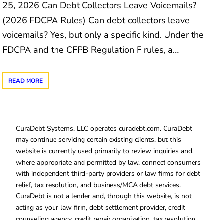
25, 2026 Can Debt Collectors Leave Voicemails?
(2026 FDCPA Rules) Can debt collectors leave
voicemails? Yes, but only a specific kind. Under the
FDCPA and the CFPB Regulation F rules, a…
READ MORE
CuraDebt Systems, LLC operates curadebt.com. CuraDebt
may continue servicing certain existing clients, but this
website is currently used primarily to review inquiries and,
where appropriate and permitted by law, connect consumers
with independent third-party providers or law firms for debt
relief, tax resolution, and business/MCA debt services.
CuraDebt is not a lender and, through this website, is not
acting as your law firm, debt settlement provider, credit
counseling agency, credit repair organization, tax resolution