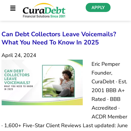
APPLY
Can Debt Collectors Leave Voicemails?
What You Need To Know In 2025
April 24, 2024
Eric Pemper
Founder,
CuraDebt · Est.
2001 BBB A+
Rated · BBB
Accredited ·
ACDR Member
· 1,600+ Five-Star Client Reviews Last updated: June