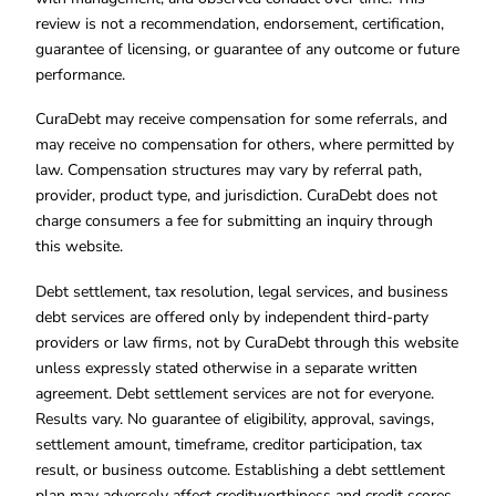
review is not a recommendation, endorsement, certification,
guarantee of licensing, or guarantee of any outcome or future
performance.
CuraDebt may receive compensation for some referrals, and
may receive no compensation for others, where permitted by
law. Compensation structures may vary by referral path,
provider, product type, and jurisdiction. CuraDebt does not
charge consumers a fee for submitting an inquiry through
this website.
Debt settlement, tax resolution, legal services, and business
debt services are offered only by independent third-party
providers or law firms, not by CuraDebt through this website
unless expressly stated otherwise in a separate written
agreement. Debt settlement services are not for everyone.
Results vary. No guarantee of eligibility, approval, savings,
settlement amount, timeframe, creditor participation, tax
result, or business outcome. Establishing a debt settlement
plan may adversely affect creditworthiness and credit scores.