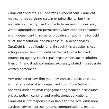
CuraDebt Systems, LLC operates curadebt.com. CuraDebt
may continue servicing certain existing clients, but this
website is currently used primarily to review inquiries and,
where appropriate and permitted by law, connect consumers
with independent third-party providers or law firms for debt
relief, tax resolution, and business/MCA debt services.
CuraDebt is not a lender and, through this website, is not
acting as your law firm, debt settlement provider, credit
counseling agency, credit repair organization, tax resolution
firm, or financial advisor unless expressly stated in a separate
written agreement.
Any provider or law firm you may contact, retain, or enroll
with after a referral is independent from CuraDebt and
operates under its own engagement agreement, disclosures,
privacy policy, licensing, and professional obligations.
CuraDebt is not responsible or liable for the acts, omissions,
services, advice, representations, communications, results,