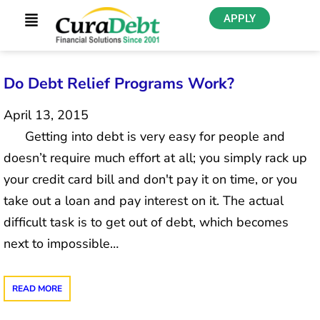
APPLY
Do Debt Relief Programs Work?
April 13, 2015
Getting into debt is very easy for people and
doesn’t require much effort at all; you simply rack up
your credit card bill and don't pay it on time, or you
take out a loan and pay interest on it. The actual
difficult task is to get out of debt, which becomes
next to impossible…
READ MORE