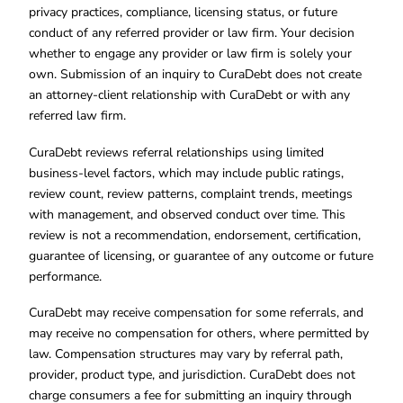
privacy practices, compliance, licensing status, or future
conduct of any referred provider or law firm. Your decision
whether to engage any provider or law firm is solely your
own. Submission of an inquiry to CuraDebt does not create
an attorney-client relationship with CuraDebt or with any
referred law firm.
CuraDebt reviews referral relationships using limited
business-level factors, which may include public ratings,
review count, review patterns, complaint trends, meetings
with management, and observed conduct over time. This
review is not a recommendation, endorsement, certification,
guarantee of licensing, or guarantee of any outcome or future
performance.
CuraDebt may receive compensation for some referrals, and
may receive no compensation for others, where permitted by
law. Compensation structures may vary by referral path,
provider, product type, and jurisdiction. CuraDebt does not
charge consumers a fee for submitting an inquiry through