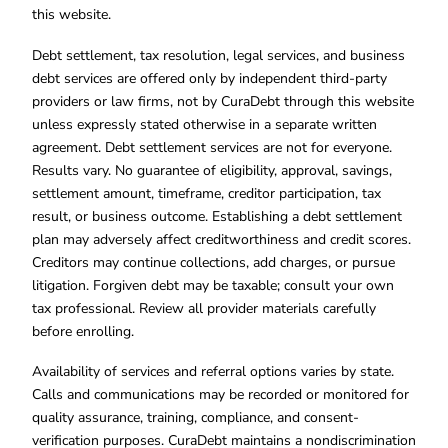
this website.
Debt settlement, tax resolution, legal services, and business
debt services are offered only by independent third-party
providers or law firms, not by CuraDebt through this website
unless expressly stated otherwise in a separate written
agreement. Debt settlement services are not for everyone.
Results vary. No guarantee of eligibility, approval, savings,
settlement amount, timeframe, creditor participation, tax
result, or business outcome. Establishing a debt settlement
plan may adversely affect creditworthiness and credit scores.
Creditors may continue collections, add charges, or pursue
litigation. Forgiven debt may be taxable; consult your own
tax professional. Review all provider materials carefully
before enrolling.
Availability of services and referral options varies by state.
Calls and communications may be recorded or monitored for
quality assurance, training, compliance, and consent-
verification purposes. CuraDebt maintains a nondiscrimination