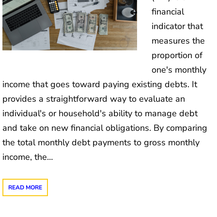
financial
indicator that
measures the
proportion of
one's monthly
income that goes toward paying existing debts. It
provides a straightforward way to evaluate an
individual's or household's ability to manage debt
and take on new financial obligations. By comparing
the total monthly debt payments to gross monthly
income, the…
READ MORE