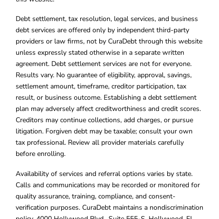
Debt settlement, tax resolution, legal services, and business
debt services are offered only by independent third-party
providers or law firms, not by CuraDebt through this website
unless expressly stated otherwise in a separate written
agreement. Debt settlement services are not for everyone.
Results vary. No guarantee of eligibility, approval, savings,
settlement amount, timeframe, creditor participation, tax
result, or business outcome. Establishing a debt settlement
plan may adversely affect creditworthiness and credit scores.
Creditors may continue collections, add charges, or pursue
litigation. Forgiven debt may be taxable; consult your own
tax professional. Review all provider materials carefully
before enrolling.
Availability of services and referral options varies by state.
Calls and communications may be recorded or monitored for
quality assurance, training, compliance, and consent-
verification purposes. CuraDebt maintains a nondiscrimination
policy. 4000 Hollywood Blvd., Suite 555-S, Hollywood, FL