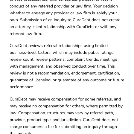
conduct of any referred provider or law firm. Your decision
whether to engage any provider or law firm is solely your
own. Submission of an inquiry to CuraDebt does not create
an attorney-client relationship with CuraDebt or with any
referred law firm.
CuraDebt reviews referral relationships using limited
business-level factors, which may include public ratings,
review count, review patterns, complaint trends, meetings
with management, and observed conduct over time. This
review is not a recommendation, endorsement, certification,
guarantee of licensing, or guarantee of any outcome or future
performance.
CuraDebt may receive compensation for some referrals, and
may receive no compensation for others, where permitted by
law. Compensation structures may vary by referral path,
provider, product type, and jurisdiction. CuraDebt does not
charge consumers a fee for submitting an inquiry through
this website.