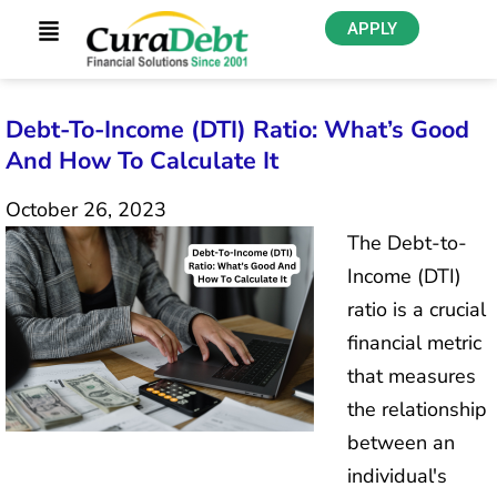
APPLY
Debt-To-Income (DTI) Ratio: What’s Good
And How To Calculate It
October 26, 2023
The Debt-to-
Income (DTI)
ratio is a crucial
financial metric
that measures
the relationship
between an
individual's