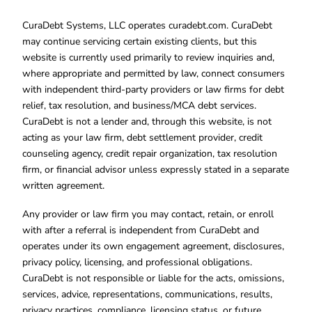
CuraDebt Systems, LLC operates curadebt.com. CuraDebt
may continue servicing certain existing clients, but this
website is currently used primarily to review inquiries and,
where appropriate and permitted by law, connect consumers
with independent third-party providers or law firms for debt
relief, tax resolution, and business/MCA debt services.
CuraDebt is not a lender and, through this website, is not
acting as your law firm, debt settlement provider, credit
counseling agency, credit repair organization, tax resolution
firm, or financial advisor unless expressly stated in a separate
written agreement.
Any provider or law firm you may contact, retain, or enroll
with after a referral is independent from CuraDebt and
operates under its own engagement agreement, disclosures,
privacy policy, licensing, and professional obligations.
CuraDebt is not responsible or liable for the acts, omissions,
services, advice, representations, communications, results,
privacy practices, compliance, licensing status, or future