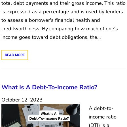
total debt payments and their gross income. This ratio
is expressed as a percentage and is used by lenders
to assess a borrower's financial health and
creditworthiness. By comparing how much of one's
income goes toward debt obligations, the…
READ MORE
What Is A Debt-To-Income Ratio?
October 12, 2023
A debt-to-
income ratio
(DTI) is a