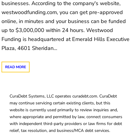
businesses. According to the company's website,
westwoodfunding.com, you can get pre-approved
online, in minutes and your business can be funded
up to $3,000,000 within 24 hours. Westwood
Funding is headquartered at Emerald Hills Executive
Plaza, 4601 Sheridan…
READ MORE
CuraDebt Systems, LLC operates curadebt.com. CuraDebt
may continue servicing certain existing clients, but this
website is currently used primarily to review inquiries and,
where appropriate and permitted by law, connect consumers
with independent third-party providers or law firms for debt
relief, tax resolution, and business/MCA debt services.