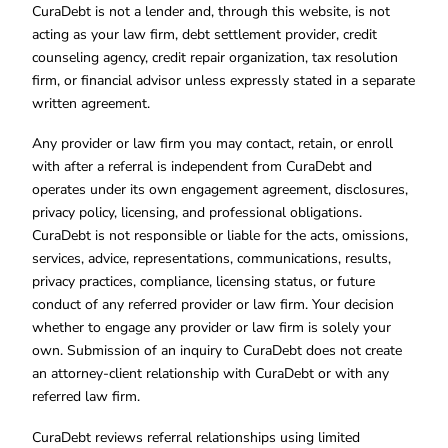
CuraDebt is not a lender and, through this website, is not
acting as your law firm, debt settlement provider, credit
counseling agency, credit repair organization, tax resolution
firm, or financial advisor unless expressly stated in a separate
written agreement.
Any provider or law firm you may contact, retain, or enroll
with after a referral is independent from CuraDebt and
operates under its own engagement agreement, disclosures,
privacy policy, licensing, and professional obligations.
CuraDebt is not responsible or liable for the acts, omissions,
services, advice, representations, communications, results,
privacy practices, compliance, licensing status, or future
conduct of any referred provider or law firm. Your decision
whether to engage any provider or law firm is solely your
own. Submission of an inquiry to CuraDebt does not create
an attorney-client relationship with CuraDebt or with any
referred law firm.
CuraDebt reviews referral relationships using limited