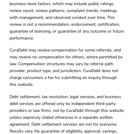
business-level factors, which may include public ratings,
review count, review patterns, complaint trends, meetings
with management, and observed conduct over time. This
review is not a recommendation, endorsement, certification,
guarantee of licensing, or guarantee of any outcome or future
performance.
CuraDebt may receive compensation for some referrals, and
may receive no compensation for others, where permitted by
law. Compensation structures may vary by referral path,
provider, product type, and jurisdiction. CuraDebt does not
charge consumers a fee for submitting an inquiry through
this website.
Debt settlement, tax resolution, legal services, and business
debt services are offered only by independent third-party
providers or law firms, not by CuraDebt through this website
unless expressly stated otherwise in a separate written
agreement. Debt settlement services are not for everyone.
Results vary. No guarantee of eligibility, approval, savings,