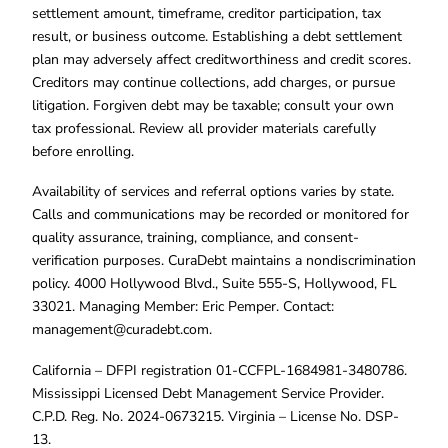
settlement amount, timeframe, creditor participation, tax
result, or business outcome. Establishing a debt settlement
plan may adversely affect creditworthiness and credit scores.
Creditors may continue collections, add charges, or pursue
litigation. Forgiven debt may be taxable; consult your own
tax professional. Review all provider materials carefully
before enrolling.
Availability of services and referral options varies by state.
Calls and communications may be recorded or monitored for
quality assurance, training, compliance, and consent-
verification purposes. CuraDebt maintains a nondiscrimination
policy. 4000 Hollywood Blvd., Suite 555-S, Hollywood, FL
33021. Managing Member: Eric Pemper. Contact:
management@curadebt.com
.
California – DFPI registration 01-CCFPL-1684981-3480786.
Mississippi Licensed Debt Management Service Provider.
C.P.D. Reg. No. 2024-0673215. Virginia – License No. DSP-
13.