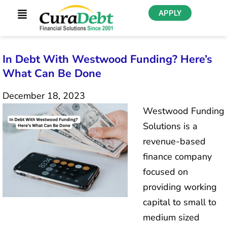
APPLY
In Debt With Westwood Funding? Here’s
What Can Be Done
December 18, 2023
Westwood Funding
Solutions is a
revenue-based
finance company
focused on
providing working
capital to small to
medium sized