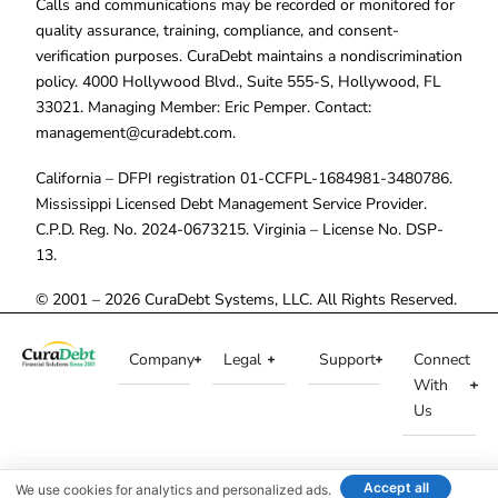
Calls and communications may be recorded or monitored for
quality assurance, training, compliance, and consent-
verification purposes. CuraDebt maintains a nondiscrimination
policy. 4000 Hollywood Blvd., Suite 555-S, Hollywood, FL
33021. Managing Member: Eric Pemper. Contact:
management@curadebt.com
.
California – DFPI registration 01-CCFPL-1684981-3480786.
Mississippi Licensed Debt Management Service Provider.
C.P.D. Reg. No. 2024-0673215. Virginia – License No. DSP-
13.
© 2001 – 2026 CuraDebt Systems, LLC. All Rights Reserved.
Company
Legal
Support
Connect
With
Us
Accept all
We use cookies for analytics and personalized ads.