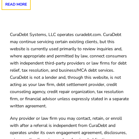
READ MORE
CuraDebt Systems, LLC operates curadebt.com. CuraDebt
may continue servicing certain existing clients, but this
website is currently used primarily to review inquiries and,
where appropriate and permitted by law, connect consumers
with independent third-party providers or law firms for debt
relief, tax resolution, and business/MCA debt services.
CuraDebt is not a lender and, through this website, is not
acting as your law firm, debt settlement provider, credit
counseling agency, credit repair organization, tax resolution
firm, or financial advisor unless expressly stated in a separate
written agreement.
Any provider or law firm you may contact, retain, or enroll
with after a referral is independent from CuraDebt and
operates under its own engagement agreement, disclosures,