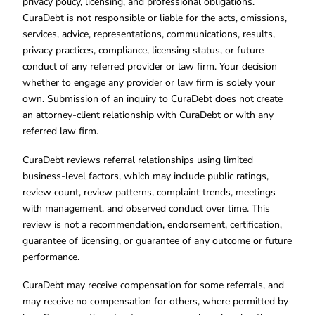
privacy policy, licensing, and professional obligations.
CuraDebt is not responsible or liable for the acts, omissions,
services, advice, representations, communications, results,
privacy practices, compliance, licensing status, or future
conduct of any referred provider or law firm. Your decision
whether to engage any provider or law firm is solely your
own. Submission of an inquiry to CuraDebt does not create
an attorney-client relationship with CuraDebt or with any
referred law firm.
CuraDebt reviews referral relationships using limited
business-level factors, which may include public ratings,
review count, review patterns, complaint trends, meetings
with management, and observed conduct over time. This
review is not a recommendation, endorsement, certification,
guarantee of licensing, or guarantee of any outcome or future
performance.
CuraDebt may receive compensation for some referrals, and
may receive no compensation for others, where permitted by