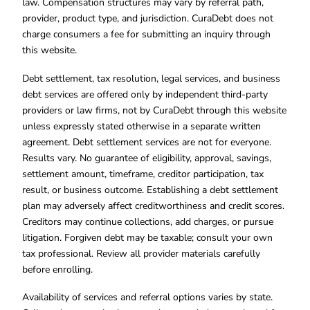
law. Compensation structures may vary by referral path,
provider, product type, and jurisdiction. CuraDebt does not
charge consumers a fee for submitting an inquiry through
this website.
Debt settlement, tax resolution, legal services, and business
debt services are offered only by independent third-party
providers or law firms, not by CuraDebt through this website
unless expressly stated otherwise in a separate written
agreement. Debt settlement services are not for everyone.
Results vary. No guarantee of eligibility, approval, savings,
settlement amount, timeframe, creditor participation, tax
result, or business outcome. Establishing a debt settlement
plan may adversely affect creditworthiness and credit scores.
Creditors may continue collections, add charges, or pursue
litigation. Forgiven debt may be taxable; consult your own
tax professional. Review all provider materials carefully
before enrolling.
Availability of services and referral options varies by state.