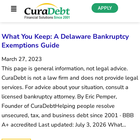
APPLY
What You Keep: A Delaware Bankruptcy
Exemptions Guide
March 27, 2023
This page is general information, not legal advice.
CuraDebt is not a law firm and does not provide legal
services. For advice about your situation, consult a
licensed bankruptcy attorney. By Eric Pemper,
Founder of CuraDebtHelping people resolve
unsecured, tax, and business debt since 2001 · BBB
A+ accredited Last updated: July 3, 2026 What…